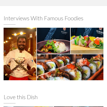
Interviews With Famous Foodies
Love this Dish