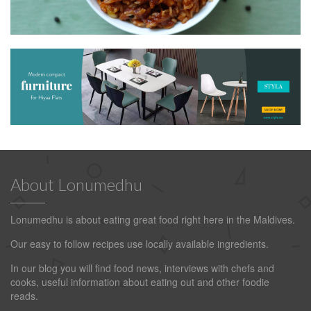
About Lonumedhu
Lonumedhu is about eating great food right here in the Maldives.
Our easy to follow recipes use locally available ingredients.
In our blog you will find food news, interviews with chefs and
cooks, useful information about eating out and other foodie
reads.