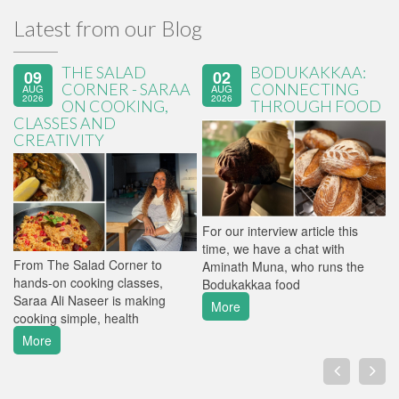
Latest from our Blog
THE SALAD
BODUKAKKAA:
09
02
CORNER - SARAA
CONNECTING
AUG
AUG
2026
2026
ON COOKING,
THROUGH FOOD
CLASSES AND
CREATIVITY
For our interview article this
M
time, we have a chat with
f
From The Salad Corner to
Aminath Muna, who runs the
t
hands-on cooking classes,
Bodukakkaa food
v
Saraa Ali Naseer is making
More
cooking simple, health
More