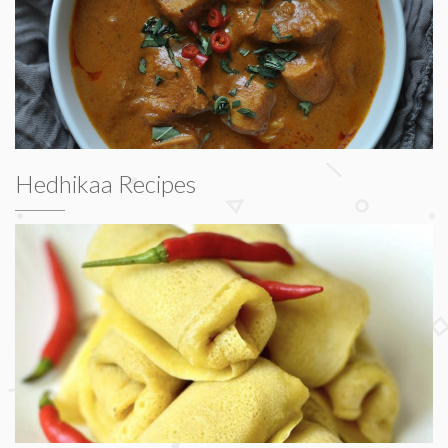
Hedhikaa Recipes