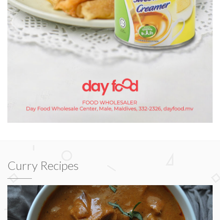
Curry Recipes