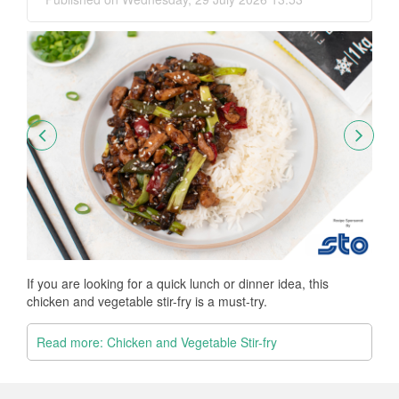
Thi
Fr
If you are looking for a quick lunch or dinner idea, this
chicken and vegetable stir-fry is a must-try.
R
Read more: Chicken and Vegetable Stir-fry