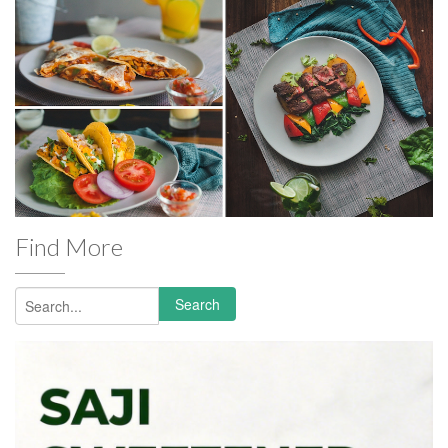
Find More
Search