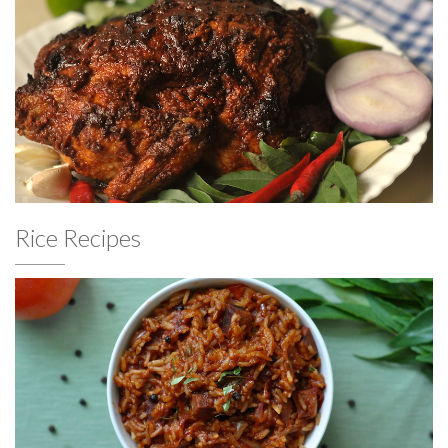
Rice Recipes