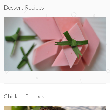
Dessert Recipes
Chicken Recipes