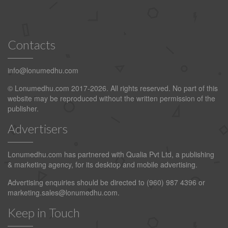
Contacts
info@lonumedhu.com
© Lonumedhu.com 2017-2026. All rights reserved. No part of this
website may be reproduced without the written permission of the
publisher.
Advertisers
Lonumedhu.com has partnered with Qualia Pvt Ltd, a publishing
& marketing agency, for its desktop and mobile advertising.
Advertising enquiries should be directed to (960) 987 4396 or
marketing.sales@lonumedhu.com
.
Keep in Touch