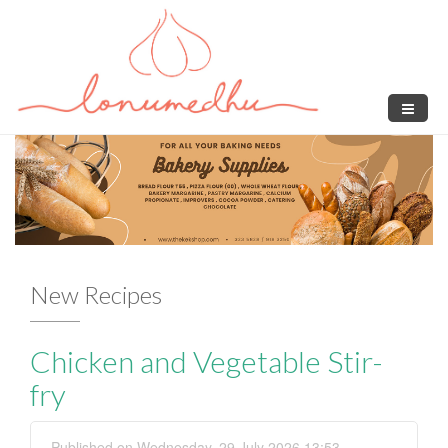
Skip to main content
New Recipes
Chicken and Vegetable Stir-
F
fry
Published on Wednesday, 29 July 2026 13:53