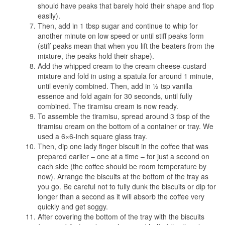
should have peaks that barely hold their shape and flop
easily).
Then, add in 1 tbsp sugar and continue to whip for
another minute on low speed or until stiff peaks form
(stiff peaks mean that when you lift the beaters from the
mixture, the peaks hold their shape).
Add the whipped cream to the cream cheese-custard
mixture and fold in using a spatula for around 1 minute,
until evenly combined. Then, add in ½ tsp vanilla
essence and fold again for 30 seconds, until fully
combined. The tiramisu cream is now ready.
To assemble the tiramisu, spread around 3 tbsp of the
tiramisu cream on the bottom of a container or tray. We
used a 6×6-inch square glass tray.
Then, dip one lady finger biscuit in the coffee that was
prepared earlier – one at a time – for just a second on
each side (the coffee should be room temperature by
now). Arrange the biscuits at the bottom of the tray as
you go. Be careful not to fully dunk the biscuits or dip for
longer than a second as it will absorb the coffee very
quickly and get soggy.
After covering the bottom of the tray with the biscuits