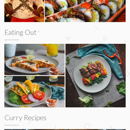
Eating Out
Curry Recipes