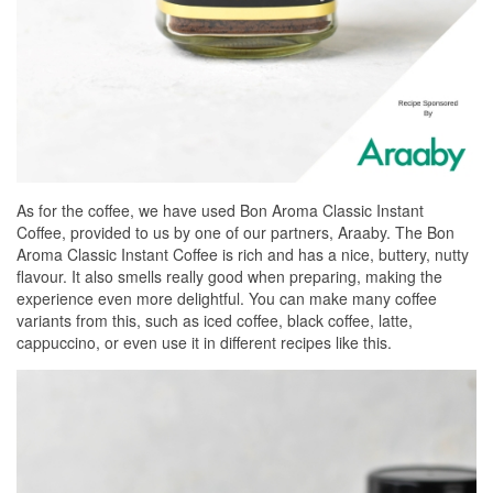
As for the coffee, we have used Bon Aroma Classic Instant
Coffee, provided to us by one of our partners, Araaby. The Bon
Aroma Classic Instant Coffee is rich and has a nice, buttery, nutty
flavour. It also smells really good when preparing, making the
experience even more delightful. You can make many coffee
variants from this, such as iced coffee, black coffee, latte,
cappuccino, or even use it in different recipes like this.