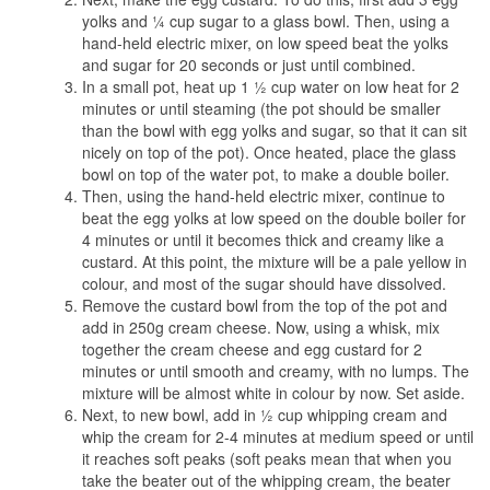
yolks and ¼ cup sugar to a glass bowl. Then, using a
hand-held electric mixer, on low speed beat the yolks
and sugar for 20 seconds or just until combined.
In a small pot, heat up 1 ½ cup water on low heat for 2
minutes or until steaming (the pot should be smaller
than the bowl with egg yolks and sugar, so that it can sit
nicely on top of the pot). Once heated, place the glass
bowl on top of the water pot, to make a double boiler.
Then, using the hand-held electric mixer, continue to
beat the egg yolks at low speed on the double boiler for
4 minutes or until it becomes thick and creamy like a
custard. At this point, the mixture will be a pale yellow in
colour, and most of the sugar should have dissolved.
Remove the custard bowl from the top of the pot and
add in 250g cream cheese. Now, using a whisk, mix
together the cream cheese and egg custard for 2
minutes or until smooth and creamy, with no lumps. The
mixture will be almost white in colour by now. Set aside.
Next, to new bowl, add in ½ cup whipping cream and
whip the cream for 2-4 minutes at medium speed or until
it reaches soft peaks (soft peaks mean that when you
take the beater out of the whipping cream, the beater