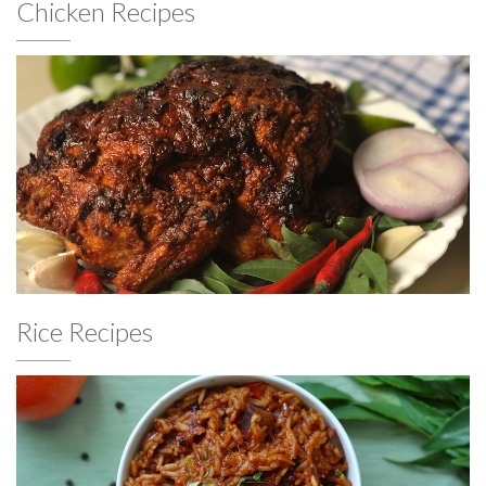
Chicken Recipes
Rice Recipes