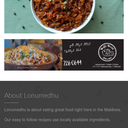
About Lonumedhu
Lonumedhu is about eating great food right here in the Maldives.
Our easy to follow recipes use locally available ingredients.