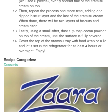
(we used 6 pieces), evenly spread half of the tiramisu
cream on top.
Then, repeat the process one more time, adding one
dipped biscuit layer and the last of the tiramisu cream.
When done, there will be two layers of biscuits and
cream each.
Lastly, using a small sifter, dust 1 ½ tbsp cocoa powder
on top of the cream, until the surface is fully covered.
Cover the top of the tiramisu tray with food wrap or a lid,
and let it set in the refrigerator for at least 4 hours or
overnight. Enjoy!
Recipe Categories:
Desserts