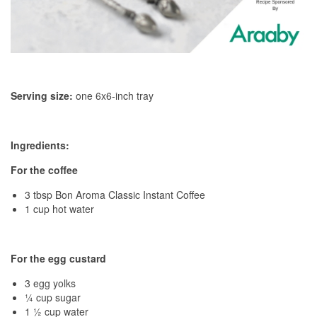
Serving size:
one 6x6-inch tray
Ingredients:
For the coffee
3 tbsp Bon Aroma Classic Instant Coffee
1 cup hot water
For the egg custard
3 egg yolks
¼ cup sugar
1 ½ cup water