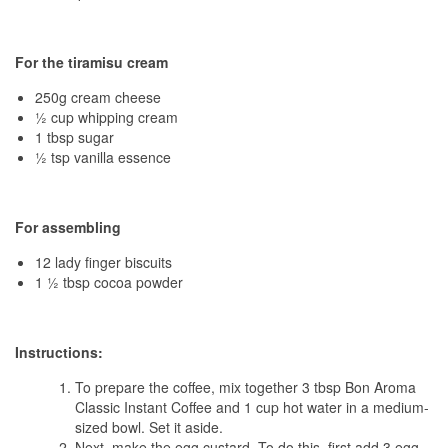
For the tiramisu cream
250g cream cheese
½ cup whipping cream
1 tbsp sugar
½ tsp vanilla essence
For assembling
12 lady finger biscuits
1 ½ tbsp cocoa powder
Instructions:
To prepare the coffee, mix together 3 tbsp Bon Aroma
Classic Instant Coffee and 1 cup hot water in a medium-
sized bowl. Set it aside.
Next, make the egg custard. To do this, first add 3 egg