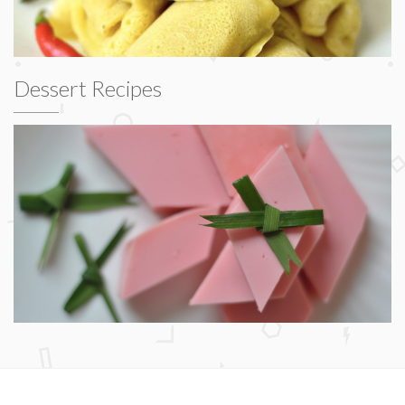
Dessert Recipes