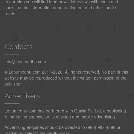
In our blog you will find food news, interviews with chefs and
cooks, useful information about eating out and other foodie
reads.
Contacts
info@lonumedhu.com
© Lonumedhu.com 2017-2026. All rights reserved. No part of this
website may be reproduced without the written permission of the
publisher.
Advertisers
Lonumedhu.com has partnered with Qualia Pvt Ltd, a publishing
& marketing agency, for its desktop and mobile advertising.
Advertising enquiries should be directed to (960) 987 4396 or
marketing.sales@lonumedhu.com
.