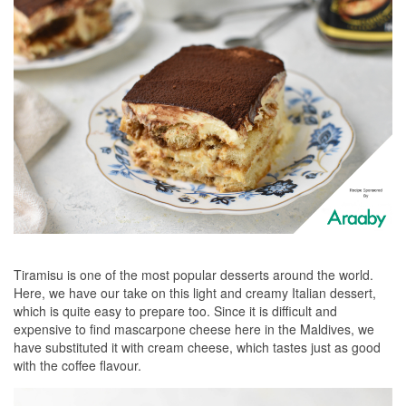
Tiramisu is one of the most popular desserts around the world.
Here, we have our take on this light and creamy Italian dessert,
which is quite easy to prepare too. Since it is difficult and
expensive to find mascarpone cheese here in the Maldives, we
have substituted it with cream cheese, which tastes just as good
with the coffee flavour.