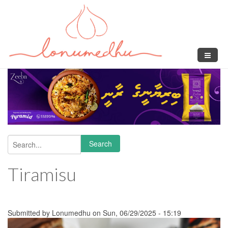
Skip to main content
Search
Search form
Tiramisu
Submitted by
Lonumedhu
on Sun, 06/29/2025 - 15:19