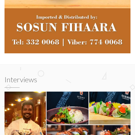
Interviews