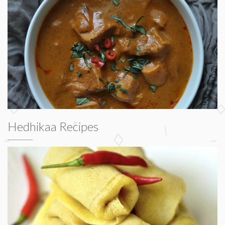
Hedhikaa Recipes