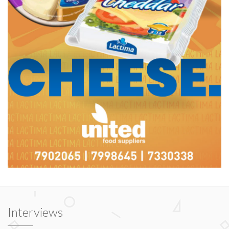
Interviews