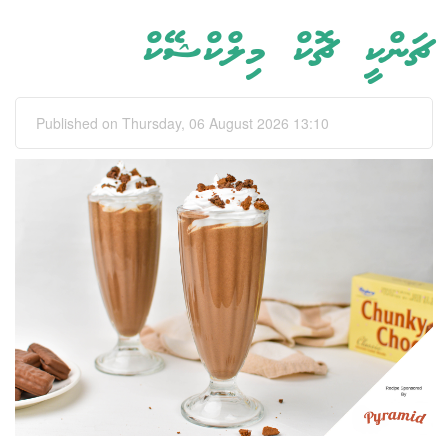
ޗަންކީ ޗޮކް މިލްކްޝޭކް
Published on Thursday, 06 August 2026 13:10