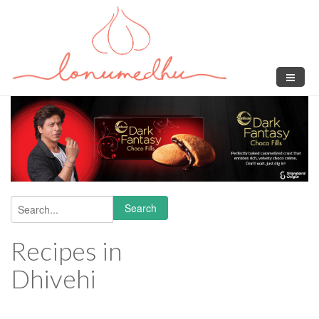
Skip to main content
Search
Search form
Recipes in
Dhivehi