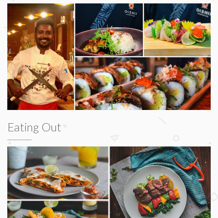
Eating Out