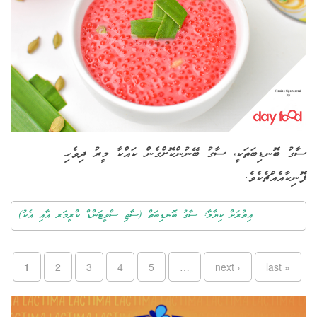
ސާގު ބޮނޑިބަތަކީ، ސާގު ބޭނުންކޮށްގެން ކައްކާ މީރު ދިވެހި
ފޮނިކާއެއްޗެކެވެ.
އިތުރަށް ކިޔާލާ: ސާގު ބޮނޑިބަތް (ސާޖި ސްވީޓަންޑް ކްރީމަރ އާއި އެކު)
Pages
1
2
3
4
5
…
next ›
last »