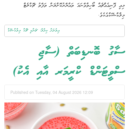
މިއީ ފޮނިއެއްޗެއް ބޯހިތްވާނަމަ ތައްޔާރުކޮށްލަން ތަފާތު ޗޮކްލެޓް
މިލްކްޝޭކްއެކެވެ.
އިތުރަށް ކިޔާލާ: ޗަންކީ ޗޮކް މިލްކްޝޭކް
ސާގު ބޮނޑިބަތް (ސާޖި
ސްވީޓަންޑް ކްރީމަރ އާއި އެކު)
Published on Tuesday, 04 August 2026 12:09