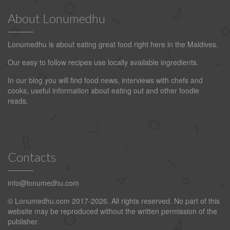
About Lonumedhu
Lonumedhu is about eating great food right here in the Maldives.
Our easy to follow recipes use locally available ingredients.
In our blog you will find food news, interviews with chefs and
cooks, useful information about eating out and other foodie
reads.
Contacts
info@lonumedhu.com
© Lonumedhu.com 2017-2026. All rights reserved. No part of this
website may be reproduced without the written permission of the
publisher.