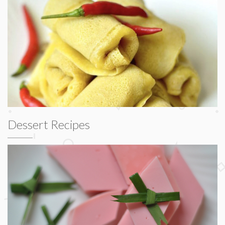
Dessert Recipes