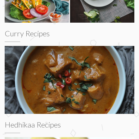
Curry Recipes
Hedhikaa Recipes