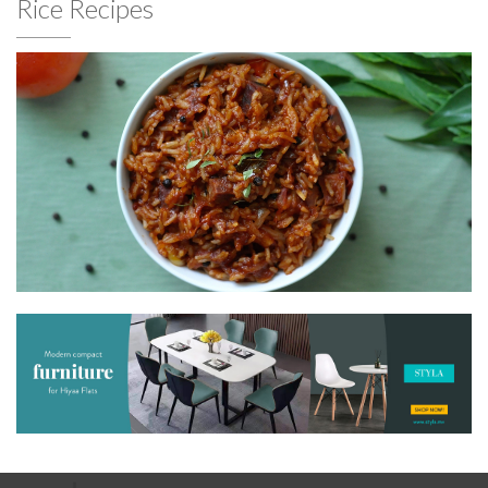
Rice Recipes