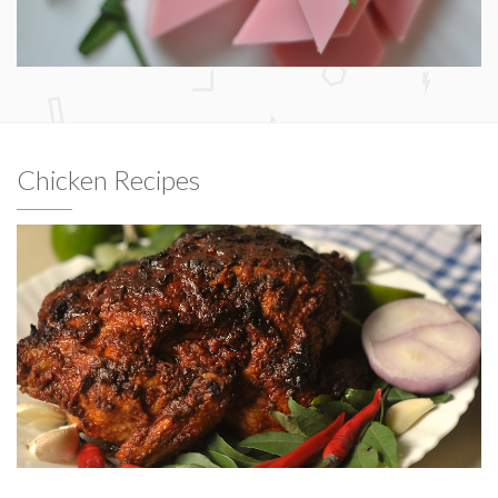
Chicken Recipes