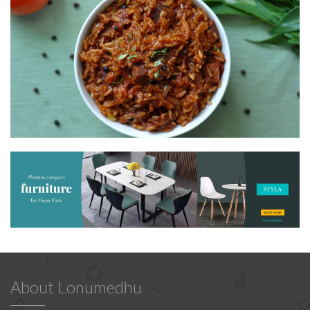
About Lonumedhu