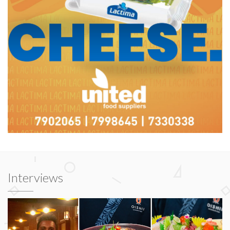
Interviews