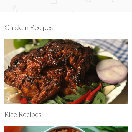
Chicken Recipes
Rice Recipes