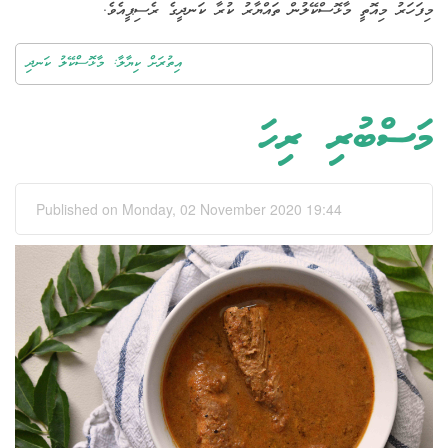
މިފަހަރު މިއޮތީ މާޅޮސްކޭލުން ތައްޔާރު ކުރާ ކަނދީގެ ރެސިޕީއެވެ.
އިތުރަށް ކިޔާލާ: މާޅޮސްކޭލު ކަނދި
މަސްބުރި ރިހަ
Published on Monday, 02 November 2020 19:44