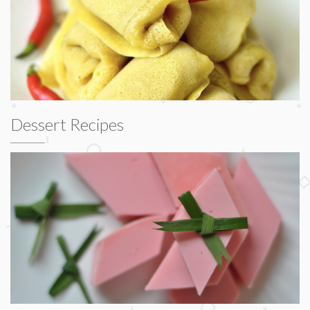
Dessert Recipes