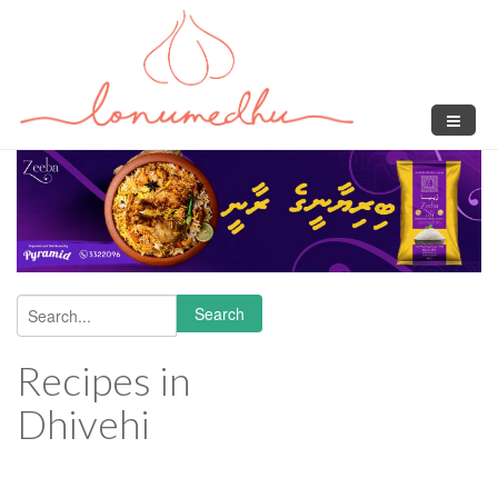
Skip to main content
Search
Search form
Recipes in
Dhivehi