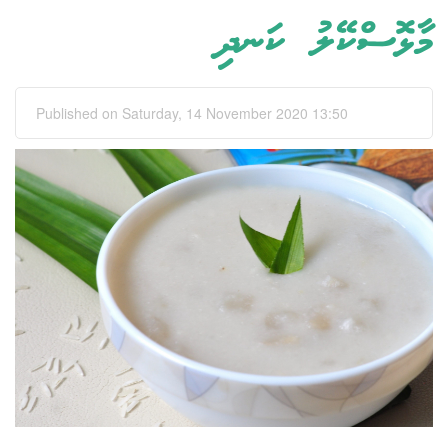
މާޅޮސްކޭލު ކަނދި
Published on Saturday, 14 November 2020 13:50