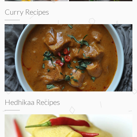
Curry Recipes
Hedhikaa Recipes