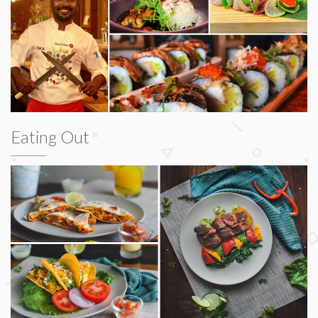
Eating Out