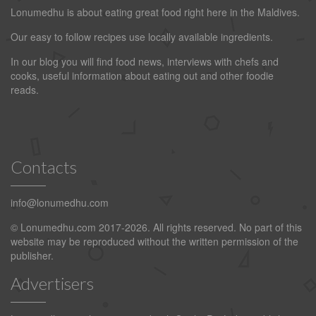
Lonumedhu is about eating great food right here in the Maldives.
Our easy to follow recipes use locally available ingredients.
In our blog you will find food news, interviews with chefs and
cooks, useful information about eating out and other foodie
reads.
Contacts
info@lonumedhu.com
© Lonumedhu.com 2017-2026. All rights reserved. No part of this
website may be reproduced without the written permission of the
publisher.
Advertisers