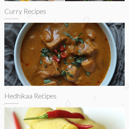
Curry Recipes
Hedhikaa Recipes