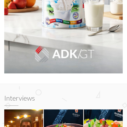
Interviews