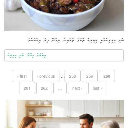
ބަށި ހިކިރިހައަކީ ހިކިރިހަ ތަކުގެ ތެރެއިން ނިކަން މީރު ރިހައެކެވެ.
އިތުރަށް ކިޔާލާ: ބަށި ހިކިރިހަ
Pages
« first
‹ previous
…
258
259
260
261
262
…
next ›
last »