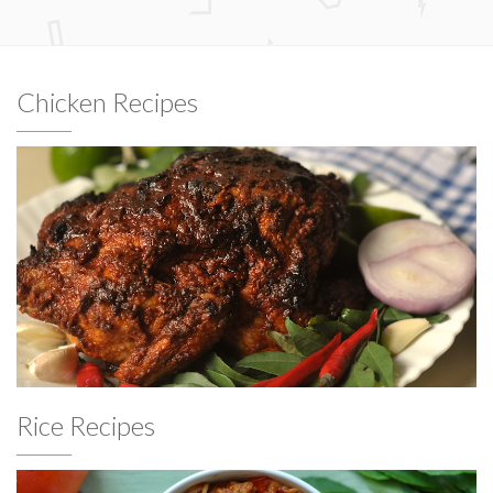
Chicken Recipes
Rice Recipes