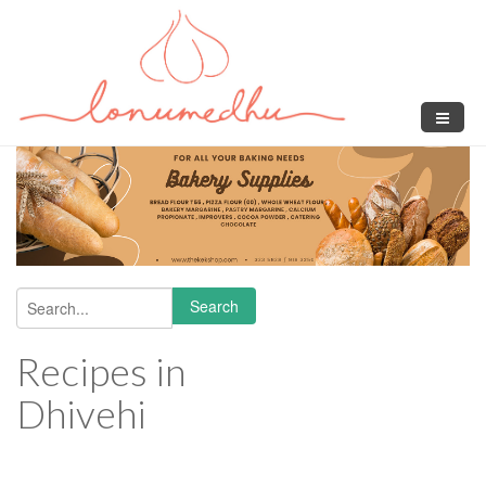
Skip to main content
Search
Search form
Recipes in
Dhivehi