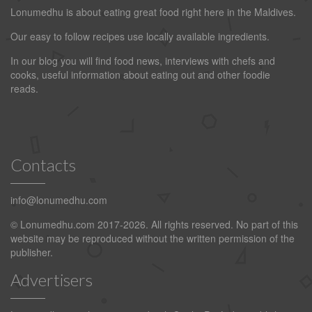
Lonumedhu is about eating great food right here in the Maldives.
Our easy to follow recipes use locally available ingredients.
In our blog you will find food news, interviews with chefs and
cooks, useful information about eating out and other foodie
reads.
Contacts
info@lonumedhu.com
© Lonumedhu.com 2017-2026. All rights reserved. No part of this
website may be reproduced without the written permission of the
publisher.
Advertisers