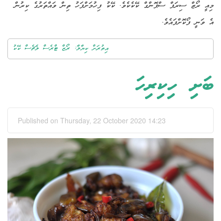
މިއީ ރޯޒް ސިރަޕް ސްޕޮންގް ކޭކެކެވެ. ކޭކު ފިހުމަށްފަހު ތިން ވައްތަރުގެ ކިރުން
އެ ވަނީ ފޯކޮށްފައެވެ.
އިތުރަށް ކިޔާލާ: ރޯޒް ޓްރެސް ލެޗެސް ކޭކު
ބަށި ހިކިރިހަ
Published on Thursday, 22 October 2020 14:23