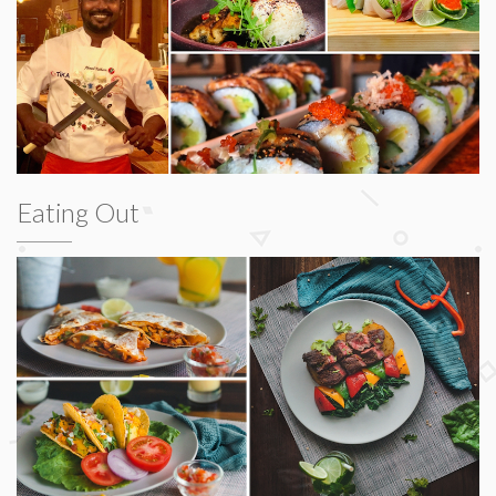
Eating Out