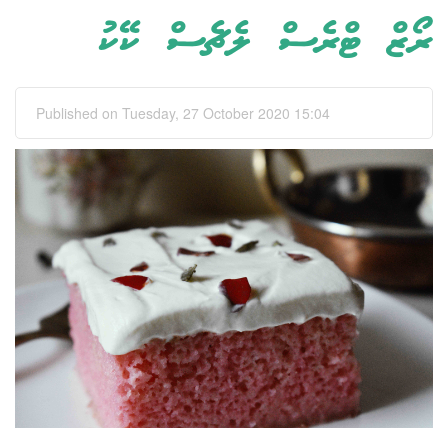
ރޯޒް ޓްރެސް ލެޗެސް ކޭކު
Published on Tuesday, 27 October 2020 15:04