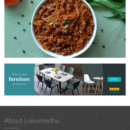
About Lonumedhu