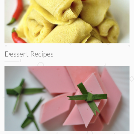
Dessert Recipes