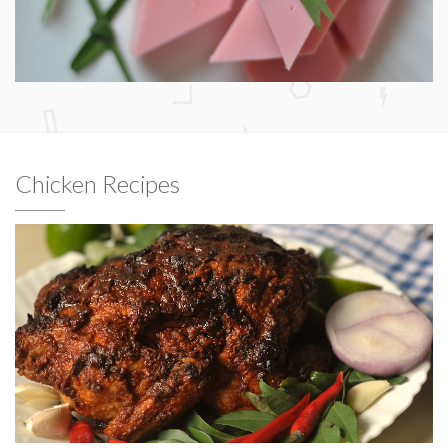
Chicken Recipes