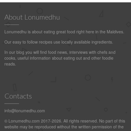
About Lonumedhu
Lonumedhu is about eating great food right here in the Maldives.
Our easy to follow recipes use locally available ingredients.
In our blog you will find food news, interviews with chefs and
cooks, useful information about eating out and other foodie
reads.
Contacts
info@lonumedhu.com
© Lonumedhu.com 2017-2026. All rights reserved. No part of this
website may be reproduced without the written permission of the