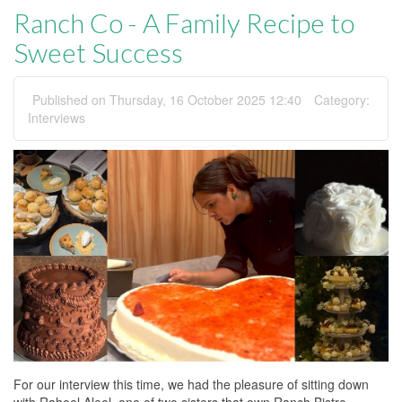
Ranch Co - A Family Recipe to
Sweet Success
Published on Thursday, 16 October 2025 12:40
Category:
Interviews
For our interview this time, we had the pleasure of sitting down
with Raheel Aleel, one of two sisters that own Ranch Bistro.