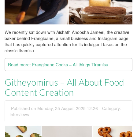
We recently sat down with Aishath Anoosha Jameel, the creative
baker behind Frangipane, a small business and Instagram page
that has quickly captured attention for its indulgent takes on the
classic tiramisu.
Read more: Frangipane Cooks – All things Tiramisu
Githeyomirus – All About Food
Content Creation
Published on Monday, 25 August 2025 12:26
Category:
Interviews