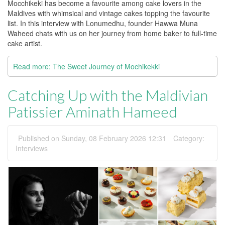
Mocchikeki has become a favourite among cake lovers in the
Maldives with whimsical and vintage cakes topping the favourite
list. In this interview with Lonumedhu, founder Hawwa Muna
Waheed chats with us on her journey from home baker to full-time
cake artist.
Read more: The Sweet Journey of Mochikekki
Catching Up with the Maldivian
Patissier Aminath Hameed
Published on Sunday, 08 February 2026 12:31
Category:
Interviews