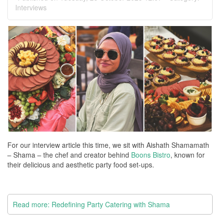
Interviews
For our interview article this time, we sit with Aishath Shamamath
– Shama – the chef and creator behind
Boons Bistro
, known for
their delicious and aesthetic party food set-ups.
Read more: Redefining Party Catering with Shama