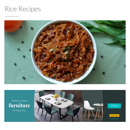
Rice Recipes