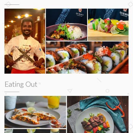
Eating Out