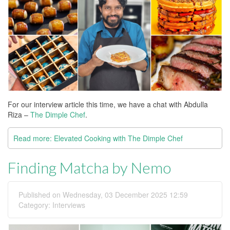
For our interview article this time, we have a chat with Abdulla
Riza –
The Dimple Chef
.
Read more: Elevated Cooking with The Dimple Chef
Finding Matcha by Nemo
Published on Wednesday, 03 December 2025 12:59
Category:
Interviews