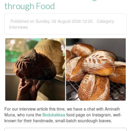
through Food
Published on Sunday, 02 August 2026 12:20
Category:
Interviews
For our interview article this time, we have a chat with Aminath
Muna, who runs the
Bodukakkaa
food page on Instagram, well-
known for their handmade, small-batch sourdough loaves.