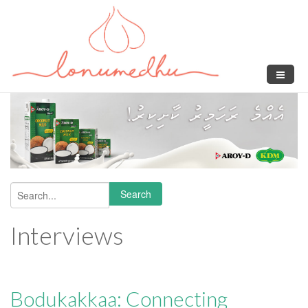
Skip to main content
Search
Search form
Interviews
Bodukakkaa: Connecting