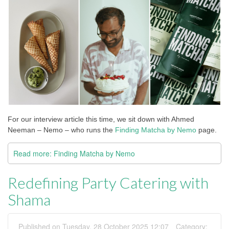
For our interview article this time, we sit down with Ahmed
Neeman – Nemo – who runs the
Finding Matcha by Nemo
page.
Read more: Finding Matcha by Nemo
Redefining Party Catering with
Shama
Published on Tuesday, 28 October 2025 12:07
Category: