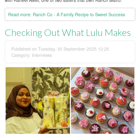
Read more: Ranch Co - A Family Recipe to Sweet Success
Checking Out What Lulu Makes
Published on Tuesday, 30 September 2025 12:25
Category:
Interviews