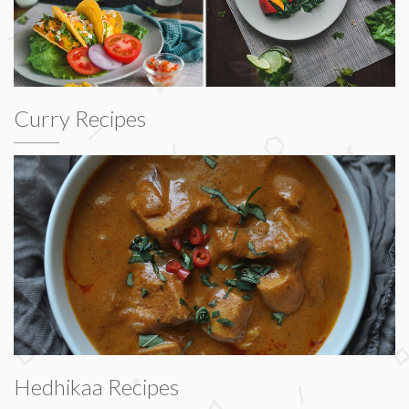
Curry Recipes
Hedhikaa Recipes