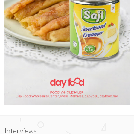
Interviews