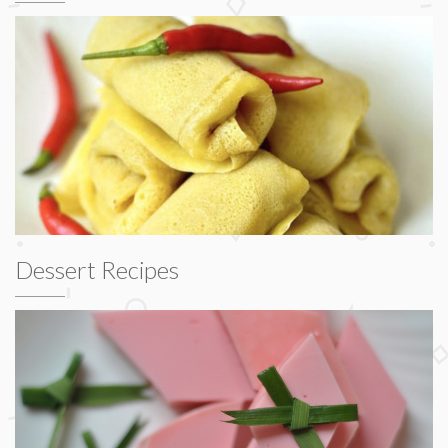
Dessert Recipes