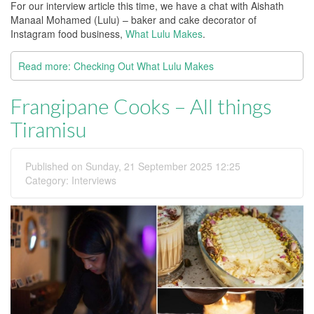
For our interview article this time, we have a chat with Aishath
Manaal Mohamed (Lulu) – baker and cake decorator of
Instagram food business,
What Lulu Makes
.
Read more: Checking Out What Lulu Makes
Frangipane Cooks – All things
Tiramisu
Published on Sunday, 21 September 2025 12:25
Category:
Interviews