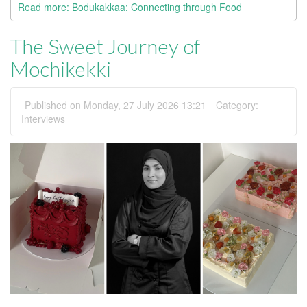
Read more: Bodukakkaa: Connecting through Food
The Sweet Journey of
Mochikekki
Published on Monday, 27 July 2026 13:21
Category:
Interviews