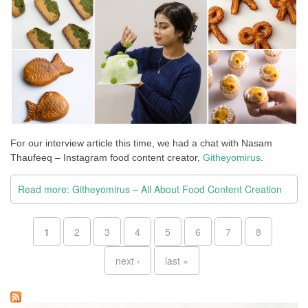
For our interview article this time, we had a chat with Nasam
Thaufeeq – Instagram food content creator,
Githeyomirus
.
Read more: Githeyomirus – All About Food Content Creation
Pages
1
2
3
4
5
6
7
8
next ›
last »