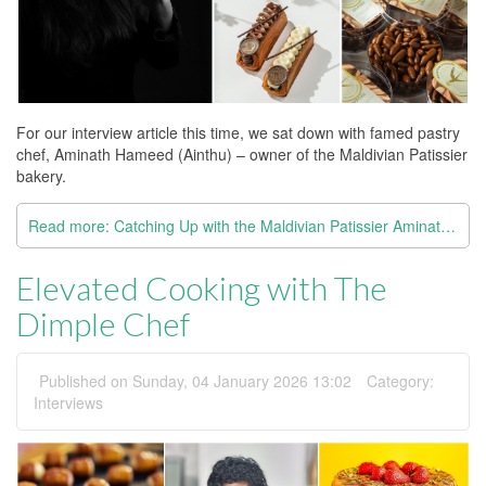
For our interview article this time, we sat down with famed pastry
chef, Aminath Hameed (Ainthu) – owner of the Maldivian Patissier
bakery.
Read more: Catching Up with the Maldivian Patissier Aminath Hameed
Elevated Cooking with The
Dimple Chef
Published on Sunday, 04 January 2026 13:02
Category:
Interviews