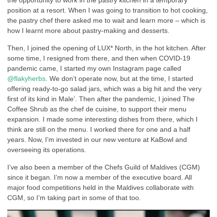
position at a resort. When I was going to transition to hot cooking,
the pastry chef there asked me to wait and learn more – which is
how I learnt more about pastry-making and desserts.
Then, I joined the opening of LUX* North, in the hot kitchen. After
some time, I resigned from there, and then when COVID-19
pandemic came, I started my own Instagram page called
@flakyherbs
. We don’t operate now, but at the time, I started
offering ready-to-go salad jars, which was a big hit and the very
first of its kind in Male’. Then after the pandemic, I joined The
Coffee Shrub as the chef de cuisine, to support their menu
expansion. I made some interesting dishes from there, which I
think are still on the menu. I worked there for one and a half
years. Now, I’m invested in our new venture at KaBowl and
overseeing its operations.
I’ve also been a member of the Chefs Guild of Maldives (CGM)
since it began. I’m now a member of the executive board. All
major food competitions held in the Maldives collaborate with
CGM, so I’m taking part in some of that too.