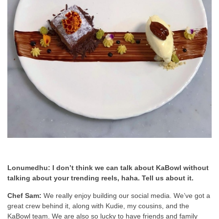
Lonumedhu: I don’t think we can talk about KaBowl without
talking about your trending reels, haha. Tell us about it.
Chef Sam:
We really enjoy building our social media. We’ve got a
great crew behind it, along with Kudie, my cousins, and the
KaBowl team. We are also so lucky to have friends and family