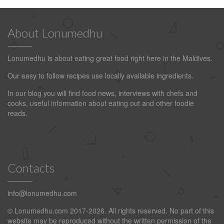
About Lonumedhu
Lonumedhu is about eating great food right here in the Maldives.
Our easy to follow recipes use locally available ingredients.
In our blog you will find food news, interviews with chefs and
cooks, useful information about eating out and other foodie
reads.
Contacts
info@lonumedhu.com
© Lonumedhu.com 2017-2026. All rights reserved. No part of this
website may be reproduced without the written permission of the