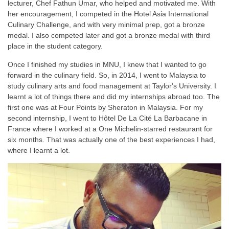
lecturer, Chef Fathun Umar, who helped and motivated me. With
her encouragement, I competed in the Hotel Asia International
Culinary Challenge, and with very minimal prep, got a bronze
medal. I also competed later and got a bronze medal with third
place in the student category.
Once I finished my studies in MNU, I knew that I wanted to go
forward in the culinary field. So, in 2014, I went to Malaysia to
study culinary arts and food management at Taylor's University. I
learnt a lot of things there and did my internships abroad too. The
first one was at Four Points by Sheraton in Malaysia. For my
second internship, I went to Hôtel De La Cité La Barbacane in
France where I worked at a One Michelin-starred restaurant for
six months. That was actually one of the best experiences I had,
where I learnt a lot.