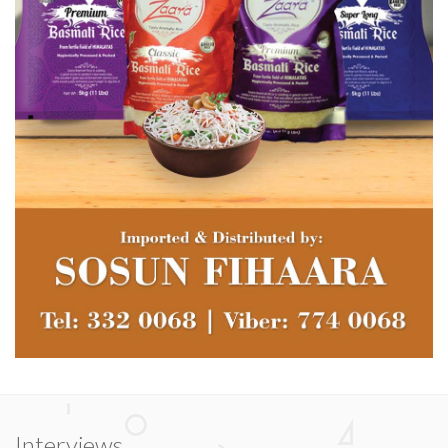
Interviews