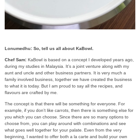
Lonumedhu: So, tell us all about KaBowl.
Chef Sam:
KaBowl is based on a concept I developed years ago,
during my studies in Malaysia. It’s a joint venture along with my
aunt and uncle and other business partners. It is very much a
family involved business, together we have created the business
to what it is today. But I am proud to say all the recipes, and
flavours are crafted by me.
The concept is that there will be something for everyone. For
example, if you don’t like carrots, then there is something else for
you which you can choose. Since there are so many options to
choose from, you can play around with combinations and see
what goes well together for your palate. Even from the very
beginning, I wanted to offer both a la carte and build your own