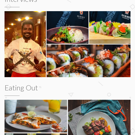
Eating Out