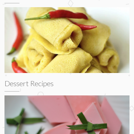
Dessert Recipes