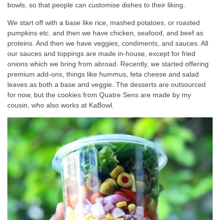
bowls, so that people can customise dishes to their liking.
We start off with a base like rice, mashed potatoes, or roasted
pumpkins etc. and then we have chicken, seafood, and beef as
proteins. And then we have veggies, condiments, and sauces. All
our sauces and toppings are made in-house, except for fried
onions which we bring from abroad. Recently, we started offering
premium add-ons, things like hummus, feta cheese and salad
leaves as both a base and veggie. The desserts are outsourced
for now, but the cookies from Quatre Sens are made by my
cousin, who also works at KaBowl.