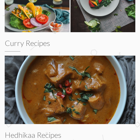
Curry Recipes
Hedhikaa Recipes