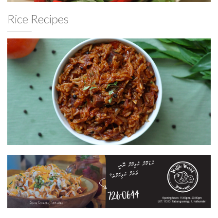
Rice Recipes