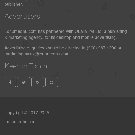
publisher.
Advertisers
Lonumedhu.com has partnered with Qualia Pvt Ltd, a publishing
& marketing agency, for its desktop and mobile advertising.
Advertising enquiries should be directed to (960) 987 4396 or
marketing.sales@lonumedhu.com
.
Keep in Touch
Copyright © 2017-2025
Lonumedhu.com