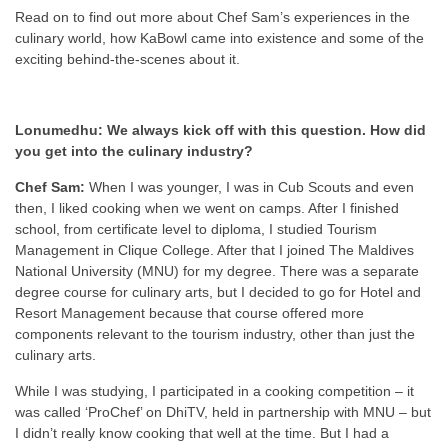
Read on to find out more about Chef Sam’s experiences in the
culinary world, how KaBowl came into existence and some of the
exciting behind-the-scenes about it.
Lonumedhu: We always kick off with this question. How did
you get into the culinary industry?
Chef Sam:
When I was younger, I was in Cub Scouts and even
then, I liked cooking when we went on camps. After I finished
school, from certificate level to diploma, I studied Tourism
Management in Clique College. After that I joined The Maldives
National University (MNU) for my degree. There was a separate
degree course for culinary arts, but I decided to go for Hotel and
Resort Management because that course offered more
components relevant to the tourism industry, other than just the
culinary arts.
While I was studying, I participated in a cooking competition – it
was called ‘ProChef’ on DhiTV, held in partnership with MNU – but
I didn’t really know cooking that well at the time. But I had a