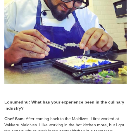
Lonumedhu: What has your experience been in the culinary
industry?
Chef Sam:
After coming back to the Maldives. I first worked at
Vakkaru Maldives. I like working in the hot kitchen more, but I got
the opportunity to work in the pastry kitchen in a temporary