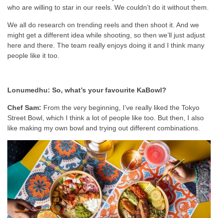
who are willing to star in our reels. We couldn’t do it without them.
We all do research on trending reels and then shoot it. And we
might get a different idea while shooting, so then we’ll just adjust
here and there. The team really enjoys doing it and I think many
people like it too.
Lonumedhu: So, what’s your favourite KaBowl?
Chef Sam:
From the very beginning, I’ve really liked the Tokyo
Street Bowl, which I think a lot of people like too. But then, I also
like making my own bowl and trying out different combinations.