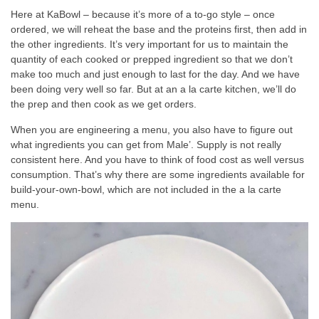
Here at KaBowl – because it’s more of a to-go style – once
ordered, we will reheat the base and the proteins first, then add in
the other ingredients. It’s very important for us to maintain the
quantity of each cooked or prepped ingredient so that we don’t
make too much and just enough to last for the day. And we have
been doing very well so far. But at an a la carte kitchen, we’ll do
the prep and then cook as we get orders.
When you are engineering a menu, you also have to figure out
what ingredients you can get from Male’. Supply is not really
consistent here. And you have to think of food cost as well versus
consumption. That’s why there are some ingredients available for
build-your-own-bowl, which are not included in the a la carte
menu.