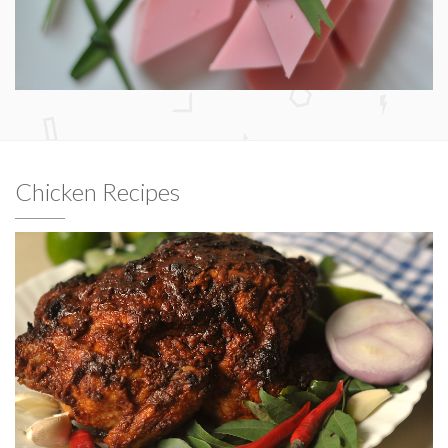
Chicken Recipes