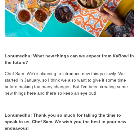
Lonumedhu: What new things can we expect from KaBowl in
the future?
Chef Sam: We’re planning to introduce new things slowly. We
started in January, so I think we also want to give it some time
before making too many changes. But I’ve been creating some
new things here and there so keep an eye out!
Lonumedhu: Thank you so much for taking the time to
speak to us, Chef Sam. We wish you the best in your new
endeavour!