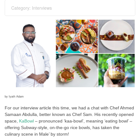
Category:
Interviews
by Iyath Adam
For our interview article this time, we had a chat with Chef Ahmed
Samaan Abdulla, better known as Chef Sam. His recently opened
space,
KaBowl
– pronounced ‘kaa-bowl’, meaning ‘eating bowl’ –
offering Subway-style, on-the-go rice bowls, has taken the
culinary scene in Male’ by storm!