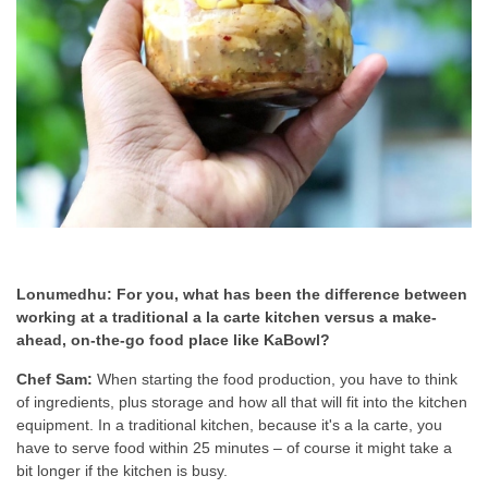
Lonumedhu: For you, what has been the difference between
working at a traditional a la carte kitchen versus a make-
ahead, on-the-go food place like KaBowl?
Chef Sam:
When starting the food production, you have to think
of ingredients, plus storage and how all that will fit into the kitchen
equipment. In a traditional kitchen, because it's a la carte, you
have to serve food within 25 minutes – of course it might take a
bit longer if the kitchen is busy.