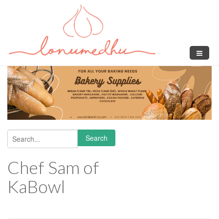
Skip to main content
Search
Search form
Chef Sam of
KaBowl