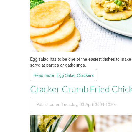
Egg salad has to be one of the easiest dishes to make
serve at parties or gatherings.
Read more: Egg Salad Crackers
Cracker Crumb Fried Chic
Published on Tuesday, 23 April 2024 10:34