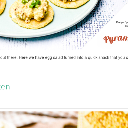
 out there. Here we have egg salad turned into a quick snack that you 
ken