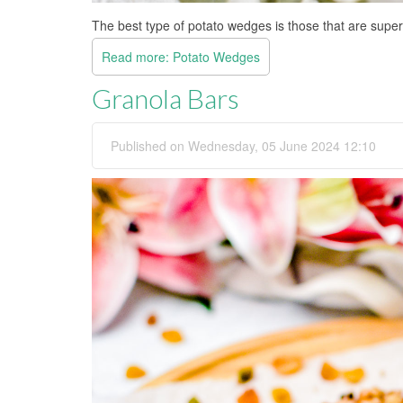
The best type of potato wedges is those that are super
Read more: Potato Wedges
Granola Bars
Published on Wednesday, 05 June 2024 12:10