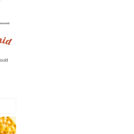
could