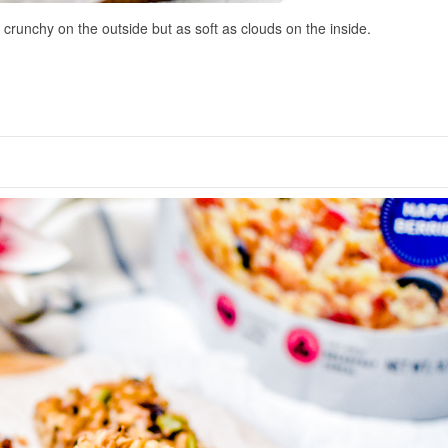
 crunchy on the outside but as soft as clouds on the inside.