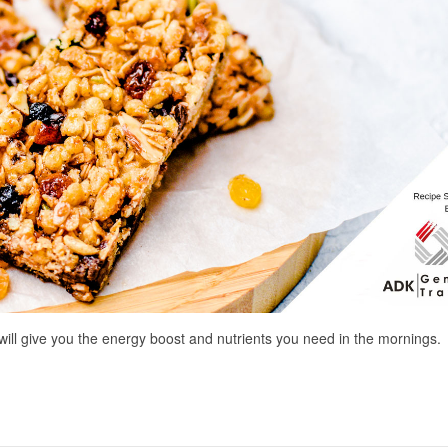
will give you the energy boost and nutrients you need in the mornings.