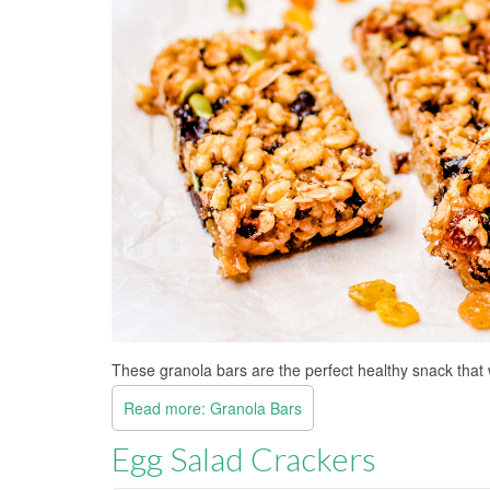
These granola bars are the perfect healthy snack that 
Read more: Granola Bars
Egg Salad Crackers