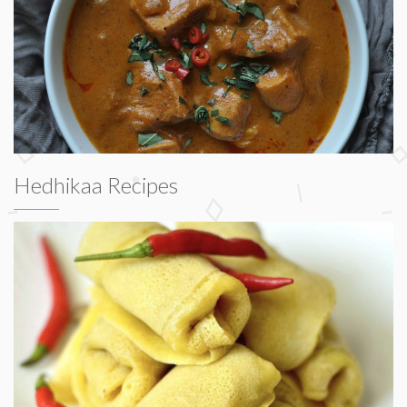
Hedhikaa Recipes