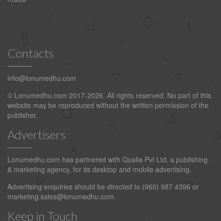
Contacts
info@lonumedhu.com
© Lonumedhu.com 2017-2026. All rights reserved. No part of this
website may be reproduced without the written permission of the
publisher.
Advertisers
Lonumedhu.com has partnered with Qualia Pvt Ltd, a publishing
& marketing agency, for its desktop and mobile advertising.
Advertising enquiries should be directed to (960) 987 4396 or
marketing.sales@lonumedhu.com
.
Keep in Touch