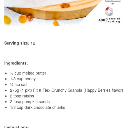
Serving size:
12
Ingredients:
½ cup melted butter
1/3 cup honey
¼ tsp salt
275g (1 pkt) Fit & Flex Crunchy Granola (Happy Berries flavor)
2 tbsp raisins
2 tbsp pumpkin seeds
1/3 cup dark chocolate chunks
Instructions: