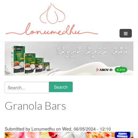
Skip to main content
Search
Search form
Granola Bars
Submitted by
Lonumedhu
on Wed, 06/05/2024 - 12:10