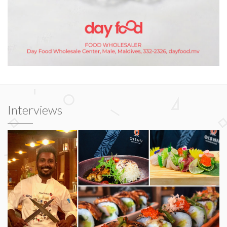
Interviews