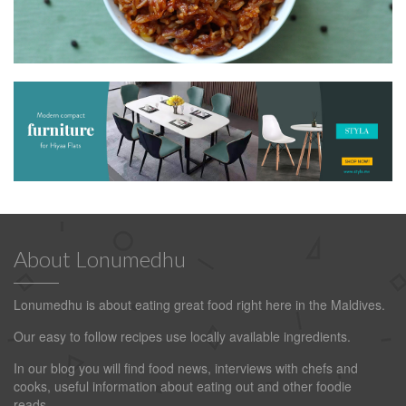
About Lonumedhu
Lonumedhu is about eating great food right here in the Maldives.
Our easy to follow recipes use locally available ingredients.
In our blog you will find food news, interviews with chefs and
cooks, useful information about eating out and other foodie
reads.