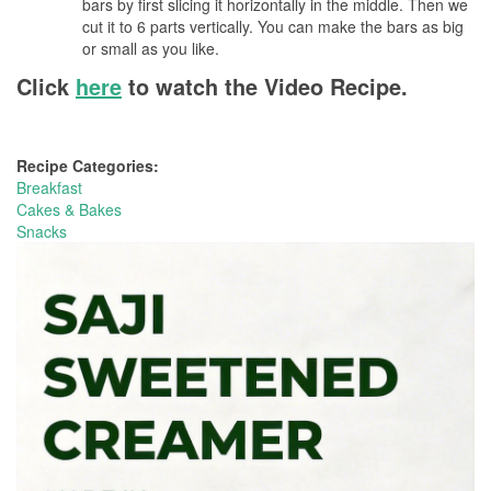
bars by first slicing it horizontally in the middle. Then we
cut it to 6 parts vertically. You can make the bars as big
or small as you like.
Click
here
to watch the Video Recipe.
Recipe Categories:
Breakfast
Cakes & Bakes
Snacks