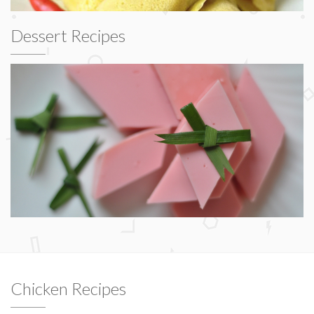
Dessert Recipes
Chicken Recipes