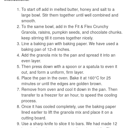
To start off add in melted butter, honey and salt to a
large bowl. Stir them together until well combined and
smooth.
To the same bowl, add in the Fit & Flex Crunchy
Granola, raisins, pumpkin seeds, and chocolate chunks.
keep stirring till it comes together nicely.
Line a baking pan with baking paper. We have used a
baking pan of 12×8 inches.
Add the granola mix to the pan and spread it into an
even layer.
Then press down with a spoon or a spatula to even it
out, and form a uniform, firm layer.
Place the pan in the oven. Bake it at 160°C for 25
minutes or until the edges are golden brown.
Remove from oven and cool it down in the pan. Then
transfer to a freezer for an hour, to speed the cooling
process.
Once it has cooled completely, use the baking paper
lined earlier to lift the granola mix and place it on a
cutting board.
Use a sharp knife to slice it to bars. We had made 12