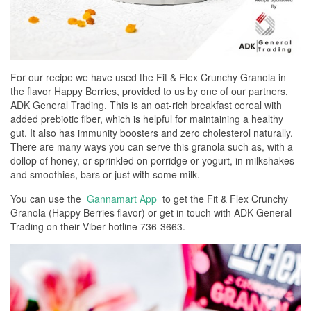
For our recipe we have used the Fit & Flex Crunchy Granola in
the flavor Happy Berries, provided to us by one of our partners,
ADK General Trading. This is an oat-rich breakfast cereal with
added prebiotic fiber, which is helpful for maintaining a healthy
gut. It also has immunity boosters and zero cholesterol naturally.
There are many ways you can serve this granola such as, with a
dollop of honey, or sprinkled on porridge or yogurt, in milkshakes
and smoothies, bars or just with some milk.
You can use the
Gannamart App
to get the Fit & Flex Crunchy
Granola (Happy Berries flavor) or get in touch with ADK General
Trading on their Viber hotline 736-3663.