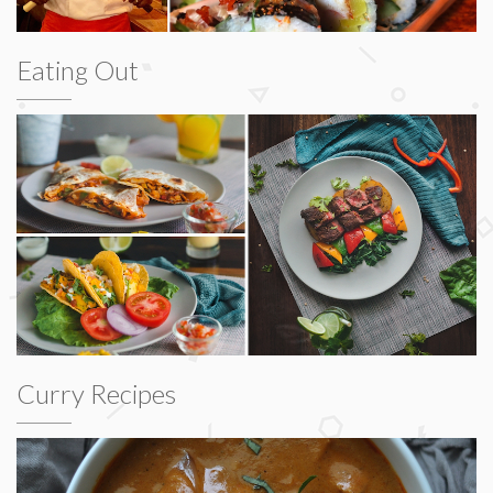
Eating Out
Curry Recipes