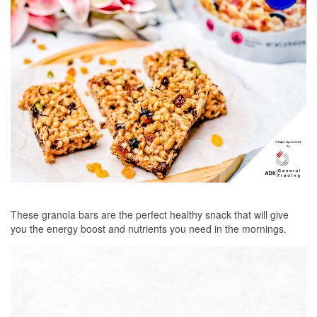
These granola bars are the perfect healthy snack that will give
you the energy boost and nutrients you need in the mornings.