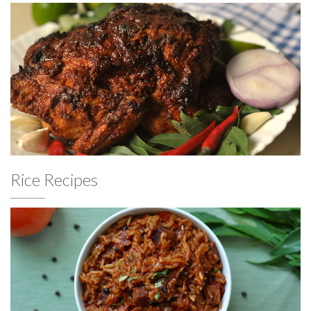
Rice Recipes