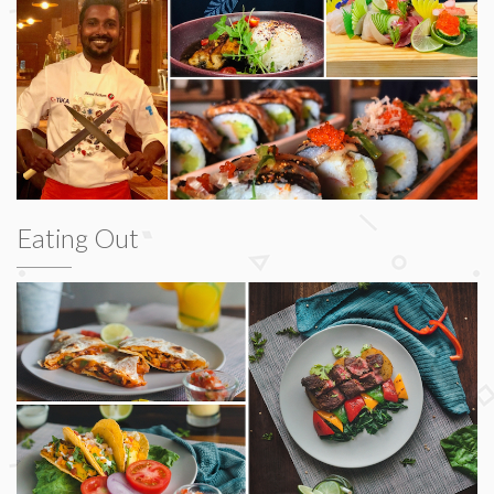
Eating Out