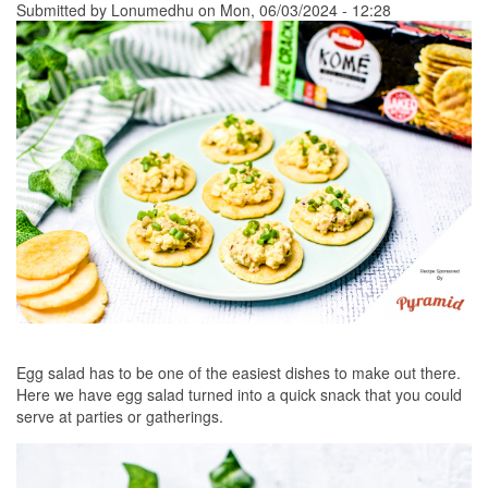
Submitted by
Lonumedhu
on Mon, 06/03/2024 - 12:28
Egg salad has to be one of the easiest dishes to make out there.
Here we have egg salad turned into a quick snack that you could
serve at parties or gatherings.