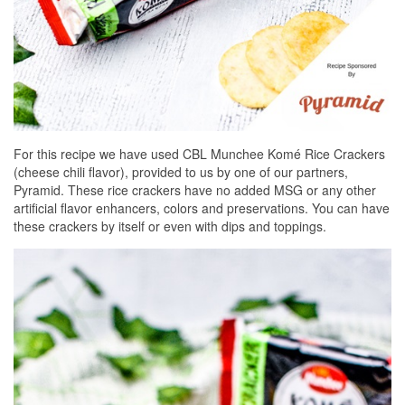
For this recipe we have used CBL Munchee Komé Rice Crackers
(cheese chili flavor), provided to us by one of our partners,
Pyramid. These rice crackers have no added MSG or any other
artificial flavor enhancers, colors and preservations. You can have
these crackers by itself or even with dips and toppings.