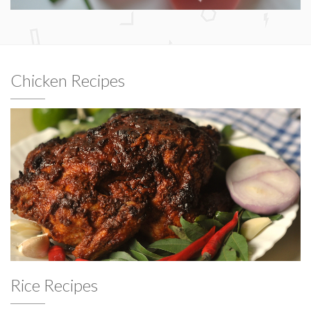
Chicken Recipes
Rice Recipes