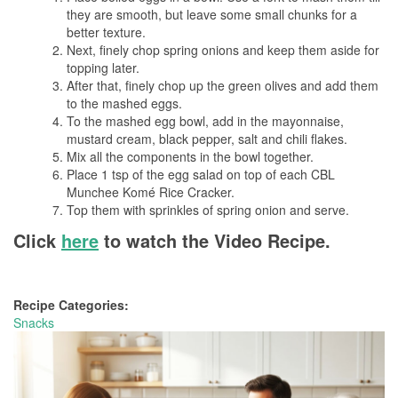
they are smooth, but leave some small chunks for a
better texture.
Next, finely chop spring onions and keep them aside for
topping later.
After that, finely chop up the green olives and add them
to the mashed eggs.
To the mashed egg bowl, add in the mayonnaise,
mustard cream, black pepper, salt and chili flakes.
Mix all the components in the bowl together.
Place 1 tsp of the egg salad on top of each CBL
Munchee Komé Rice Cracker.
Top them with sprinkles of spring onion and serve.
Click
here
to watch the Video Recipe.
Recipe Categories:
Snacks