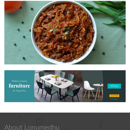
About Lonumedhu