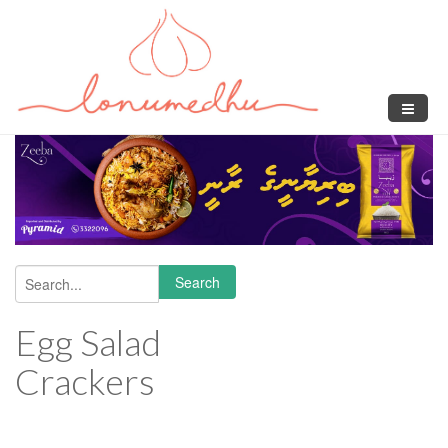
Skip to main content
Search
Search form
Egg Salad
Crackers