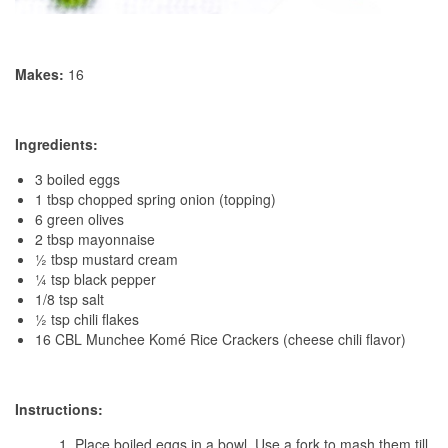
Makes:
16
Ingredients:
3 boiled eggs
1 tbsp chopped spring onion (topping)
6 green olives
2 tbsp mayonnaise
½ tbsp mustard cream
¼ tsp black pepper
1/8 tsp salt
½ tsp chili flakes
16 CBL Munchee Komé Rice Crackers (cheese chili flavor)
Instructions:
Place boiled eggs in a bowl. Use a fork to mash them till