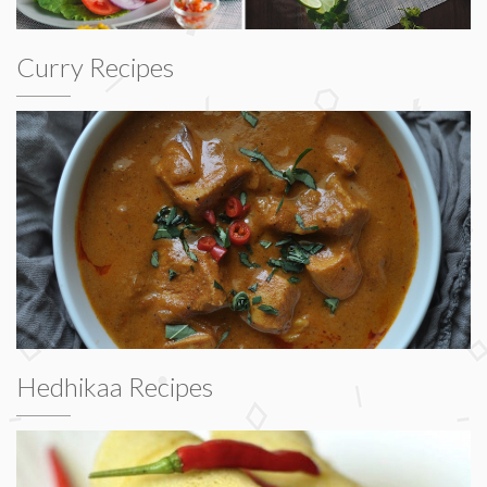
Curry Recipes
Hedhikaa Recipes