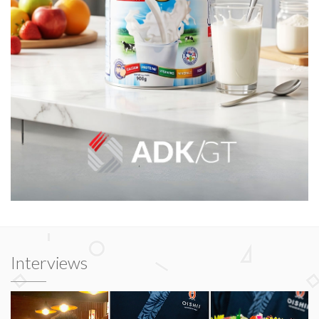
Interviews