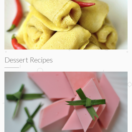
Dessert Recipes