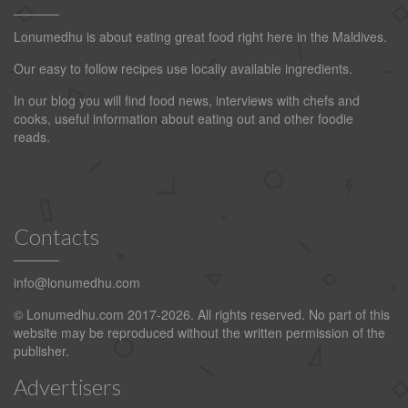
Lonumedhu is about eating great food right here in the Maldives.
Our easy to follow recipes use locally available ingredients.
In our blog you will find food news, interviews with chefs and
cooks, useful information about eating out and other foodie
reads.
Contacts
info@lonumedhu.com
© Lonumedhu.com 2017-2026. All rights reserved. No part of this
website may be reproduced without the written permission of the
publisher.
Advertisers