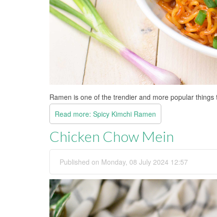
Ramen is one of the trendier and more popular things 
Read more: Spicy Kimchi Ramen
Chicken Chow Mein
Published on Monday, 08 July 2024 12:57