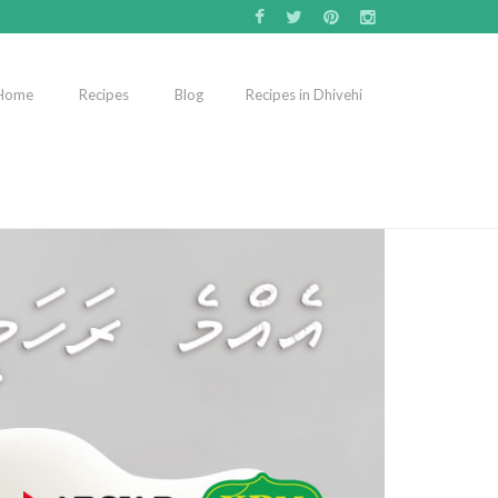
Home
Recipes
Blog
Recipes in Dhivehi