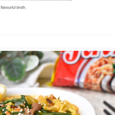
flavourful broth.