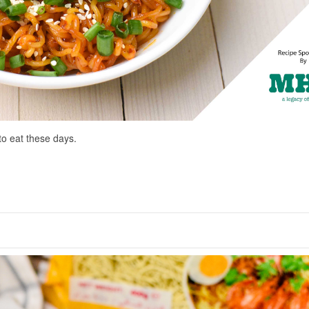
to eat these days.