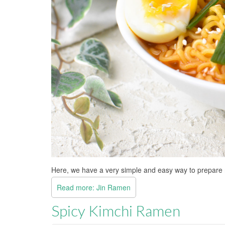
Here, we have a very simple and easy way to prepar
Read more: Jin Ramen
Spicy Kimchi Ramen