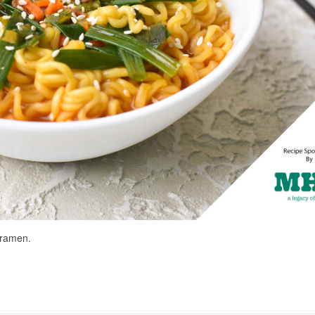
e ramen.