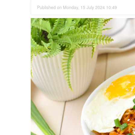
Published on Monday, 15 July 2024 10:49