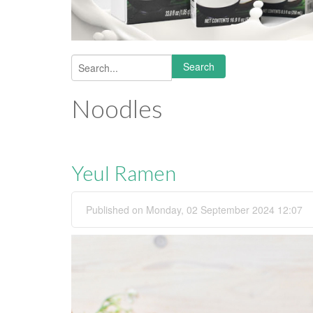
Search
Search form
Noodles
Yeul Ramen
Published on Monday, 02 September 2024 12:07