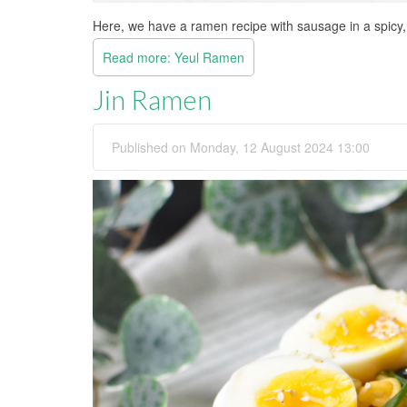
Here, we have a ramen recipe with sausage in a spicy, 
Read more: Yeul Ramen
Jin Ramen
Published on Monday, 12 August 2024 13:00