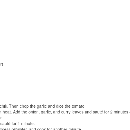
r)
 chili. Then chop the garlic and dice the tomato.
 heat. Add the onion, garlic, and curry leaves and sauté for 2 minutes o
r.
 sauté for 1 minute.
xcess oil/water, and cook for another minute.