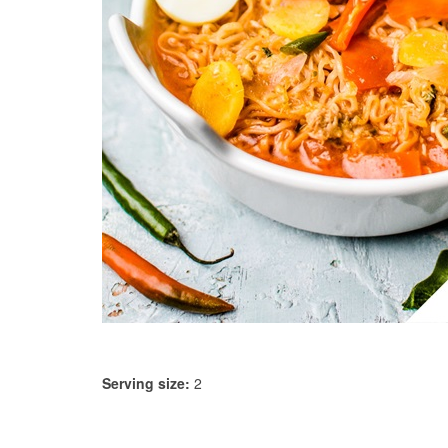
Serving size:
2