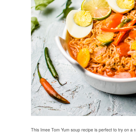
This Imee Tom Yum soup recipe is perfect to try on a r