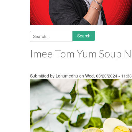
Search
Search form
Imee Tom Yum Soup N
Submitted by
Lonumedhu
on Wed, 03/20/2024 - 11:36