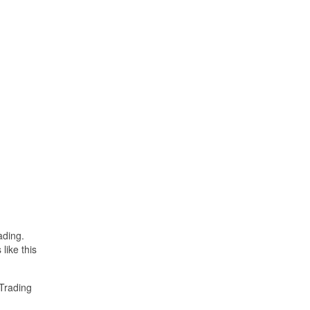
ading.
like this
Trading