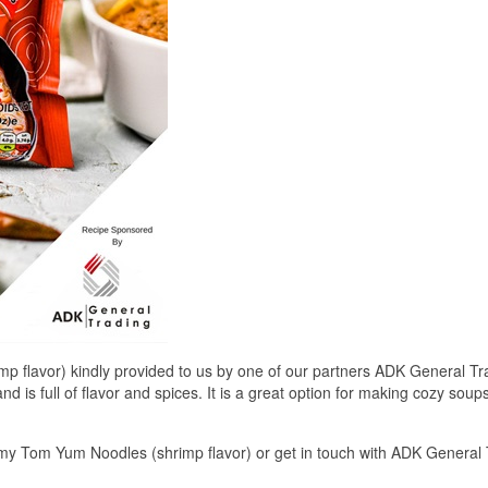
flavor) kindly provided to us by one of our partners ADK General Tr
 is full of flavor and spices. It is a great option for making cozy soups 
my Tom Yum Noodles (shrimp flavor) or get in touch with ADK General 