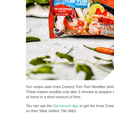
Our recipe uses Imee Creamy Tom Yum Noodles (shrimp 
These instant noodles only take 3 minutes to prepare and
at home in a short amount of time.
You can use the
Gannamart App
to get the Imee Crea
on their Viber hotline 736-3663.