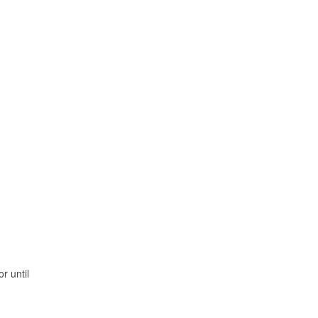
r until