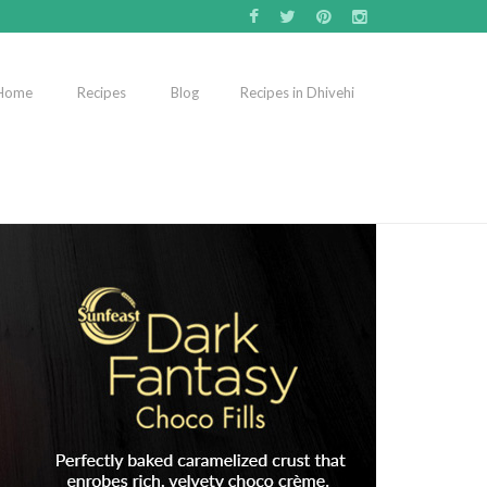
Home
Recipes
Blog
Recipes in Dhivehi