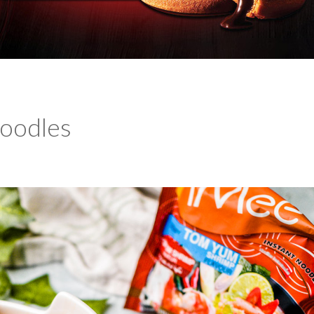
oodles