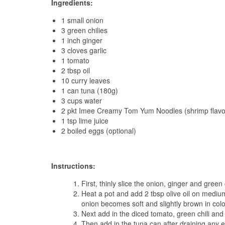
Ingredients:
1 small onion
3 green chilies
1 inch ginger
3 cloves garlic
1 tomato
2 tbsp oil
10 curry leaves
1 can tuna (180g)
3 cups water
2 pkt Imee Creamy Tom Yum Noodles (shrimp flavo
1 tsp lime juice
2 boiled eggs (optional)
Instructions:
First, thinly slice the onion, ginger and green
Heat a pot and add 2 tbsp olive oil on medium
onion becomes soft and slightly brown in colo
Next add in the diced tomato, green chili and
Then add in the tuna can after draining any e