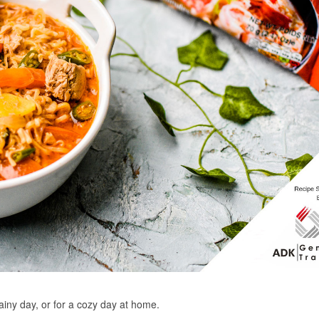
ainy day, or for a cozy day at home.