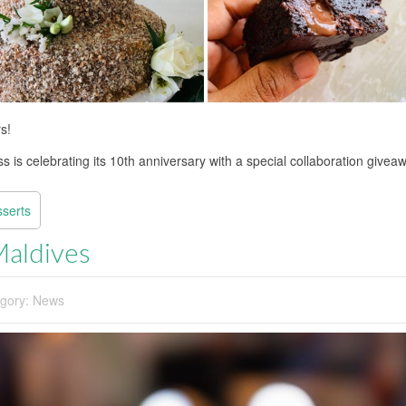
s!
 is celebrating its 10th anniversary with a special collaboration givea
sserts
Maldives
gory:
News