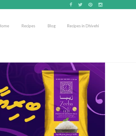
Home
Recipes
Blog
Recipes in Dhivehi