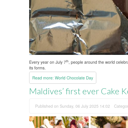
th
Every year on July 7
, people around the world celebr
its forms.
Read more: World Chocolate Day
Maldives’ first ever Cake 
Published on Sunday, 06 July 2025 14:02
Catego