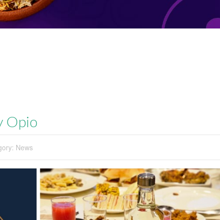
by Opio
gory:
News