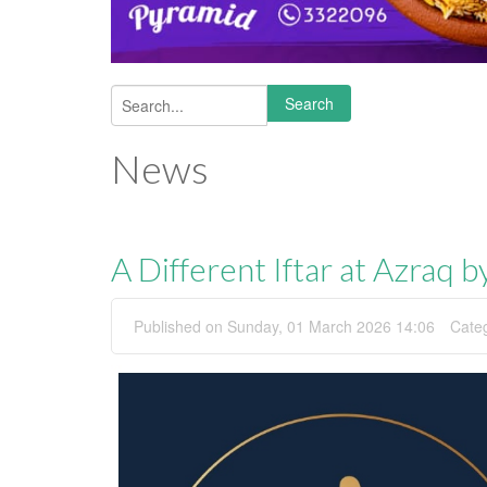
Search
Search form
News
A Different Iftar at Azraq 
Published on Sunday, 01 March 2026 14:06
Cate