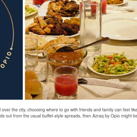
 over the city, choosing where to go with friends and family can feel lik
tands out from the usual buffet-style spreads, then Azraq by Opio might 