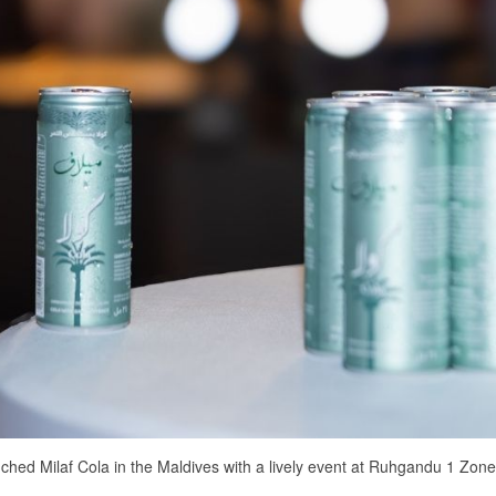
nched Milaf Cola in the Maldives with a lively event at Ruhgandu 1 Zone