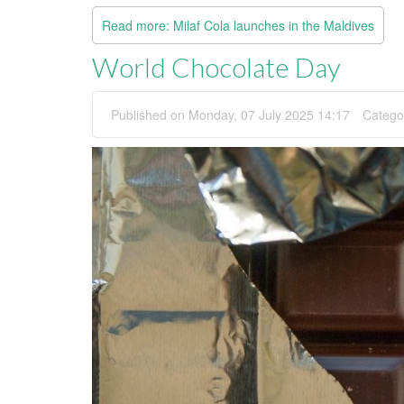
Read more: Milaf Cola launches in the Maldives
World Chocolate Day
Published on Monday, 07 July 2025 14:17
Catego