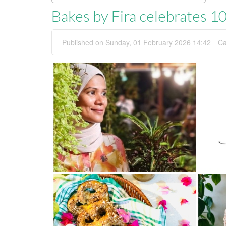
Bakes by Fira celebrates 10
Published on Sunday, 01 February 2026 14:42
Ca