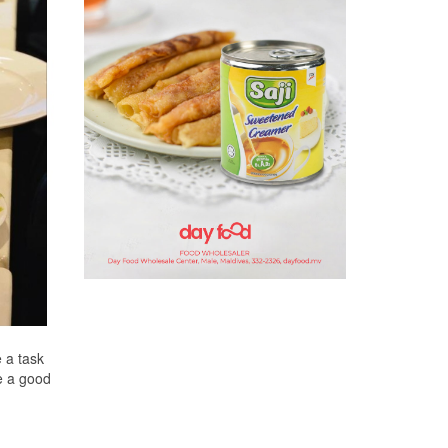
e a task
be a good