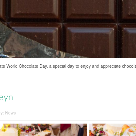
ate World Chocolate Day, a special day to enjoy and appreciate chocolat
Keyn
ry:
News