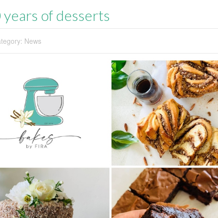
 years of desserts
tegory:
News