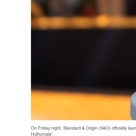
On Friday night, Standard & Origin (S&O) officially lau
Hulhumale’.