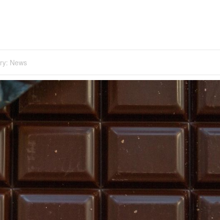
ry:
News