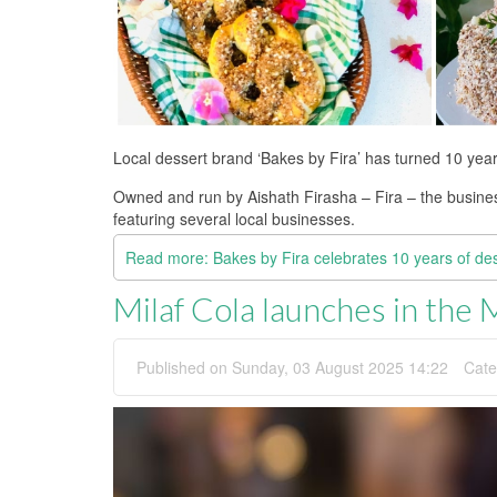
Local dessert brand ‘Bakes by Fira’ has turned 10 year
Owned and run by Aishath Firasha – Fira – the business
featuring several local businesses.
Read more: Bakes by Fira celebrates 10 years of de
Milaf Cola launches in the 
Published on Sunday, 03 August 2025 14:22
Cate