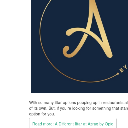
With so many iftar options popping up in restaurants all
of its own. But, if you’re looking for something that s
option for you.
Read more: A Different Iftar at Azraq by Opio