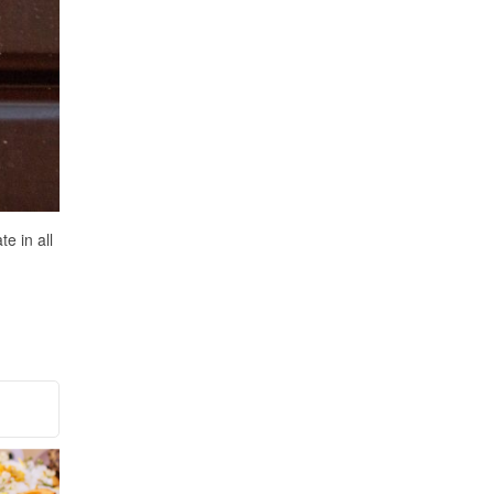
e in all