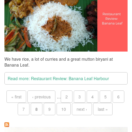
We have rice, a lot of curries and a great mutton biryani at
Banana Leaf.
Read more: Restaurant Review: Banana Leaf Harbour
Pages
« first
‹ previous
…
2
3
4
5
6
7
8
9
10
next ›
last »