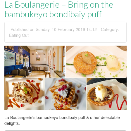
La Boulangerie – Bring on the
bambukeyo bondibaiy puff
Published on Sunday, 10 February 2019 14:12
Category:
Eating Out
La Boulangerie's bambukeyo bondibaiy puff & other delectable
delights.