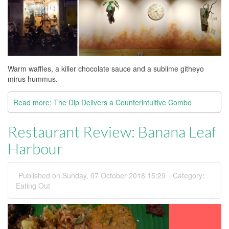
Warm waffles, a killer chocolate sauce and a sublime githeyo
mirus hummus.
Read more: The Dip Delivers a Counterintuitive Combo
Restaurant Review: Banana Leaf
Harbour
Published on Sunday, 07 October 2018 15:29
Category:
Eating Out