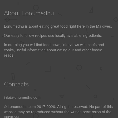
About Lonumedhu
Lonumedhu is about eating great food right here in the Maldives.
Our easy to follow recipes use locally available ingredients.
In our blog you will find food news, interviews with chefs and
cooks, useful information about eating out and other foodie
reads.
Contacts
info@lonumedhu.com
© Lonumedhu.com 2017-2026. All rights reserved. No part of this
website may be reproduced without the written permission of the
publisher.