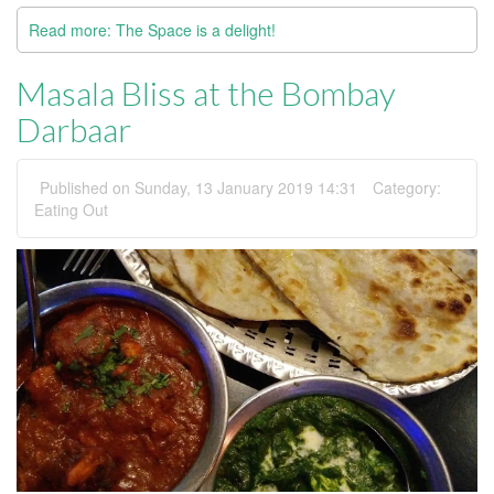
Read more: The Space is a delight!
Masala Bliss at the Bombay
Darbaar
Published on Sunday, 13 January 2019 14:31
Category:
Eating Out