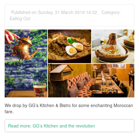
Published on Sunday, 31 March 2019 14:32
Category:
Eating Out
We drop by GG’s Kitchen & Bistro for some enchanting Moroccan
fare.
Read more: GG’s Kitchen and the revolution