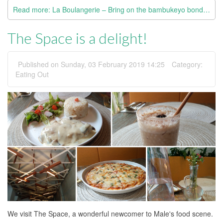
Read more: La Boulangerie – Bring on the bambukeyo bondibaiy puff
The Space is a delight!
Published on Sunday, 03 February 2019 14:25
Category:
Eating Out
We visit The Space, a wonderful newcomer to Male's food scene.