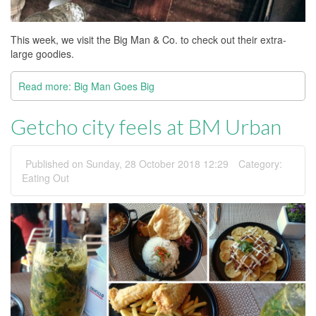
This week, we visit the Big Man & Co. to check out their extra-
large goodies.
Read more: Big Man Goes Big
Getcho city feels at BM Urban
Published on Sunday, 28 October 2018 12:29
Category:
Eating Out