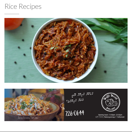
Rice Recipes