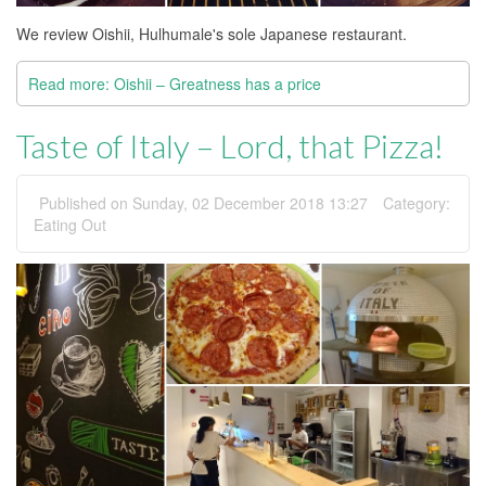
We review Oishii, Hulhumale's sole Japanese restaurant.
Read more: Oishii – Greatness has a price
Taste of Italy – Lord, that Pizza!
Published on Sunday, 02 December 2018 13:27
Category:
Eating Out