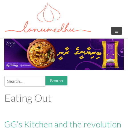
Skip to main content
Search
Search form
Eating Out
GG’s Kitchen and the revolution