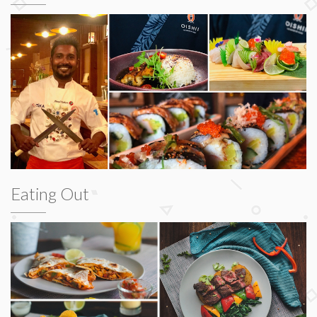
Eating Out