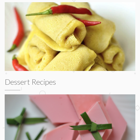
Dessert Recipes