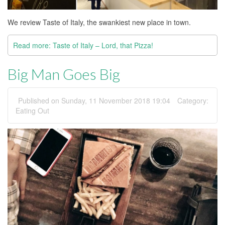
We review Taste of Italy, the swankiest new place in town.
Read more: Taste of Italy – Lord, that Pizza!
Big Man Goes Big
Published on Sunday, 11 November 2018 19:04
Category:
Eating Out