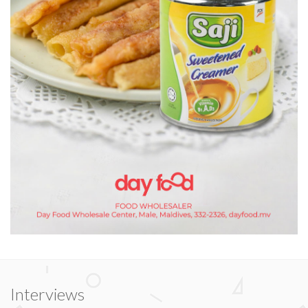
Interviews