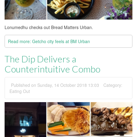
Lonumedhu checks out Bread Matters Urban.
Read more: Getcho city feels at BM Urban
The Dip Delivers a
Counterintuitive Combo
Published on Sunday, 14 October 2018 13:03
Category:
Eating Out