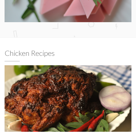
Chicken Recipes