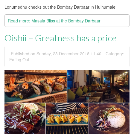
Lonumedhu checks out the Bombay Darbaar in Hulhumale'.
Read more: Masala Bliss at the Bombay Darbaar
Oishii – Greatness has a price
Published on Sunday, 23 December 2018 11:40
Category:
Eating Out