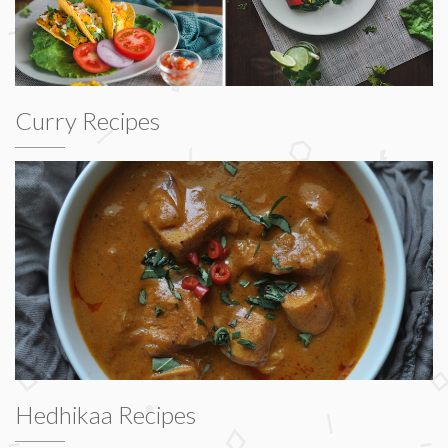
Curry Recipes
Hedhikaa Recipes