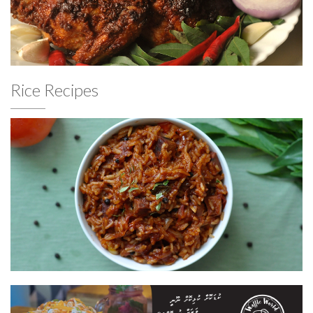
Rice Recipes