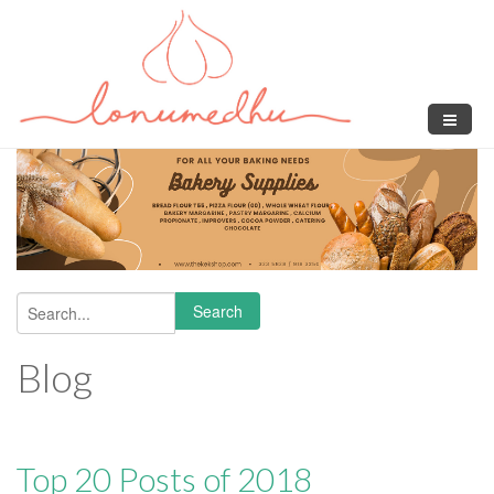
Skip to main content
Search
Search form
Blog
Top 20 Posts of 2018