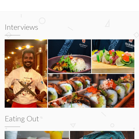
Interviews
Eating Out