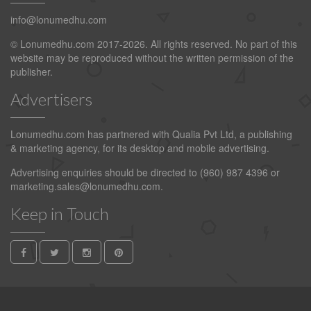
info@lonumedhu.com
© Lonumedhu.com 2017-2026. All rights reserved. No part of this
website may be reproduced without the written permission of the
publisher.
Advertisers
Lonumedhu.com has partnered with Qualia Pvt Ltd, a publishing
& marketing agency, for its desktop and mobile advertising.
Advertising enquiries should be directed to (960) 987 4396 or
marketing.sales@lonumedhu.com
.
Keep in Touch