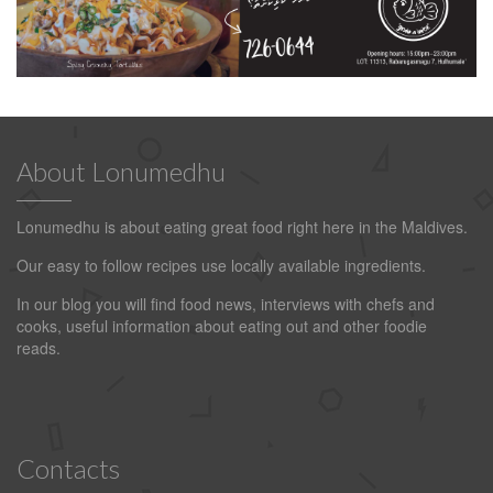
About Lonumedhu
Lonumedhu is about eating great food right here in the Maldives.
Our easy to follow recipes use locally available ingredients.
In our blog you will find food news, interviews with chefs and
cooks, useful information about eating out and other foodie
reads.
Contacts