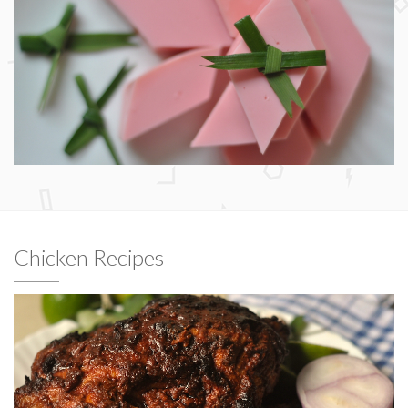
Chicken Recipes