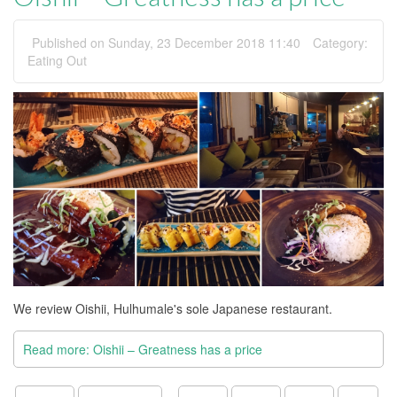
Published on Sunday, 23 December 2018 11:40
Category:
Eating Out
We review Oishii, Hulhumale's sole Japanese restaurant.
Read more: Oishii – Greatness has a price