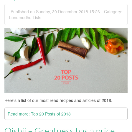
Published on Sunday, 30 December 2018 15:26
Category:
Lonumedhu Lists
Here's a list of our most read recipes and articles of 2018.
Read more: Top 20 Posts of 2018
Oishii – Greatness has a price