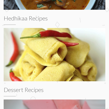
Hedhikaa Recipes
Dessert Recipes