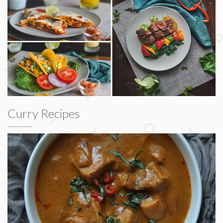
Curry Recipes