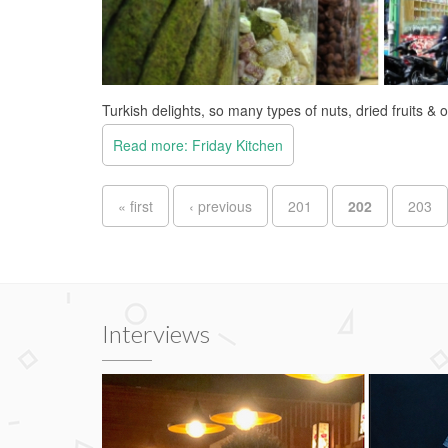
Turkish delights, so many types of nuts, dried fruits & 
Read more: Friday Kitchen
Pages
« first
‹ previous
201
202
203
Interviews