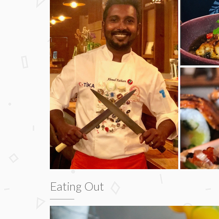
Eating Out