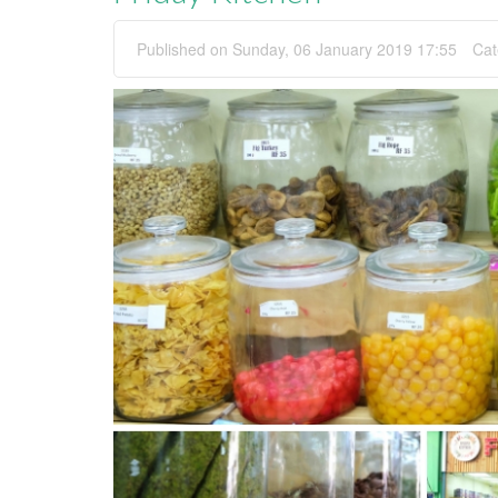
Published on Sunday, 06 January 2019 17:55
Cat