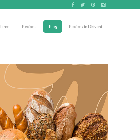
Home
Recipes
Blog
Recipes in Dhivehi