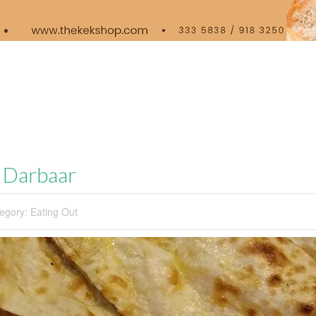
y Darbaar
egory:
Eating Out