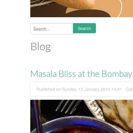
Search
Search form
Blog
Masala Bliss at the Bomba
Published on Sunday, 13 January 2019 14:31
Cat