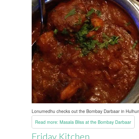
Lonumedhu checks out the Bombay Darbaar in Hulhum
Read more: Masala Bliss at the Bombay Darbaar
Friday Kitchen