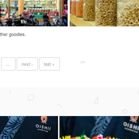
other goodies.
…
…
next ›
last »