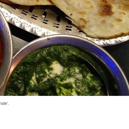
ale'.