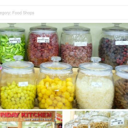
egory:
Food Shops