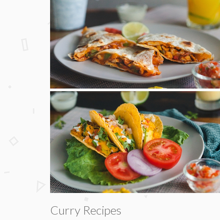
Curry Recipes