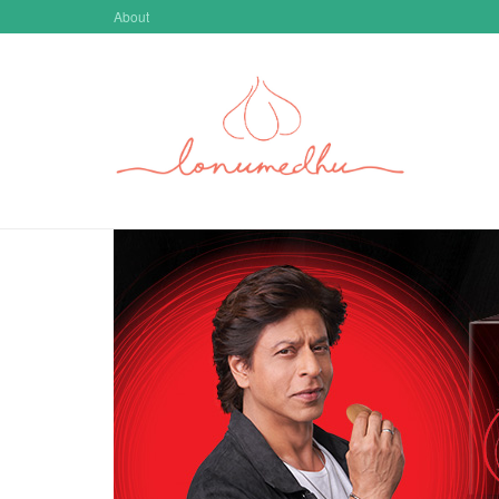
Skip to main content
About