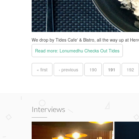
We drop by Tides Cafe' & Bistro, all the way up at Hen
Read more: Lonumedhu Checks Out Tides
Pages
« first
‹ previous
190
191
192
Interviews