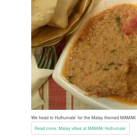
We head to Hulhumale’ for the Malay themed MAMAK 
Read more: Malay vibes at MAMAK Hulhumale’