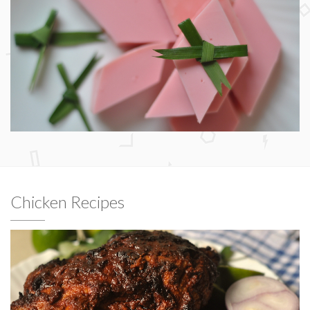
Chicken Recipes