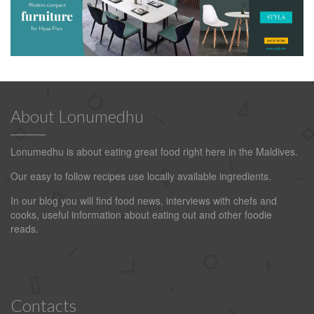
About Lonumedhu
Lonumedhu is about eating great food right here in the Maldives.
Our easy to follow recipes use locally available ingredients.
In our blog you will find food news, interviews with chefs and
cooks, useful information about eating out and other foodie
reads.
Contacts