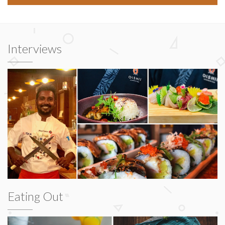
Interviews
Eating Out