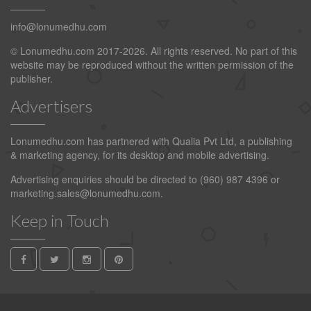
info@lonumedhu.com
© Lonumedhu.com 2017-2026. All rights reserved. No part of this
website may be reproduced without the written permission of the
publisher.
Advertisers
Lonumedhu.com has partnered with Qualia Pvt Ltd, a publishing
& marketing agency, for its desktop and mobile advertising.
Advertising enquiries should be directed to (960) 987 4396 or
marketing.sales@lonumedhu.com
.
Keep in Touch