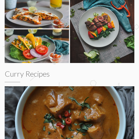
Curry Recipes