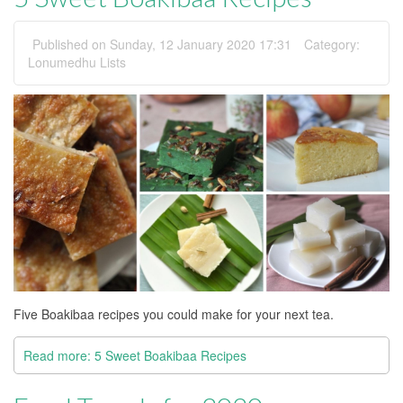
Published on Sunday, 12 January 2020 17:31
Category:
Lonumedhu Lists
Five Boakibaa recipes you could make for your next tea.
Read more: 5 Sweet Boakibaa Recipes