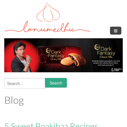
Skip to main content
Search
Search form
Blog
5 Sweet Boakibaa Recipes