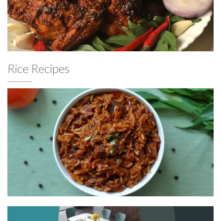
Rice Recipes