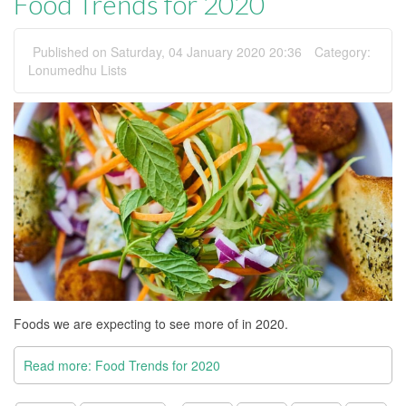
Food Trends for 2020
Published on Saturday, 04 January 2020 20:36
Category:
Lonumedhu Lists
Foods we are expecting to see more of in 2020.
Read more: Food Trends for 2020