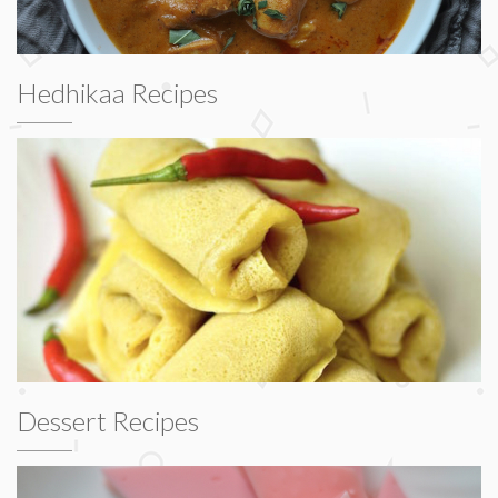
Hedhikaa Recipes
Dessert Recipes