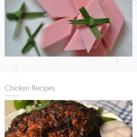
Chicken Recipes