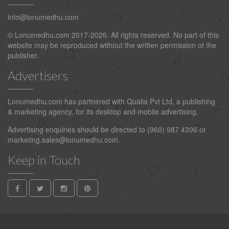
info@lonumedhu.com
© Lonumedhu.com 2017-2026. All rights reserved. No part of this
website may be reproduced without the written permission of the
publisher.
Advertisers
Lonumedhu.com has partnered with Qualia Pvt Ltd, a publishing
& marketing agency, for its desktop and mobile advertising.
Advertising enquiries should be directed to (960) 987 4396 or
marketing.sales@lonumedhu.com
.
Keep in Touch