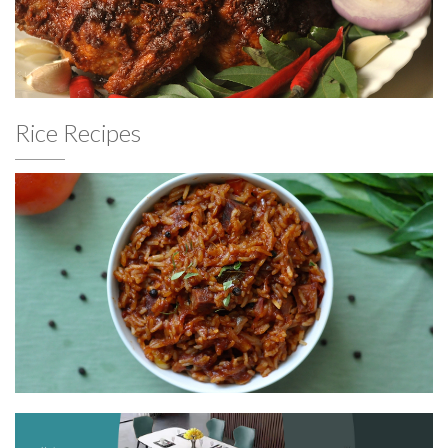
Rice Recipes