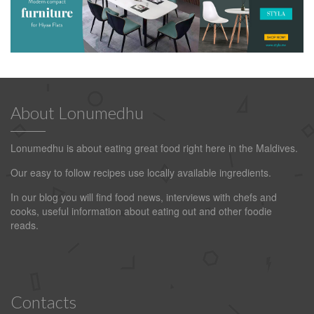
About Lonumedhu
Lonumedhu is about eating great food right here in the Maldives.
Our easy to follow recipes use locally available ingredients.
In our blog you will find food news, interviews with chefs and
cooks, useful information about eating out and other foodie
reads.
Contacts