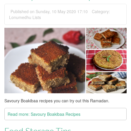
Published on Sunday, 10 May 2020 17:10
Category:
Lonumedhu Lists
Savoury Boakibaa recipes you can try out this Ramadan.
Read more: Savoury Boakibaa Recipes
Food Storage Tips