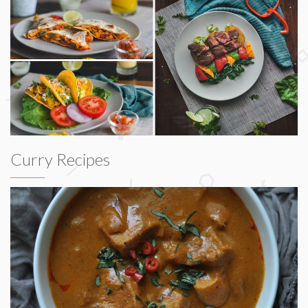
Curry Recipes