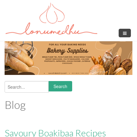
Skip to main content
Search
Search form
Blog
Savoury Boakibaa Recipes