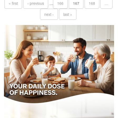
Pages
« first
‹ previous
…
166
167
168
…
next ›
last »