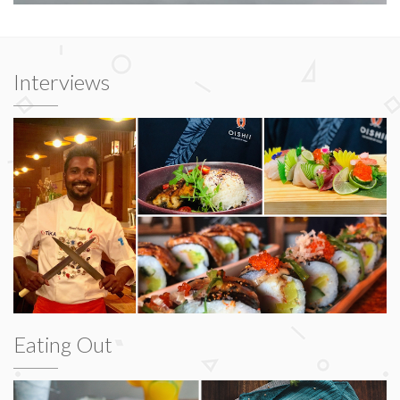
Interviews
Eating Out