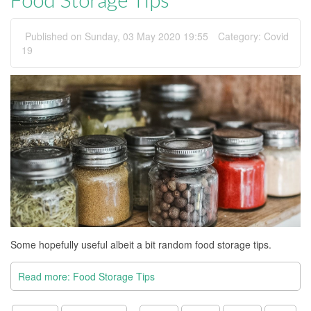
Published on Sunday, 03 May 2020 19:55
Category:
Covid
19
Some hopefully useful albeit a bit random food storage tips.
Read more: Food Storage Tips