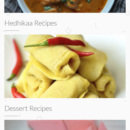
Hedhikaa Recipes
Dessert Recipes