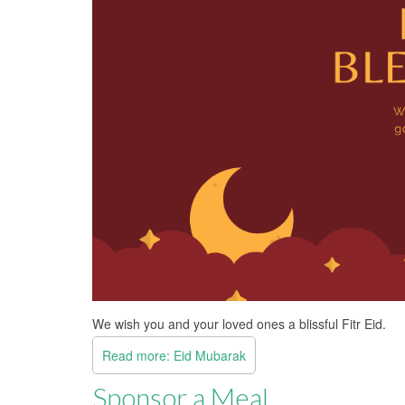
We wish you and your loved ones a blissful Fitr Eid.
Read more: Eid Mubarak
Sponsor a Meal