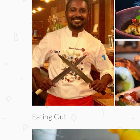
Eating Out