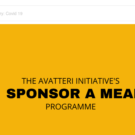
ry:
Covid 19