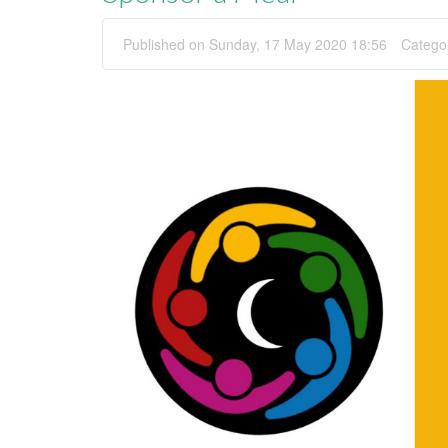
Published on Sunday, 17 May 2020 18:56
Catego