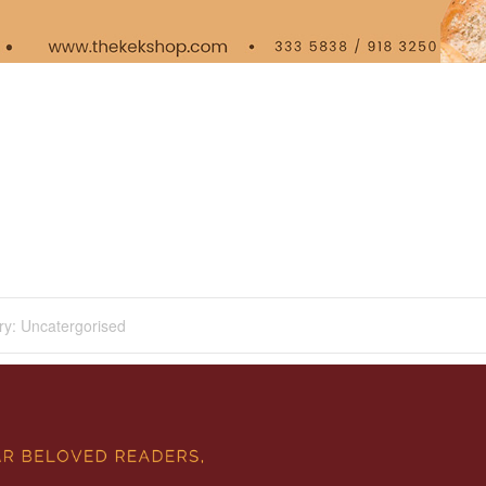
ry:
Uncatergorised