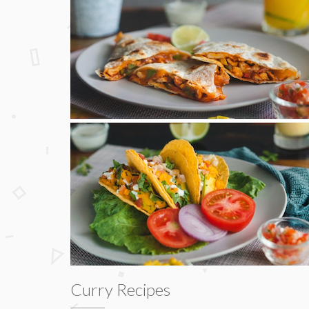
Curry Recipes