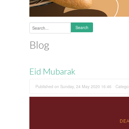
Search
Search form
Blog
Eid Mubarak
Published on Sunday, 24 May 2020 16:46
Catego