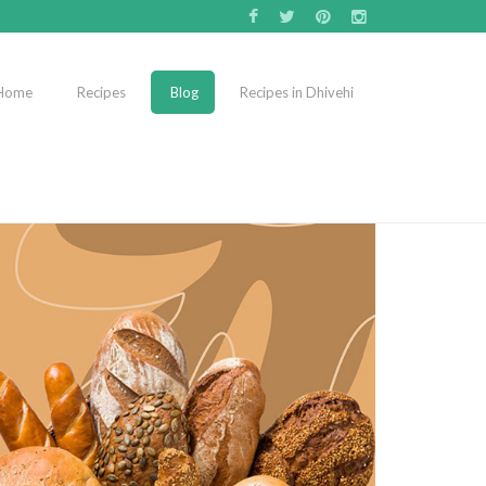
Home
Recipes
Blog
Recipes in Dhivehi