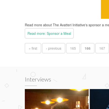
Read more about The Avatteri Initiative's sponsor a 
Read more: Sponsor a Meal
Pages
« first
‹ previous
165
166
167
Interviews