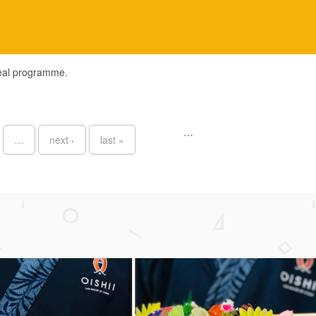
meal programme.
…
…
next ›
last »