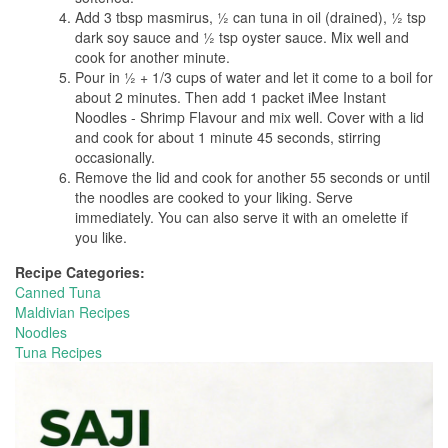
Add 3 tbsp masmirus, ½ can tuna in oil (drained), ½ tsp
dark soy sauce and ½ tsp oyster sauce. Mix well and
cook for another minute.
Pour in ½ + 1/3 cups of water and let it come to a boil for
about 2 minutes. Then add 1 packet iMee Instant
Noodles - Shrimp Flavour and mix well. Cover with a lid
and cook for about 1 minute 45 seconds, stirring
occasionally.
Remove the lid and cook for another 55 seconds or until
the noodles are cooked to your liking. Serve
immediately. You can also serve it with an omelette if
you like.
Recipe Categories:
Canned Tuna
Maldivian Recipes
Noodles
Tuna Recipes