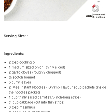
Serving Size:
1
Ingredients:
2 tbsp cooking oil
1 medium sized onion (thinly sliced)
2 garlic cloves (roughly chopped)
½ scotch bonnet
5 curry leaves
2 iMee Instant Noodles - Shrimp Flavour soup packets (inside
the noodles packet)
1 cup thinly sliced carrot (1.5-inch-long strips)
¼ cup cabbage (cut into thin strips)
3 tbsp masmirus