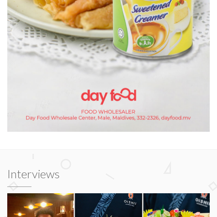
Interviews