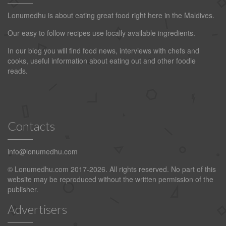
Lonumedhu is about eating great food right here in the Maldives.
Our easy to follow recipes use locally available ingredients.
In our blog you will find food news, interviews with chefs and
cooks, useful information about eating out and other foodie
reads.
Contacts
info@lonumedhu.com
© Lonumedhu.com 2017-2026. All rights reserved. No part of this
website may be reproduced without the written permission of the
publisher.
Advertisers