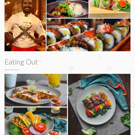
Eating Out