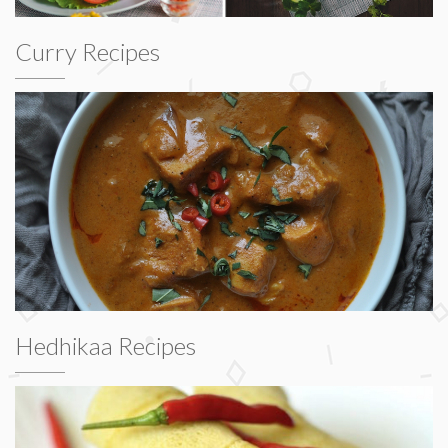
Curry Recipes
Hedhikaa Recipes