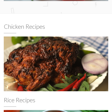
Chicken Recipes
Rice Recipes