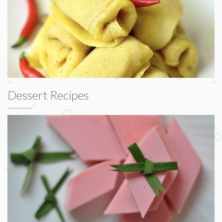
Dessert Recipes