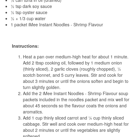
½ can tuna in oil (drained)
½ tsp dark soy sauce
½ tsp oyster sauce
½ + 1/3 cup water
1 packet iMee Instant Noodles - Shrimp Flavour
Instructions:
Heat a pan over medium-high heat for about 1 minute.
Add 2 tbsp cooking oil, followed by 1 medium onion
(thinly sliced), 2 garlic cloves (roughly chopped), ½
scotch bonnet, and 5 curry leaves. Stir and cook for
about 3 minutes or until the onions soften and begin to
turn slightly golden.
Add the 2 iMee Instant Noodles - Shrimp Flavour soup
packets included in the noodles packet and mix well for
about 45 seconds so the flavour coats the onions and
aromatics.
Add 1 cup thinly sliced carrot and ¼ cup thinly sliced
cabbage. Stir well and cook over medium-high heat for
about 2 minutes or until the vegetables are slightly
softened.