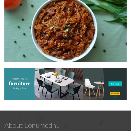
About Lonumedhu