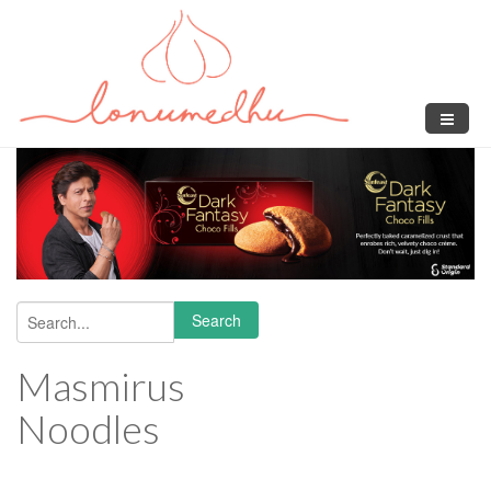
Skip to main content
Search
Search form
Masmirus
Noodles