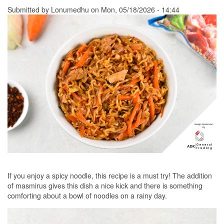
Submitted by
Lonumedhu
on Mon, 05/18/2026 - 14:44
If you enjoy a spicy noodle, this recipe is a must try! The addition
of masmirus gives this dish a nice kick and there is something
comforting about a bowl of noodles on a rainy day.