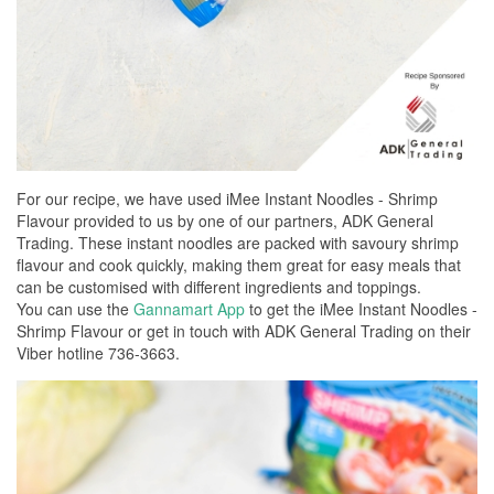
For our recipe, we have used iMee Instant Noodles - Shrimp
Flavour provided to us by one of our partners, ADK General
Trading. These instant noodles are packed with savoury shrimp
flavour and cook quickly, making them great for easy meals that
can be customised with different ingredients and toppings.
You can use the
Gannamart App
to get the iMee Instant Noodles -
Shrimp Flavour or get in touch with ADK General Trading on their
Viber hotline 736-3663.