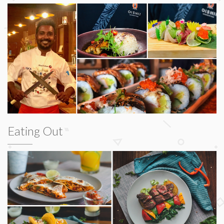
Eating Out