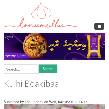
Skip to main content
Search
Search form
Kulhi Boakibaa
Submitted by
Lonumedhu
on Wed, 04/10/2019 - 14:15