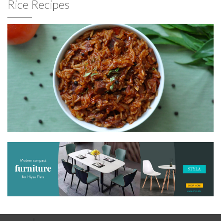
Rice Recipes