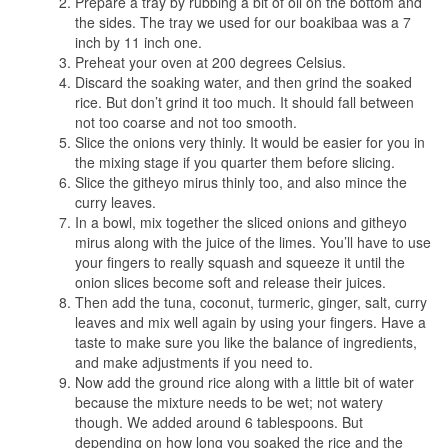
Prepare a tray by rubbing a bit of oil on the bottom and
the sides. The tray we used for our boakibaa was a 7
inch by 11 inch one.
Preheat your oven at 200 degrees Celsius.
Discard the soaking water, and then grind the soaked
rice. But don’t grind it too much. It should fall between
not too coarse and not too smooth.
Slice the onions very thinly. It would be easier for you in
the mixing stage if you quarter them before slicing.
Slice the githeyo mirus thinly too, and also mince the
curry leaves.
In a bowl, mix together the sliced onions and githeyo
mirus along with the juice of the limes. You’ll have to use
your fingers to really squash and squeeze it until the
onion slices become soft and release their juices.
Then add the tuna, coconut, turmeric, ginger, salt, curry
leaves and mix well again by using your fingers. Have a
taste to make sure you like the balance of ingredients,
and make adjustments if you need to.
Now add the ground rice along with a little bit of water
because the mixture needs to be wet; not watery
though. We added around 6 tablespoons. But
depending on how long you soaked the rice and the