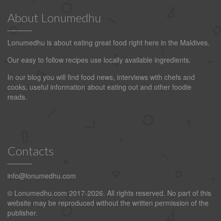
About Lonumedhu
Lonumedhu is about eating great food right here in the Maldives.
Our easy to follow recipes use locally available ingredients.
In our blog you will find food news, interviews with chefs and
cooks, useful information about eating out and other foodie
reads.
Contacts
info@lonumedhu.com
© Lonumedhu.com 2017-2026. All rights reserved. No part of this
website may be reproduced without the written permission of the
publisher.