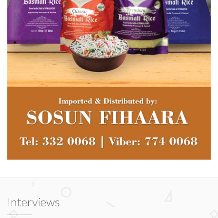
Interviews