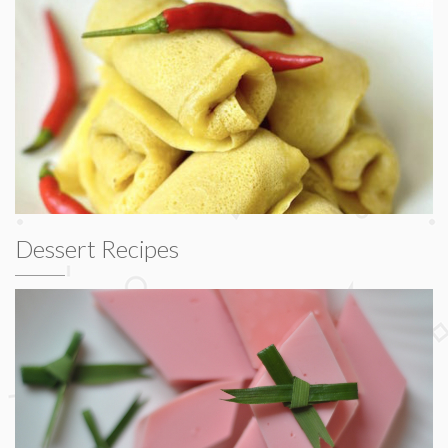
Dessert Recipes