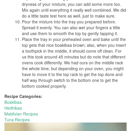
dryness of your mixture, you can add some more too.
Mix again until everything it really well combined. We did
do a little taste test here as well, just to make sure.
Pour the mixture into the tray you prepared before.
Spread it evenly. You can also wet your fingers a little
and use them to smooth the top by gently tapping it.
Place the tray in your preheated oven and bake until the
top gets that nice boakibaa brown; also, when you insert
a toothpick in the middle, it should come off clean. For
us this took around 45 minutes but do note that different
ovens cook differently. We had ours on the middle rack
the whole time, but depending on your oven, you might
have to move it to the top rack to get the top done and
half way through switch to the bottom one to get the
bottom cooked properly.
Recipe Categories:
Boakibaa
Hedhikaa
Maldivian Recipes
Tuna Recipes