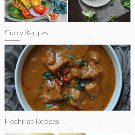
Curry Recipes
Hedhikaa Recipes