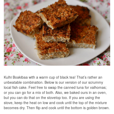
Kulhi Boakibaa with a warm cup of black tea! That’s rather an
unbeatable combination. Below is our version of our scrummy
local fish cake. Feel free to swap the canned tuna for valhomas;
or you can go for a mix of both. Also, we baked ours in an oven,
but you can do that on the stovetop too. If you are using the
stove, keep the heat on low and cook until the top of the mixture
becomes dry. Then flip and cook until the bottom is golden brown.