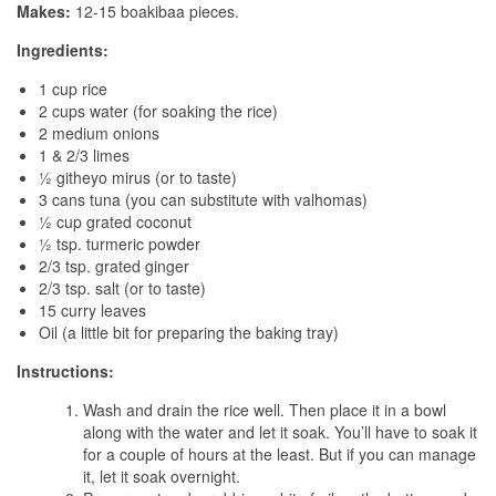
Makes:
12-15 boakibaa pieces.
Ingredients:
1 cup rice
2 cups water (for soaking the rice)
2 medium onions
1 & 2/3 limes
½ githeyo mirus (or to taste)
3 cans tuna (you can substitute with valhomas)
½ cup grated coconut
½ tsp. turmeric powder
2/3 tsp. grated ginger
2/3 tsp. salt (or to taste)
15 curry leaves
Oil (a little bit for preparing the baking tray)
Instructions:
Wash and drain the rice well. Then place it in a bowl
along with the water and let it soak. You’ll have to soak it
for a couple of hours at the least. But if you can manage
it, let it soak overnight.