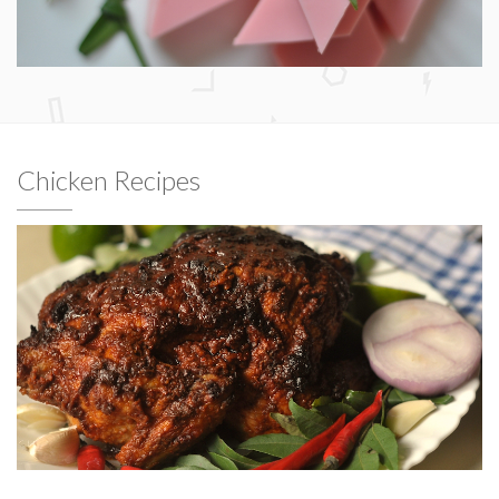
Chicken Recipes