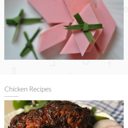
Chicken Recipes