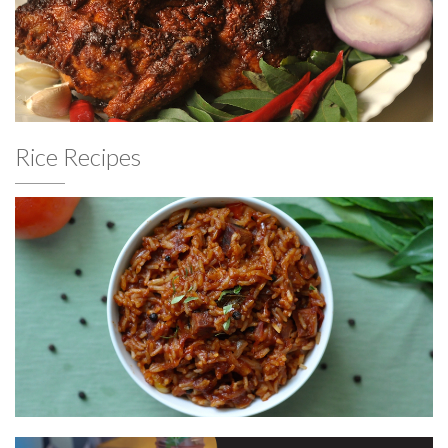
Rice Recipes