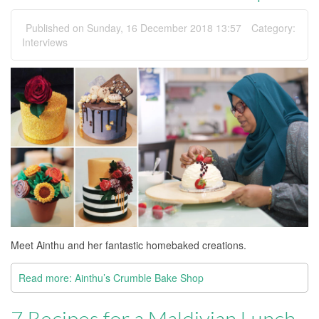
Published on Sunday, 16 December 2018 13:57
Category:
Interviews
Meet Ainthu and her fantastic homebaked creations.
Read more: Ainthu’s Crumble Bake Shop
7 Recipes for a Maldivian Lunch