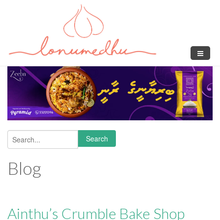
Skip to main content
Search
Search form
Blog
Ainthu’s Crumble Bake Shop