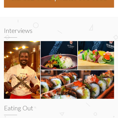
Interviews
Eating Out