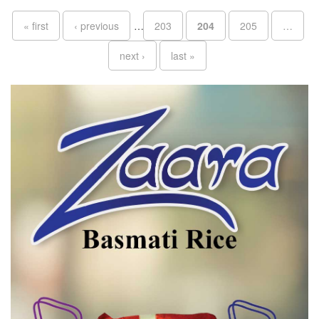
Pages
« first
‹ previous
…
203
204
205
…
next ›
last »