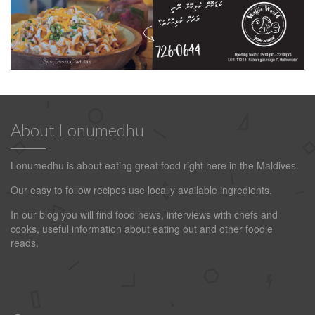
About Lonumedhu
Lonumedhu is about eating great food right here in the Maldives.
Our easy to follow recipes use locally available ingredients.
In our blog you will find food news, interviews with chefs and
cooks, useful information about eating out and other foodie
reads.