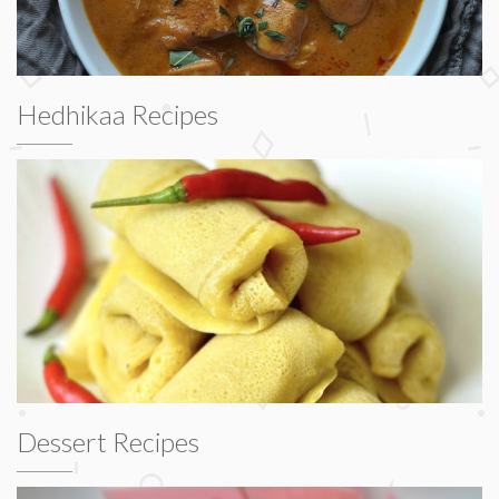
Hedhikaa Recipes
Dessert Recipes