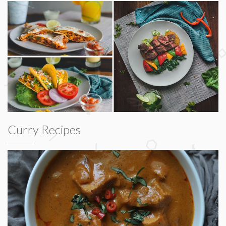
Curry Recipes