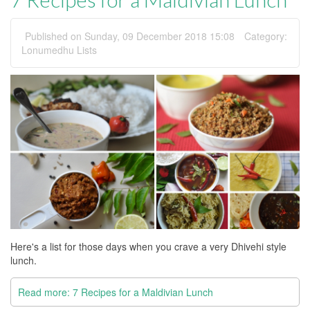
Published on Sunday, 09 December 2018 15:08
Category:
Lonumedhu Lists
Here's a list for those days when you crave a very Dhivehi style
lunch.
Read more: 7 Recipes for a Maldivian Lunch