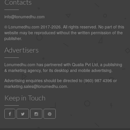
Contacts
info@lonumedhu.com
© Lonumedhu.com 2017-2026. All rights reserved. No part of this
website may be reproduced without the written permission of the
publisher.
Advertisers
Lonumedhu.com has partnered with Qualia Pvt Ltd, a publishing
& marketing agency, for its desktop and mobile advertising.
Advertising enquiries should be directed to (960) 987 4396 or
marketing.sales@lonumedhu.com
.
Keep in Touch