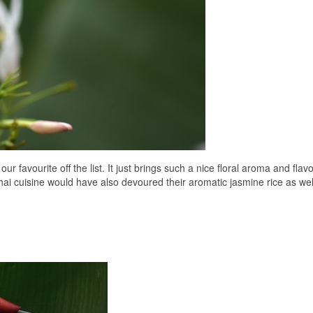
 favourite off the list. It just brings such a nice floral aroma and flavo
hai cuisine would have also devoured their aromatic jasmine rice as wel