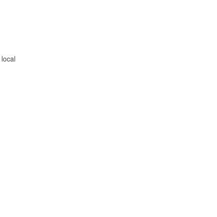
 local