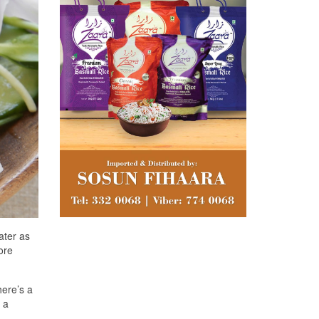
ater as
ore
here’s a
 a