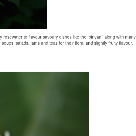
rosewater to flavour savoury dishes like the ‘biriyani’ along with many
oups, salads, jams and teas for their floral and slightly fruity flavour.