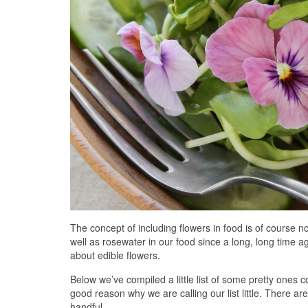
The concept of including flowers in food is of course n
well as rosewater in our food since a long, long time a
about edible flowers.
Below we’ve compiled a little list of some pretty ones
good reason why we are calling our list little. There are
handful.