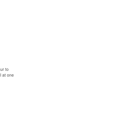
ur to
l at one