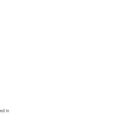
sed in