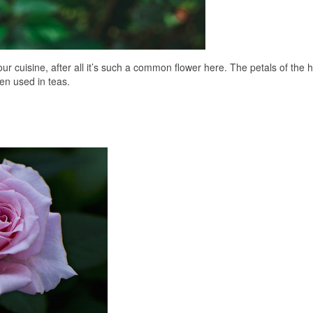
cuisine, after all it’s such a common flower here. The petals of the h
en used in teas.