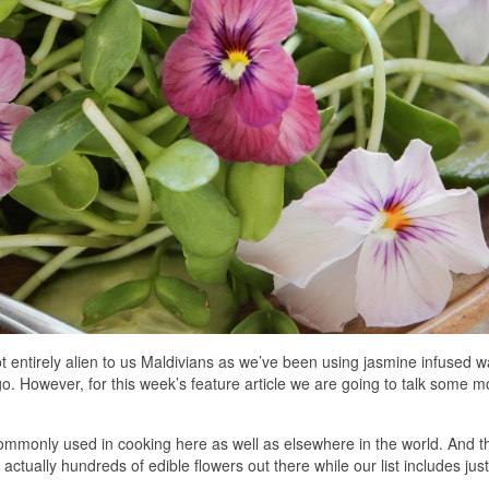
ot entirely alien to us Maldivians as we’ve been using jasmine infused w
go. However, for this week’s feature article we are going to talk some m
 commonly used in cooking here as well as elsewhere in the world. And t
 actually hundreds of edible flowers out there while our list includes just