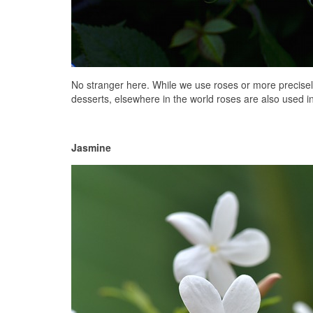
No stranger here. While we use roses or more precisely 
desserts, elsewhere in the world roses are also used in s
Jasmine