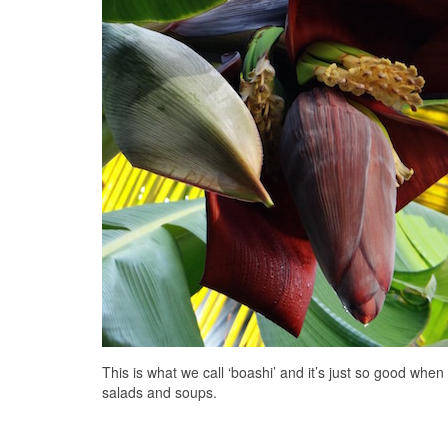
This is what we call ‘boashi’ and it’s just so good when
salads and soups.