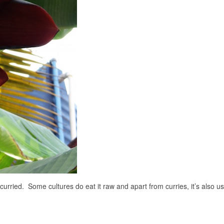
 curried. Some cultures do eat it raw and apart from curries, it’s also u