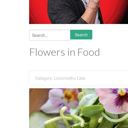
Search
Search form
Flowers in Food
Category:
Lonumedhu Lists