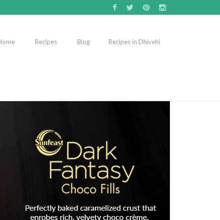
Home
Recipes
Blog
Recipes in Dhivehi