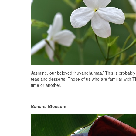
Jasmine, our beloved ‘huvandhumaa.’ This is probably our
teas and desserts. Those of us who are familiar with T
time or another.
Banana Blossom