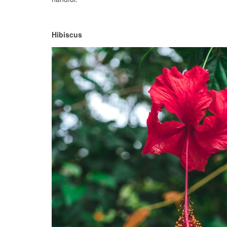
Hibiscus