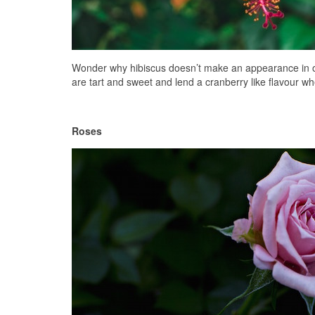
Wonder why hibiscus doesn’t make an appearance in our 
are tart and sweet and lend a cranberry like flavour wh
Roses