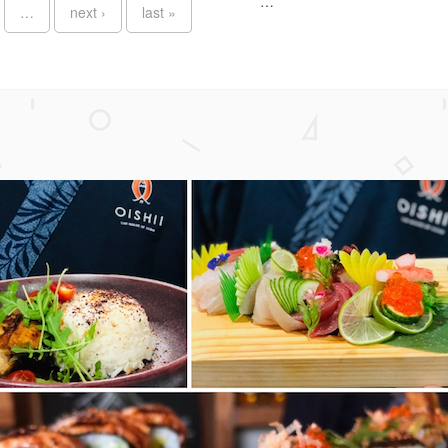
…
…
next ›
last »