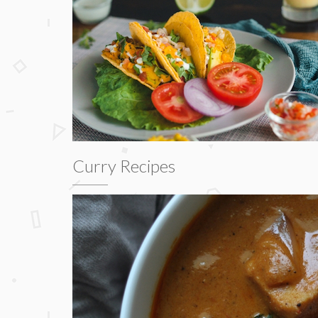
Curry Recipes