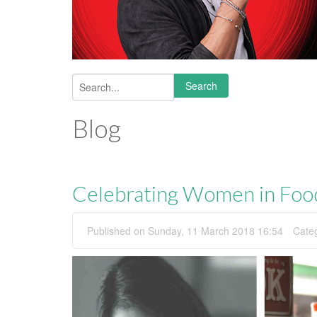
Search
Search form
Blog
Celebrating Women in Foo
Published on Sunday, 11 March 2018 16:54
Cate