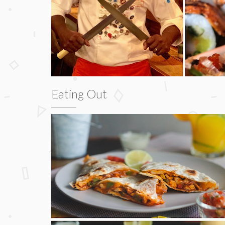
Eating Out