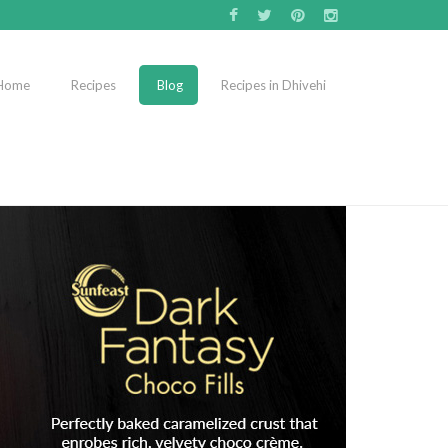
Home
Recipes
Blog
Recipes in Dhivehi