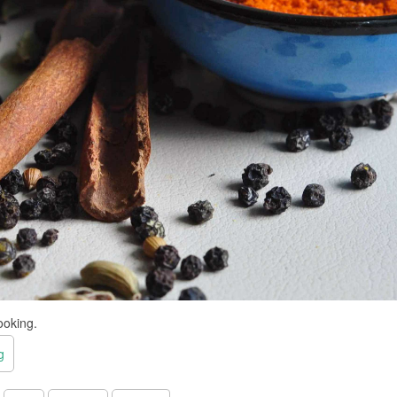
ooking.
g