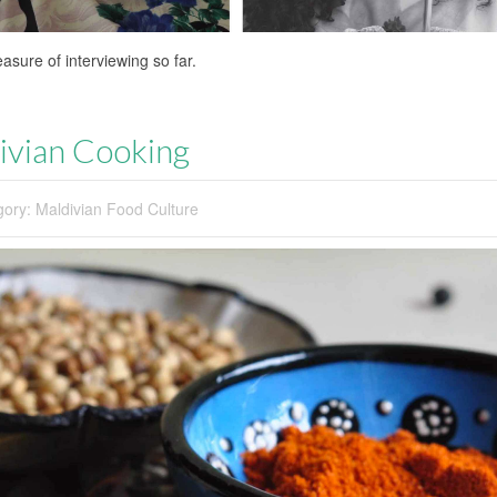
sure of interviewing so far.
divian Cooking
gory:
Maldivian Food Culture