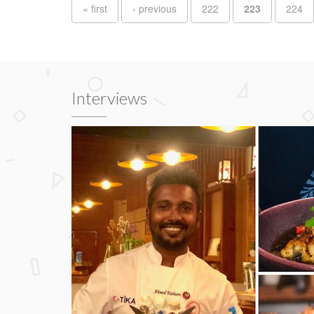
Pages
« first
‹ previous
222
223
224
Interviews