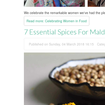
We celebrate the remarkable women we've had the plea
Read more: Celebrating Women in Food
7 Essential Spices For Mal
Published on Sunday, 04 March 2018 16:15
Cate