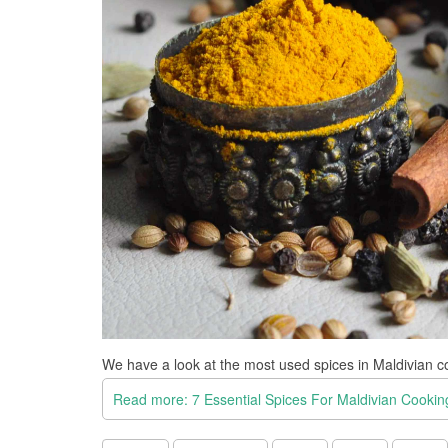
We have a look at the most used spices in Maldivian c
Read more: 7 Essential Spices For Maldivian Cookin