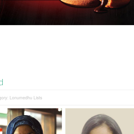
d
gory:
Lonumedhu Lists