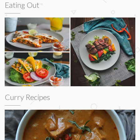
Eating Out
Curry Recipes