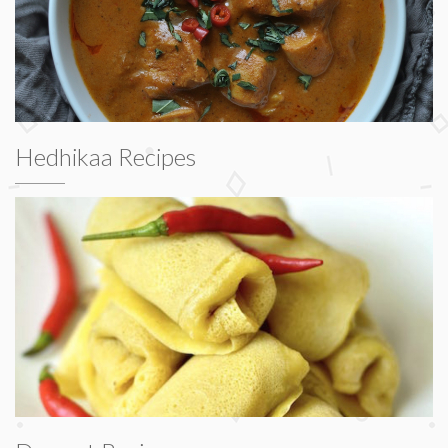
Hedhikaa Recipes