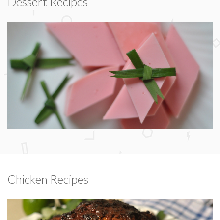
Dessert Recipes
Chicken Recipes