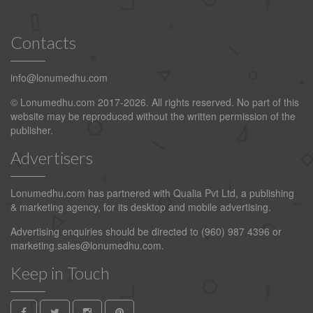
Contacts
info@lonumedhu.com
© Lonumedhu.com 2017-2026. All rights reserved. No part of this
website may be reproduced without the written permission of the
publisher.
Advertisers
Lonumedhu.com has partnered with Qualia Pvt Ltd, a publishing
& marketing agency, for its desktop and mobile advertising.
Advertising enquiries should be directed to (960) 987 4396 or
marketing.sales@lonumedhu.com
.
Keep in Touch