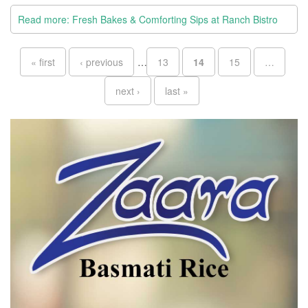
Read more: Fresh Bakes & Comforting Sips at Ranch Bistro
Pages
« first
‹ previous
…
13
14
15
…
next ›
last »