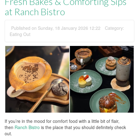
Fresh Bakes & Comforting Sips
at Ranch Bistro
Published on Sunday, 18 January 2026 12:22
Category:
Eating Out
If you’re in the mood for comfort food with a little bit of flair,
then
Ranch Bistro
is the place that you should definitely check
out.