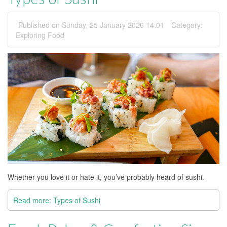
Published on Sunday, 25 January 2026 14:01
Category:
Exploring Food
Whether you love it or hate it, you’ve probably heard of sushi.
Read more: Types of Sushi