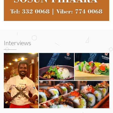
Interviews