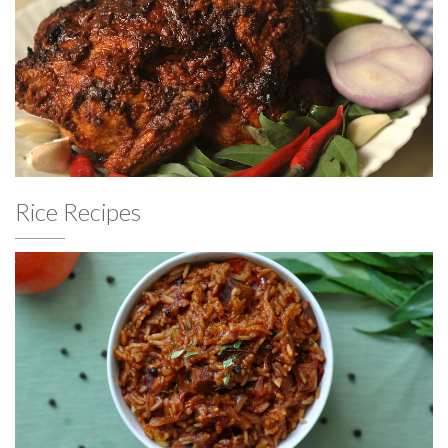
Rice Recipes