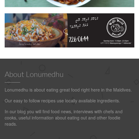
About Lonumedhu
Lonumedhu is about eating great food right here in the Maldives.
Our easy to follow recipes use locally available ingredients.
In our blog you will find food news, interviews with chefs and
cooks, useful information about eating out and other foodie
reads.