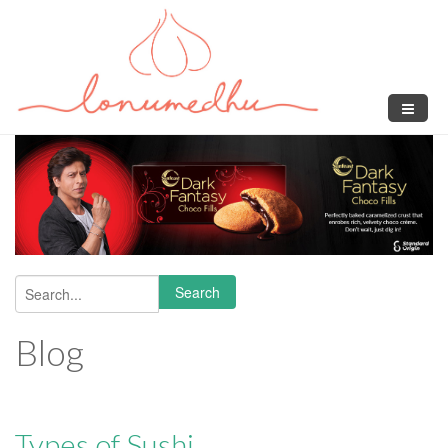
Skip to main content
Search
Search form
Blog
Types of Sushi