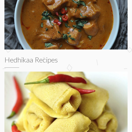
Hedhikaa Recipes