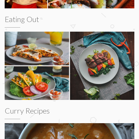
Eating Out
Curry Recipes