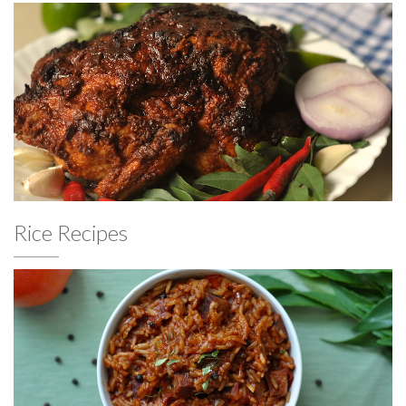
Rice Recipes