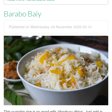
Barabo Baiy
Published on Wednesday, 04 November 2020 00:10
This pumpkin rice is so good with 'rihaakuru dhiya'. Just add in