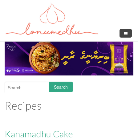
Skip to main content
Search
Search form
Recipes
Kanamadhu Cake