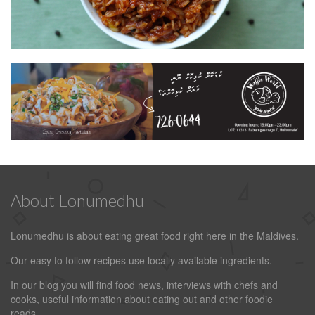
About Lonumedhu
Lonumedhu is about eating great food right here in the Maldives.
Our easy to follow recipes use locally available ingredients.
In our blog you will find food news, interviews with chefs and
cooks, useful information about eating out and other foodie
reads.