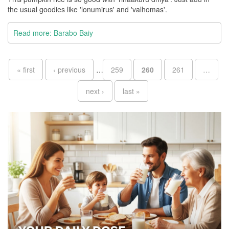
the usual goodies like 'lonumirus' and 'valhomas'.
Read more: Barabo Baiy
Pages
« first
‹ previous
…
259
260
261
…
next ›
last »