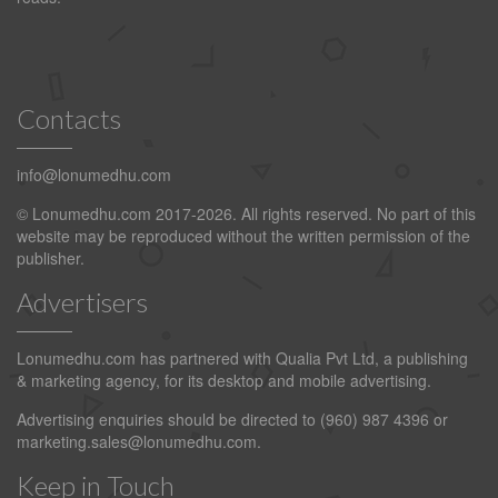
Contacts
info@lonumedhu.com
© Lonumedhu.com 2017-2026. All rights reserved. No part of this
website may be reproduced without the written permission of the
publisher.
Advertisers
Lonumedhu.com has partnered with Qualia Pvt Ltd, a publishing
& marketing agency, for its desktop and mobile advertising.
Advertising enquiries should be directed to (960) 987 4396 or
marketing.sales@lonumedhu.com
.
Keep in Touch