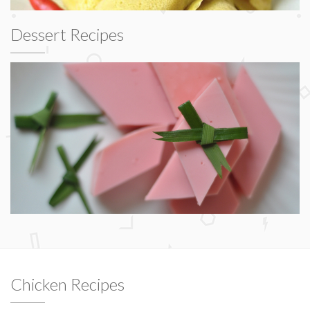
Dessert Recipes
Chicken Recipes