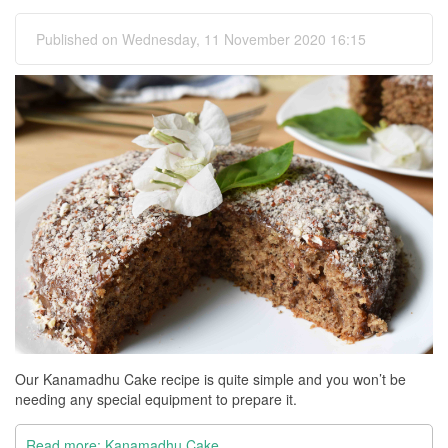
Published on Wednesday, 11 November 2020 16:15
Our Kanamadhu Cake recipe is quite simple and you won’t be
needing any special equipment to prepare it.
Read more: Kanamadhu Cake