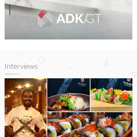
Interviews