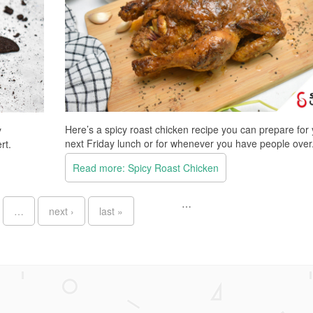
Here’s a spicy roast chicken recipe you can prepare for
y
next Friday lunch or for whenever you have people over
rt.
Read more: Spicy Roast Chicken
…
…
next ›
last »