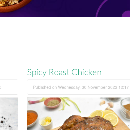
Spicy Roast Chicken
0
Published on Wednesday, 30 November 2022 12:17