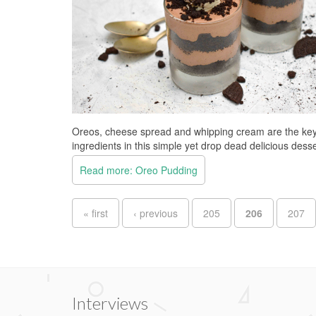
Oreos, cheese spread and whipping cream are the ke
ingredients in this simple yet drop dead delicious desse
Read more: Oreo Pudding
Pages
« first
‹ previous
205
206
207
Interviews