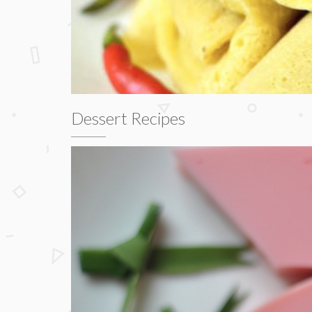
Dessert Recipes