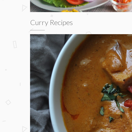
Curry Recipes