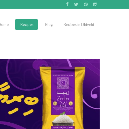
Home
Recipes
Blog
Recipes in Dhivehi