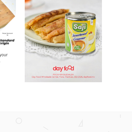
 your
.