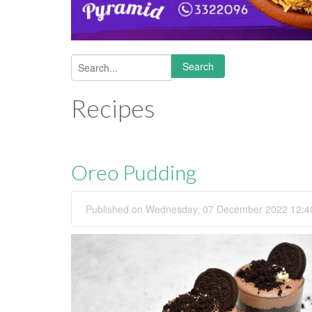
Search
Search form
Recipes
Oreo Pudding
Published on Wednesday, 07 December 2022 12:4