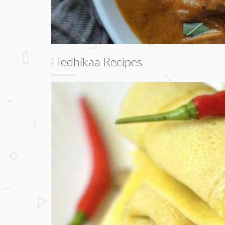
Hedhikaa Recipes