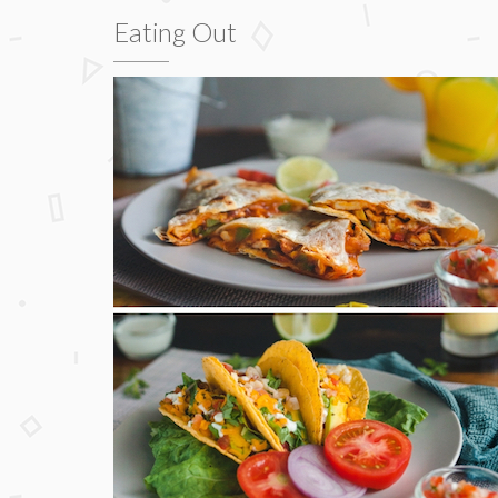
Eating Out