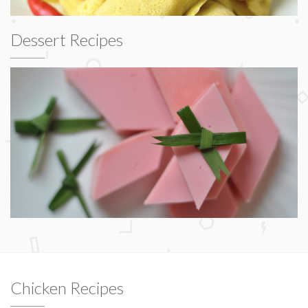
Dessert Recipes
Chicken Recipes