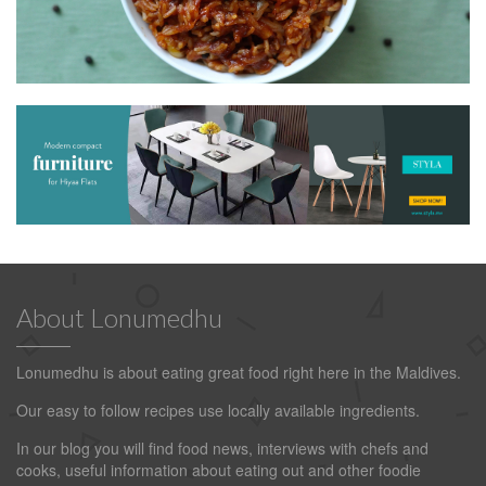
About Lonumedhu
Lonumedhu is about eating great food right here in the Maldives.
Our easy to follow recipes use locally available ingredients.
In our blog you will find food news, interviews with chefs and
cooks, useful information about eating out and other foodie