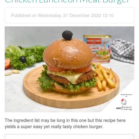
Published on Wednesday, 21 December 2022 12:10
The ingredient list may be long in this one but this recipe here
yields a super easy yet really tasty chicken burger.