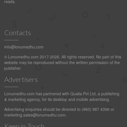
reads.
Contacts
info@lonumedhu.com
© Lonumedhu.com 2017-2026. All rights reserved. No part of this
website may be reproduced without the written permission of the
publisher.
Advertisers
Lonumedhu.com has partnered with Qualia Pvt Ltd, a publishing
& marketing agency, for its desktop and mobile advertising.
Advertising enquiries should be directed to (960) 987 4396 or
marketing.sales@lonumedhu.com
.
Keep in Touch