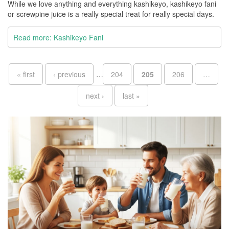
While we love anything and everything kashikeyo, kashikeyo fani
or screwpine juice is a really special treat for really special days.
Read more: Kashikeyo Fani
Pages
« first
‹ previous
…
204
205
206
…
next ›
last »