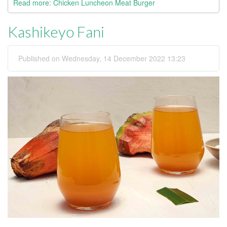
Read more: Chicken Luncheon Meat Burger
Kashikeyo Fani
Published on Wednesday, 14 December 2022 13:23