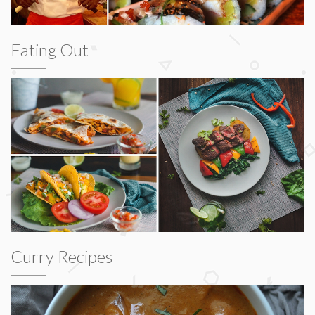
Eating Out
Curry Recipes