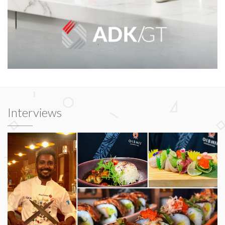
Interviews