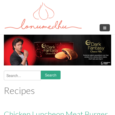
Skip to main content
Search
Search form
Recipes
Chicken Luncheon Meat Burger