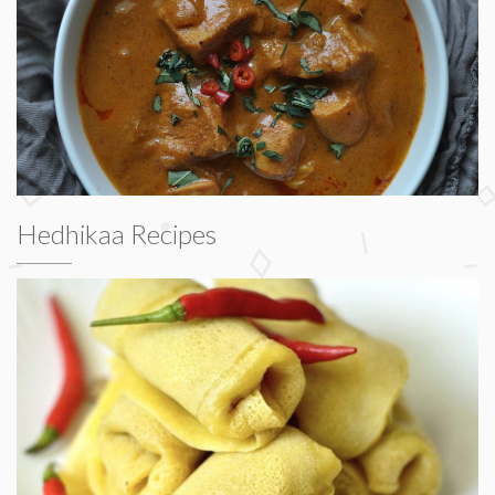
Hedhikaa Recipes