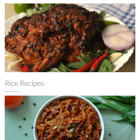
Rice Recipes