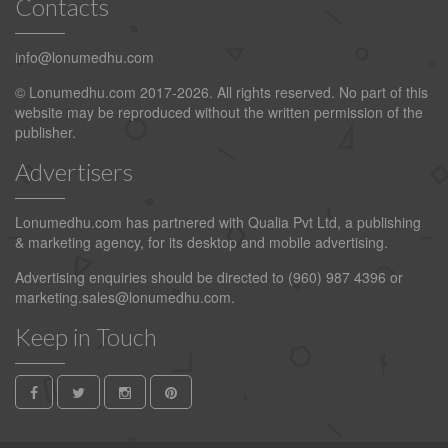
Contacts
info@lonumedhu.com
© Lonumedhu.com 2017-2026. All rights reserved. No part of this
website may be reproduced without the written permission of the
publisher.
Advertisers
Lonumedhu.com has partnered with Qualia Pvt Ltd, a publishing
& marketing agency, for its desktop and mobile advertising.
Advertising enquiries should be directed to (960) 987 4396 or
marketing.sales@lonumedhu.com
.
Keep in Touch