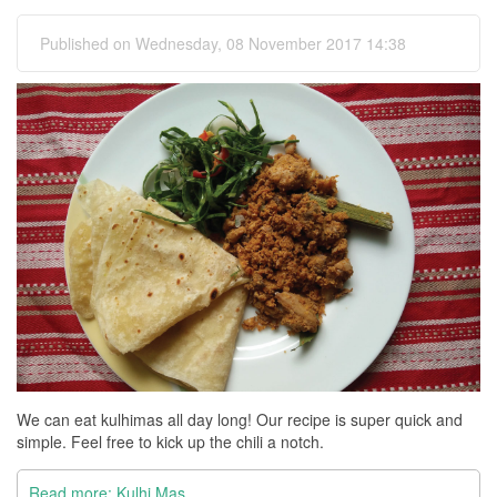
Published on Wednesday, 08 November 2017 14:38
We can eat kulhimas all day long! Our recipe is super quick and
simple. Feel free to kick up the chili a notch.
Read more: Kulhi Mas