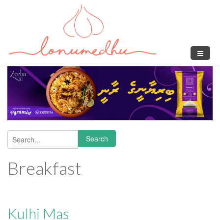
Skip to main content
Search
Search form
Breakfast
Kulhi Mas