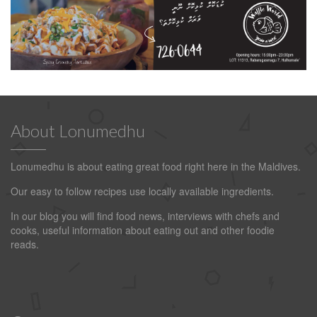
About Lonumedhu
Lonumedhu is about eating great food right here in the Maldives.
Our easy to follow recipes use locally available ingredients.
In our blog you will find food news, interviews with chefs and
cooks, useful information about eating out and other foodie
reads.