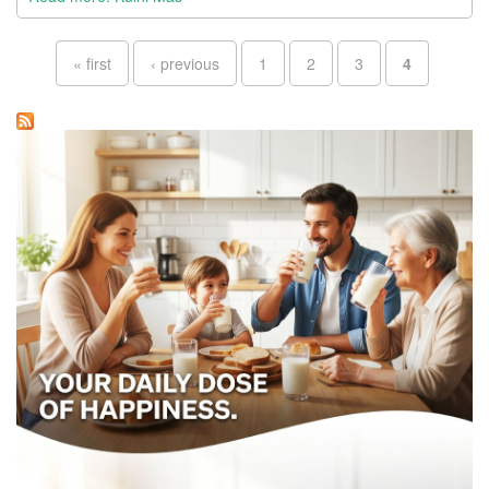
Pages
« first
‹ previous
1
2
3
4