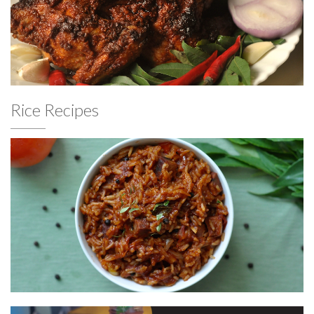
Rice Recipes