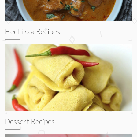
Hedhikaa Recipes
Dessert Recipes