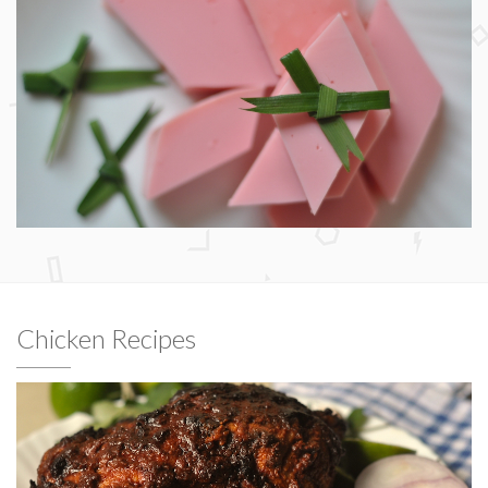
Chicken Recipes