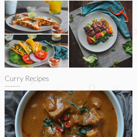
Curry Recipes