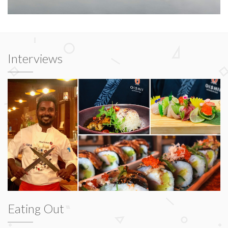
Interviews
Eating Out