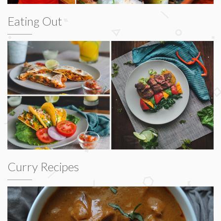
Eating Out
Curry Recipes