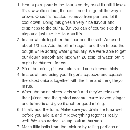
Heat a pan, pour in the flour, and dry roast it until it loses
it’s raw white colour; it doesn’t need to go all the way to
brown. Once it’s roasted, remove from pan and let it
cool down. Doing this gives a very nice flavour and
crispiness to the gulha. But you can of course skip this
step and just use the flour as it is.
In a bowl mix together the flour and the salt. We used
about 1/3 tsp. Add the oil, mix again and then knead the
dough while adding water gradually. We were able to get
our dough smooth and nice with 20 tbsp. of water, but it
might be different for you.
Slice the onion, githeyo mirus and curry leaves thinly.
In a bowl, and using your fingers, squeeze and squash
the sliced onions together with the lime and the githeyo
mirus.
When the onion slices feels soft and they’ve released
their juices, add the grated coconut, curry leaves, ginger
and turmeric and give it another good mixing.
Finally add the tuna. Make sure you drain the tuna well
before you add it, and mix everything together really
well. We also added 1/3 tsp. salt in this step.
Make little balls from the mixture by rolling portions of