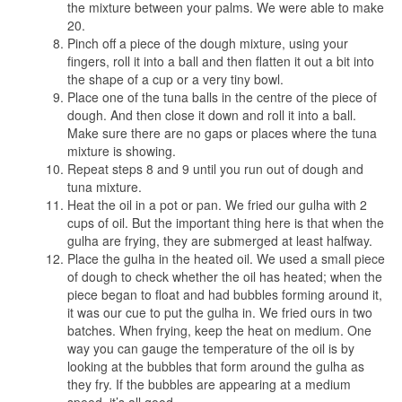
the mixture between your palms. We were able to make
20.
Pinch off a piece of the dough mixture, using your
fingers, roll it into a ball and then flatten it out a bit into
the shape of a cup or a very tiny bowl.
Place one of the tuna balls in the centre of the piece of
dough. And then close it down and roll it into a ball.
Make sure there are no gaps or places where the tuna
mixture is showing.
Repeat steps 8 and 9 until you run out of dough and
tuna mixture.
Heat the oil in a pot or pan. We fried our gulha with 2
cups of oil. But the important thing here is that when the
gulha are frying, they are submerged at least halfway.
Place the gulha in the heated oil. We used a small piece
of dough to check whether the oil has heated; when the
piece began to float and had bubbles forming around it,
it was our cue to put the gulha in. We fried ours in two
batches. When frying, keep the heat on medium. One
way you can gauge the temperature of the oil is by
looking at the bubbles that form around the gulha as
they fry. If the bubbles are appearing at a medium