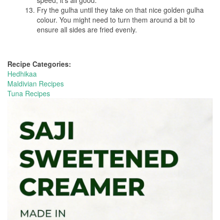
speed, it’s all good.
Fry the gulha until they take on that nice golden gulha
colour. You might need to turn them around a bit to
ensure all sides are fried evenly.
Recipe Categories:
Hedhikaa
Maldivian Recipes
Tuna Recipes