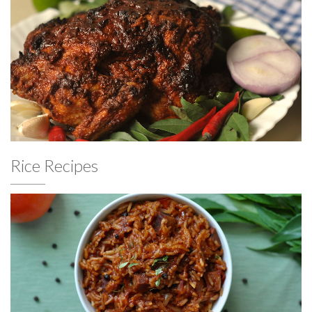
Rice Recipes