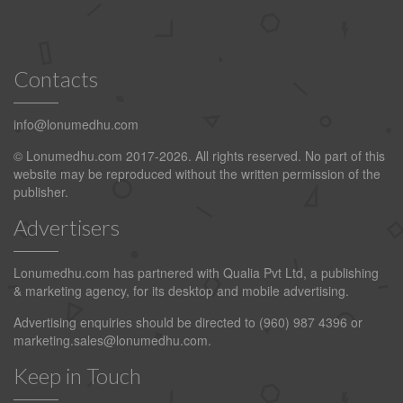
Contacts
info@lonumedhu.com
© Lonumedhu.com 2017-2026. All rights reserved. No part of this
website may be reproduced without the written permission of the
publisher.
Advertisers
Lonumedhu.com has partnered with Qualia Pvt Ltd, a publishing
& marketing agency, for its desktop and mobile advertising.
Advertising enquiries should be directed to (960) 987 4396 or
marketing.sales@lonumedhu.com
.
Keep in Touch