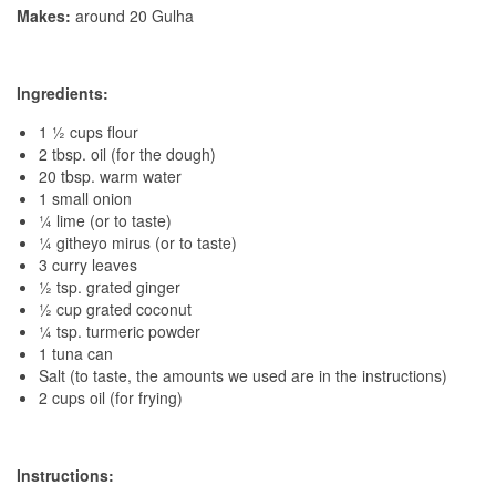
Makes:
around 20 Gulha
Ingredients:
1 ½ cups flour
2 tbsp. oil (for the dough)
20 tbsp. warm water
1 small onion
¼ lime (or to taste)
¼ githeyo mirus (or to taste)
3 curry leaves
½ tsp. grated ginger
½ cup grated coconut
¼ tsp. turmeric powder
1 tuna can
Salt (to taste, the amounts we used are in the instructions)
2 cups oil (for frying)
Instructions: