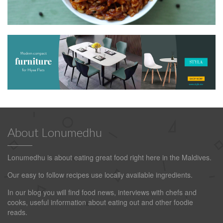
About Lonumedhu
Lonumedhu is about eating great food right here in the Maldives.
Our easy to follow recipes use locally available ingredients.
In our blog you will find food news, interviews with chefs and
cooks, useful information about eating out and other foodie
reads.