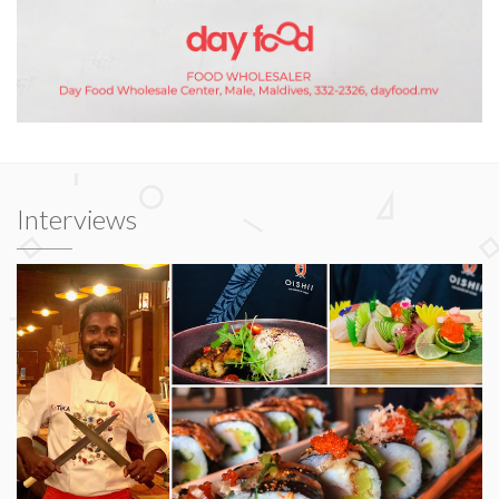
Interviews