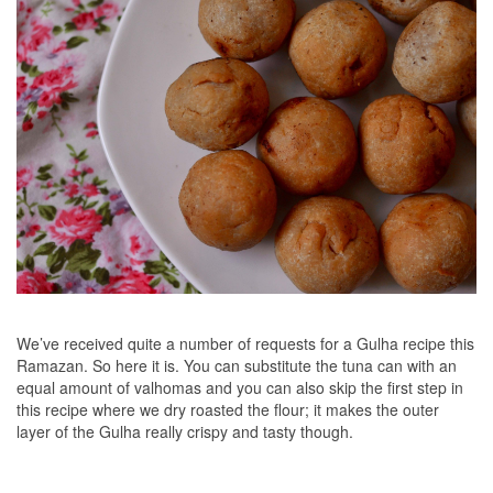
We’ve received quite a number of requests for a Gulha recipe this
Ramazan. So here it is. You can substitute the tuna can with an
equal amount of valhomas and you can also skip the first step in
this recipe where we dry roasted the flour; it makes the outer
layer of the Gulha really crispy and tasty though.