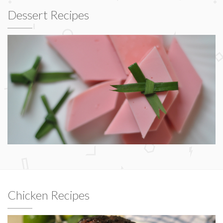
Dessert Recipes
Chicken Recipes