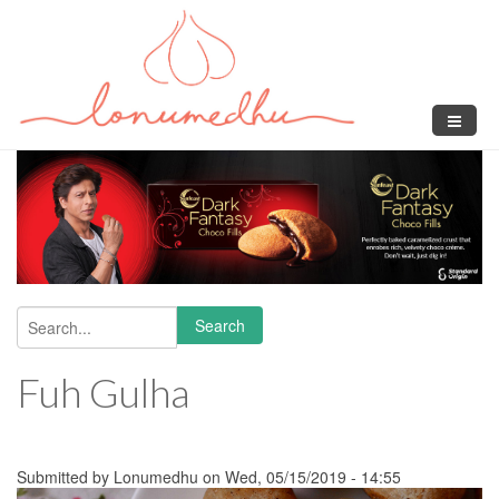
Skip to main content
Search
Search form
Fuh Gulha
Submitted by
Lonumedhu
on Wed, 05/15/2019 - 14:55