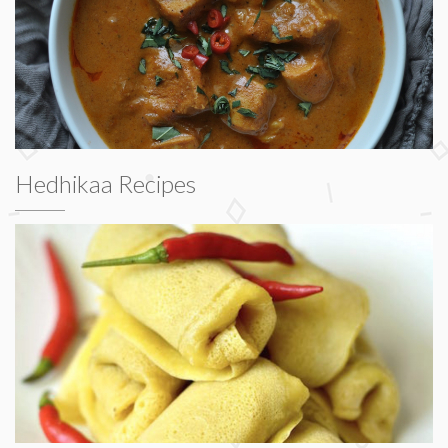
Hedhikaa Recipes