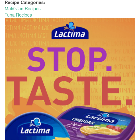
Recipe Categories:
Maldivian Recipes
Tuna Recipes