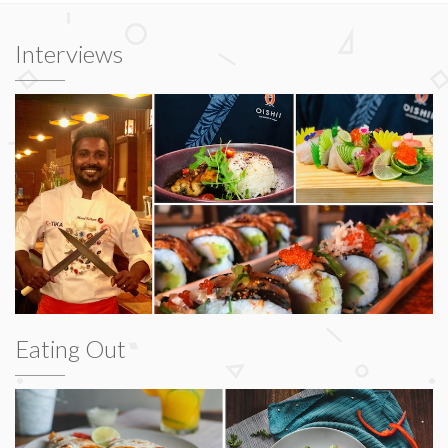
Interviews
Eating Out