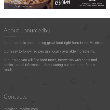
About Lonumedhu
Lonumedhu is about eating great food right here in the Maldives.
Our easy to follow recipes use locally available ingredients.
In our blog you will find food news, interviews with chefs and
cooks, useful information about eating out and other foodie
reads.
Contacts
info@lonumedhu.com