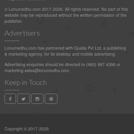
© Lonumedhu.com 2017-2026. All rights reserved. No part of this
website may be reproduced without the written permission of the
publisher.
Advertisers
Lonumedhu.com has partnered with Qualia Pvt Ltd, a publishing
& marketing agency, for its desktop and mobile advertising.
Advertising enquiries should be directed to (960) 987 4396 or
marketing.sales@lonumedhu.com
.
Keep in Touch
Copyright © 2017-2025