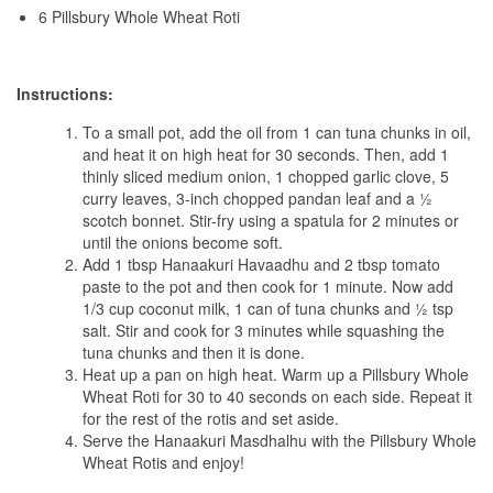
6 Pillsbury Whole Wheat Roti
Instructions:
To a small pot, add the oil from 1 can tuna chunks in oil,
and heat it on high heat for 30 seconds. Then, add 1
thinly sliced medium onion, 1 chopped garlic clove, 5
curry leaves, 3-inch chopped pandan leaf and a ½
scotch bonnet. Stir-fry using a spatula for 2 minutes or
until the onions become soft.
Add 1 tbsp Hanaakuri Havaadhu and 2 tbsp tomato
paste to the pot and then cook for 1 minute. Now add
1/3 cup coconut milk, 1 can of tuna chunks and ½ tsp
salt. Stir and cook for 3 minutes while squashing the
tuna chunks and then it is done.
Heat up a pan on high heat. Warm up a Pillsbury Whole
Wheat Roti for 30 to 40 seconds on each side. Repeat it
for the rest of the rotis and set aside.
Serve the Hanaakuri Masdhalhu with the Pillsbury Whole
Wheat Rotis and enjoy!