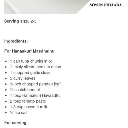
Serving size:
2-3
Ingredients:
For Hanaakuri Masdhalhu
1 can tuna chunks in oil
1 thinly sliced medium onion
1 chopped garlic clove
5 curry leaves
3-inch chopped pandan leaf
½ scotch bonnet
1 tbsp Hanaakuri Havaadhu
2 tbsp tomato paste
1/3 cup coconut milk
½ tsp salt
For serving