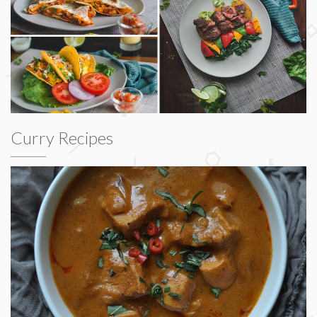
Curry Recipes