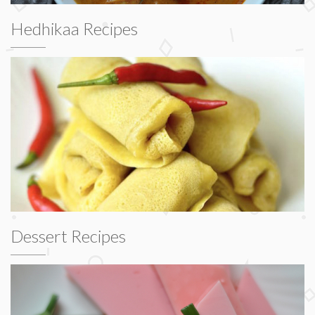
Hedhikaa Recipes
Dessert Recipes