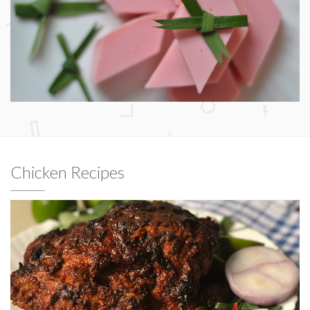
Chicken Recipes