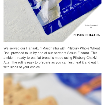
We served our Hanaakuri Masdhalhu with Pillsbury Whole Wheat
Roti, provided to us by one of our partners Sosun Fihaara. This
ambient, ready-to-eat flat bread is made using Pillsbury Chakki
Atta. The roti is easy to prepare as you can just heat it and eat it
with sides of your choice.