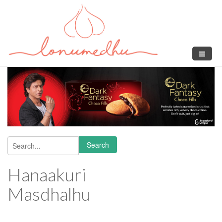
Skip to main content
Search
Search form
Hanaakuri
Masdhalhu