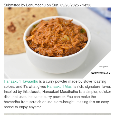
Submitted by
Lonumedhu
on Sun, 09/28/2025 - 14:30
Hanaakuri Havaadhu
is a curry powder made by stove-toasting
spices, and it’s what gives
Hanaakuri Mas
its rich, signature flavor.
Inspired by this classic, Hanaakuri Masdhalhu is a simpler, quicker
dish that uses the same curry powder. You can make the
havaadhu from scratch or use store-bought, making this an easy
recipe to enjoy anytime.