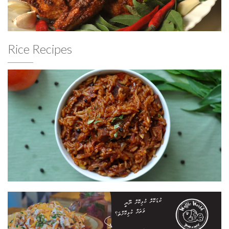
Rice Recipes