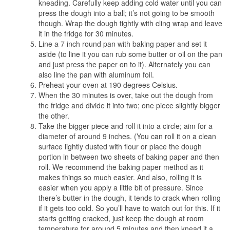
kneading. Carefully keep adding cold water until you can
press the dough into a ball; it’s not going to be smooth
though. Wrap the dough tightly with cling wrap and leave
it in the fridge for 30 minutes.
Line a 7 inch round pan with baking paper and set it
aside (to line it you can rub some butter or oil on the pan
and just press the paper on to it). Alternately you can
also line the pan with aluminum foil.
Preheat your oven at 190 degrees Celsius.
When the 30 minutes is over, take out the dough from
the fridge and divide it into two; one piece slightly bigger
the other.
Take the bigger piece and roll it into a circle; aim for a
diameter of around 9 inches. (You can roll it on a clean
surface lightly dusted with flour or place the dough
portion in between two sheets of baking paper and then
roll. We recommend the baking paper method as it
makes things so much easier. And also, rolling it is
easier when you apply a little bit of pressure. Since
there’s butter in the dough, it tends to crack when rolling
if it gets too cold. So you’ll have to watch out for this. If it
starts getting cracked, just keep the dough at room
temperature for around 5 minutes and then knead it a