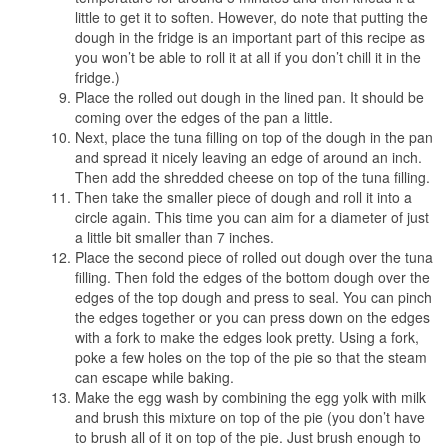
little to get it to soften. However, do note that putting the
dough in the fridge is an important part of this recipe as
you won’t be able to roll it at all if you don’t chill it in the
fridge.)
Place the rolled out dough in the lined pan. It should be
coming over the edges of the pan a little.
Next, place the tuna filling on top of the dough in the pan
and spread it nicely leaving an edge of around an inch.
Then add the shredded cheese on top of the tuna filling.
Then take the smaller piece of dough and roll it into a
circle again. This time you can aim for a diameter of just
a little bit smaller than 7 inches.
Place the second piece of rolled out dough over the tuna
filling. Then fold the edges of the bottom dough over the
edges of the top dough and press to seal. You can pinch
the edges together or you can press down on the edges
with a fork to make the edges look pretty. Using a fork,
poke a few holes on the top of the pie so that the steam
can escape while baking.
Make the egg wash by combining the egg yolk with milk
and brush this mixture on top of the pie (you don’t have
to brush all of it on top of the pie. Just brush enough to