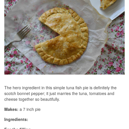
The hero ingredient in this simple tuna fish pie is definitely the
scotch bonnet pepper; it just marries the tuna, tomatoes and
cheese together so beautifully.
Makes:
a 7 inch pie
Ingredients: