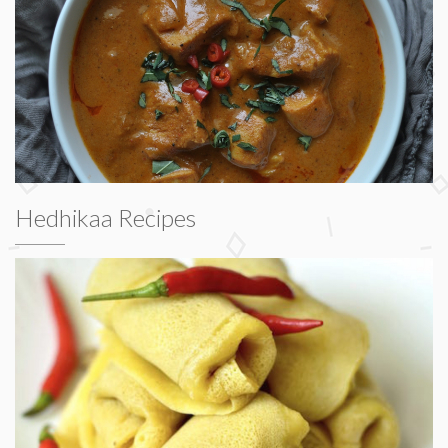
Hedhikaa Recipes