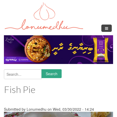
Skip to main content
Search
Search form
Fish Pie
Submitted by
Lonumedhu
on Wed, 03/30/2022 - 14:24