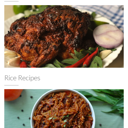
Rice Recipes