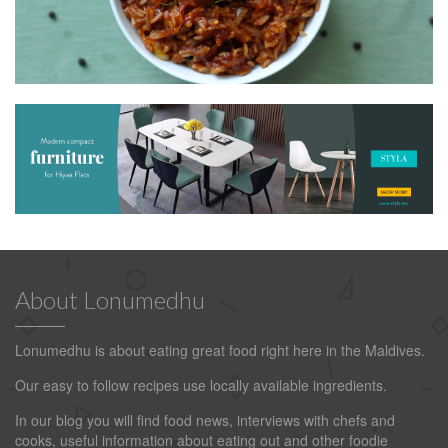
About Lonumedhu
Lonumedhu is about eating great food right here in the Maldives.
Our easy to follow recipes use locally available ingredients.
In our blog you will find food news, interviews with chefs and
cooks, useful information about eating out and other foodie