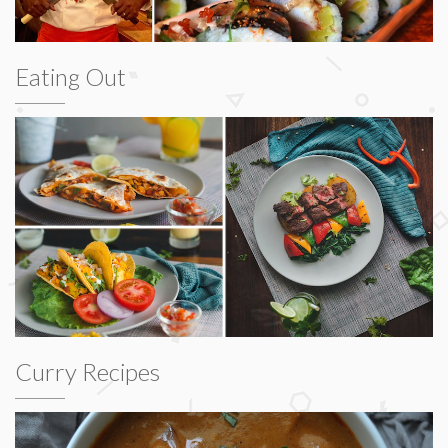
Eating Out
Curry Recipes