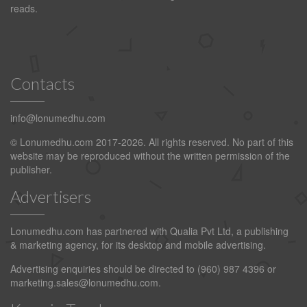
reads.
Contacts
info@lonumedhu.com
© Lonumedhu.com 2017-2026. All rights reserved. No part of this
website may be reproduced without the written permission of the
publisher.
Advertisers
Lonumedhu.com has partnered with Qualia Pvt Ltd, a publishing
& marketing agency, for its desktop and mobile advertising.
Advertising enquiries should be directed to (960) 987 4396 or
marketing.sales@lonumedhu.com
.