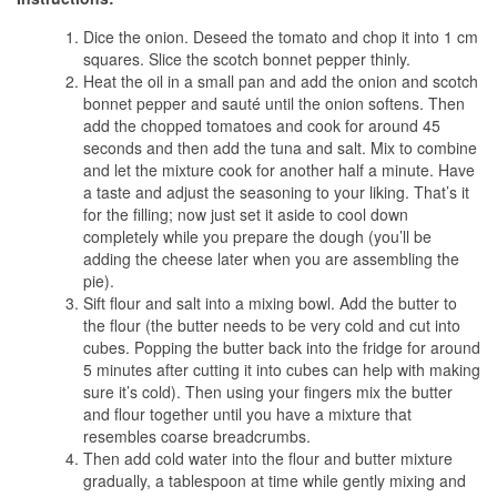
Dice the onion. Deseed the tomato and chop it into 1 cm
squares. Slice the scotch bonnet pepper thinly.
Heat the oil in a small pan and add the onion and scotch
bonnet pepper and sauté until the onion softens. Then
add the chopped tomatoes and cook for around 45
seconds and then add the tuna and salt. Mix to combine
and let the mixture cook for another half a minute. Have
a taste and adjust the seasoning to your liking. That’s it
for the filling; now just set it aside to cool down
completely while you prepare the dough (you’ll be
adding the cheese later when you are assembling the
pie).
Sift flour and salt into a mixing bowl. Add the butter to
the flour (the butter needs to be very cold and cut into
cubes. Popping the butter back into the fridge for around
5 minutes after cutting it into cubes can help with making
sure it’s cold). Then using your fingers mix the butter
and flour together until you have a mixture that
resembles coarse breadcrumbs.
Then add cold water into the flour and butter mixture
gradually, a tablespoon at time while gently mixing and