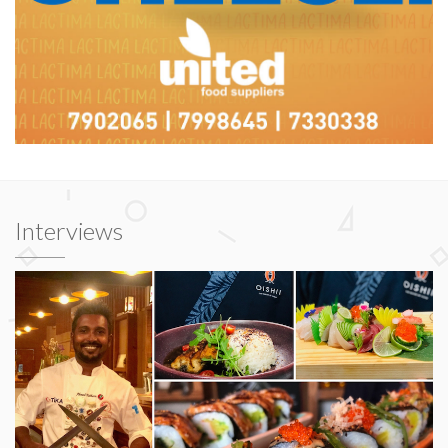
Interviews