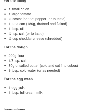
For the filling
1 small onion
1 large tomato
½ scotch bonnet pepper (or to taste)
1 tuna can (180g, drained and flaked)
1 tbsp. oil
¼ tsp. salt (or to taste)
½ cup cheddar cheese (shredded)
For the dough
200g flour
1/3 tsp. salt
80g unsalted butter (cold and cut into cubes)
9 tbsp. cold water (or as needed)
For the egg wash
1 egg yolk
1 tbsp. full cream milk
Instructions: