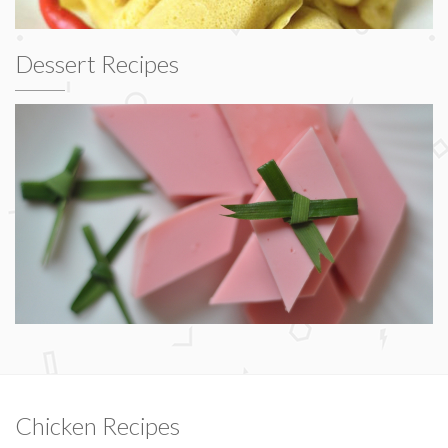
Dessert Recipes
Chicken Recipes