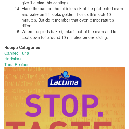
give it a nice thin coating).
Place the pan on the middle rack of the preheated oven
and bake until it looks golden. For us this took 40
minutes. But do remember that oven temperatures
differ.
When the pie is baked, take it out of the oven and let it
cool down for around 10 minutes before slicing.
Recipe Categories:
Canned Tuna
Hedhikaa
Tuna Recipes