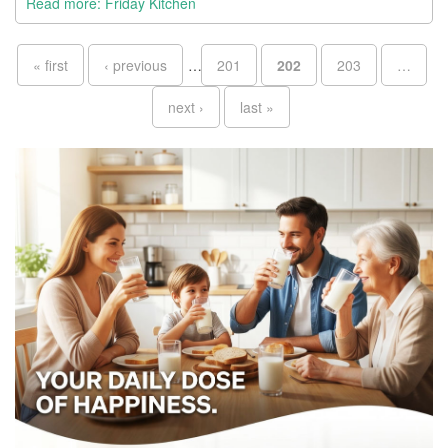
Read more: Friday Kitchen
Pages
« first
‹ previous
…
201
202
203
…
next ›
last »