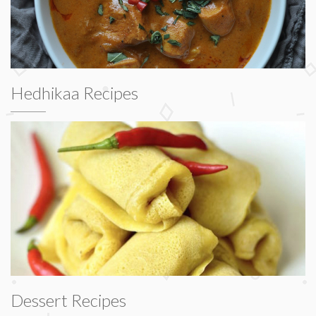
Hedhikaa Recipes
Dessert Recipes