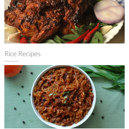
Rice Recipes