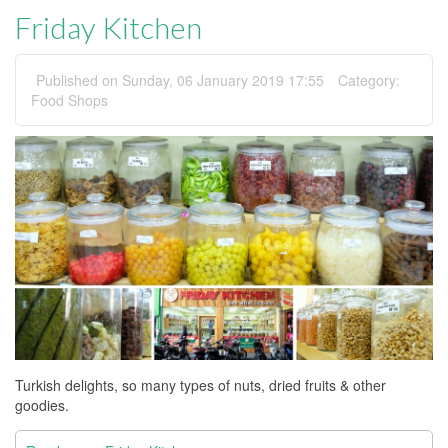
Friday Kitchen
Published on Sunday, 06 January 2019 17:55
Category:
Food Shops
Turkish delights, so many types of nuts, dried fruits & other
goodies.