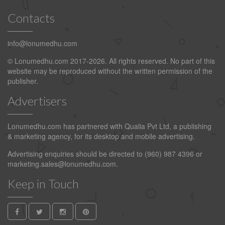
Contacts
info@lonumedhu.com
© Lonumedhu.com 2017-2026. All rights reserved. No part of this
website may be reproduced without the written permission of the
publisher.
Advertisers
Lonumedhu.com has partnered with Qualia Pvt Ltd, a publishing
& marketing agency, for its desktop and mobile advertising.
Advertising enquiries should be directed to (960) 987 4396 or
marketing.sales@lonumedhu.com
.
Keep in Touch