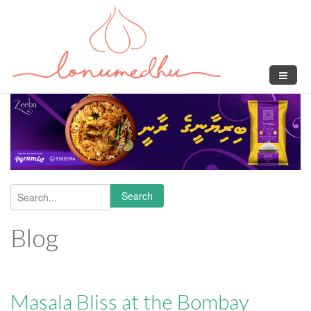
Skip to main content
Search
Search form
Blog
Masala Bliss at the Bombay