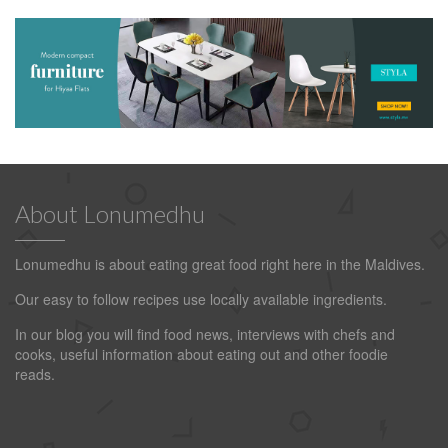
About Lonumedhu
Lonumedhu is about eating great food right here in the Maldives.
Our easy to follow recipes use locally available ingredients.
In our blog you will find food news, interviews with chefs and
cooks, useful information about eating out and other foodie
reads.