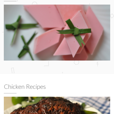
Chicken Recipes