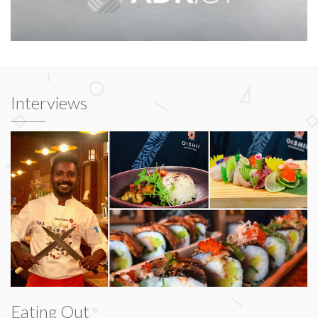
Interviews
Eating Out