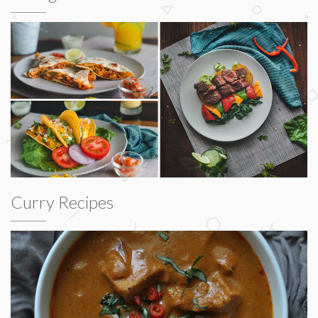
Curry Recipes