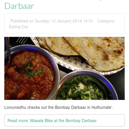
Darbaar
Published on Sunday, 13 January 2019 14:31
Category:
Eating Out
Lonumedhu checks out the Bombay Darbaar in Hulhumale'.
Read more: Masala Bliss at the Bombay Darbaar