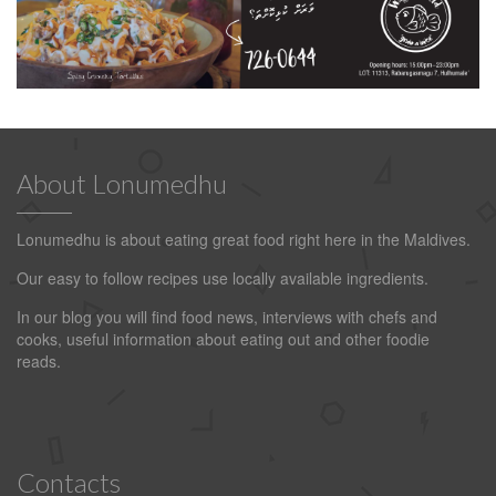
About Lonumedhu
Lonumedhu is about eating great food right here in the Maldives.
Our easy to follow recipes use locally available ingredients.
In our blog you will find food news, interviews with chefs and
cooks, useful information about eating out and other foodie
reads.
Contacts