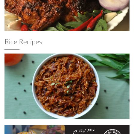
Rice Recipes