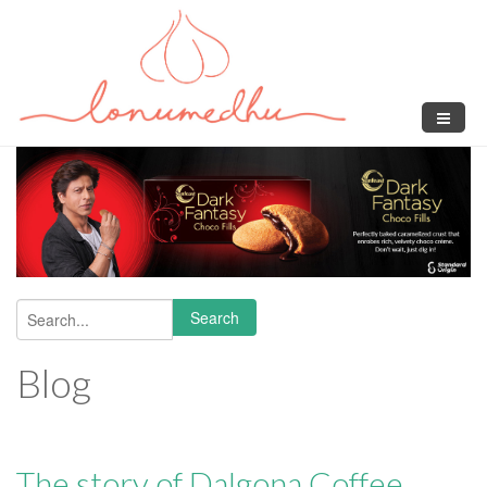
Skip to main content
Search
Search form
Blog
The story of Dalgona Coffee