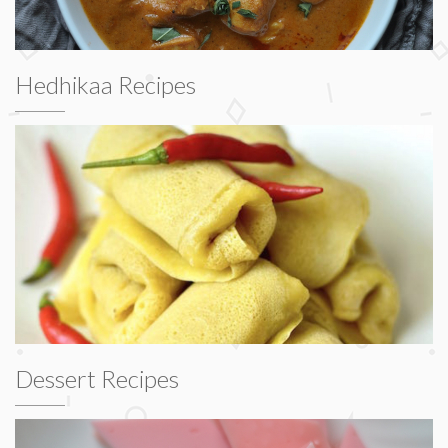
Hedhikaa Recipes
Dessert Recipes