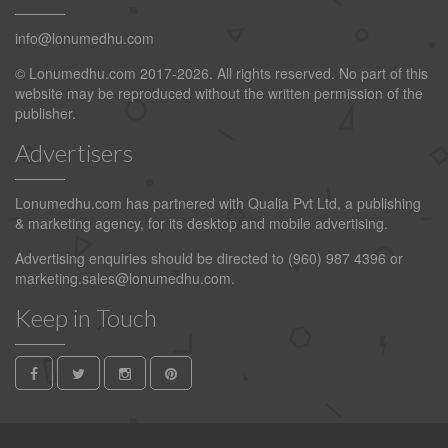
info@lonumedhu.com
© Lonumedhu.com 2017-2026. All rights reserved. No part of this
website may be reproduced without the written permission of the
publisher.
Advertisers
Lonumedhu.com has partnered with Qualia Pvt Ltd, a publishing
& marketing agency, for its desktop and mobile advertising.
Advertising enquiries should be directed to (960) 987 4396 or
marketing.sales@lonumedhu.com
.
Keep in Touch