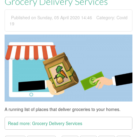
Grocery Delivery Services
Published on Sunday, 05 April 2020 14:46
Category:
Covid
19
A running list of places that deliver groceries to your homes.
Read more: Grocery Delivery Services