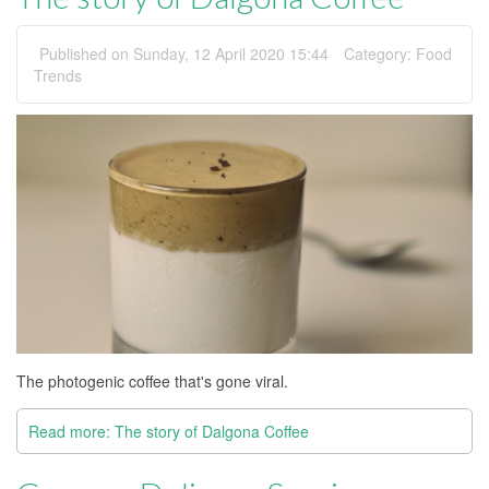
Published on Sunday, 12 April 2020 15:44
Category:
Food
Trends
The photogenic coffee that's gone viral.
Read more: The story of Dalgona Coffee