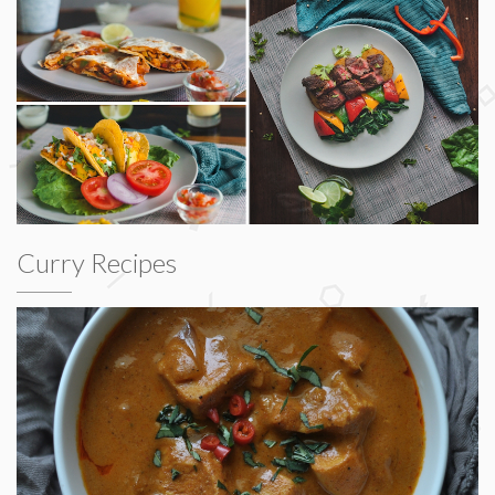
Curry Recipes