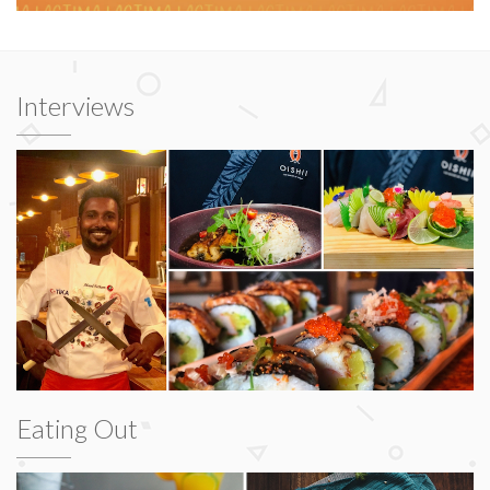
Interviews
Eating Out