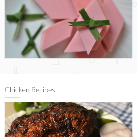
Chicken Recipes