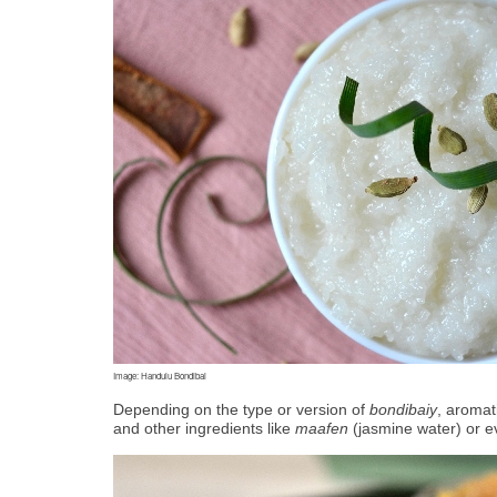
Image: Handulu Bondibai
Depending on the type or version of 
bondibaiy
, aromat
and other ingredients like 
maafen
 (jasmine water) or e