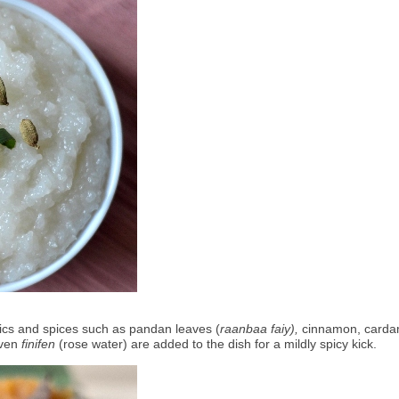
ics and spices such as pandan leaves (
raanbaa faiy),
 cinnamon, carda
ven 
finifen
 (rose water) are added to the dish for a mildly spicy kick. 