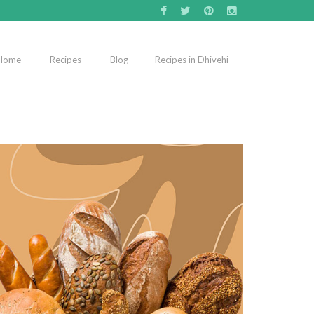
Home
Recipes
Blog
Recipes in Dhivehi