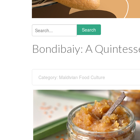
Search
Search form
Bondibaiy: A Quintesse
Category:
Maldivian Food Culture