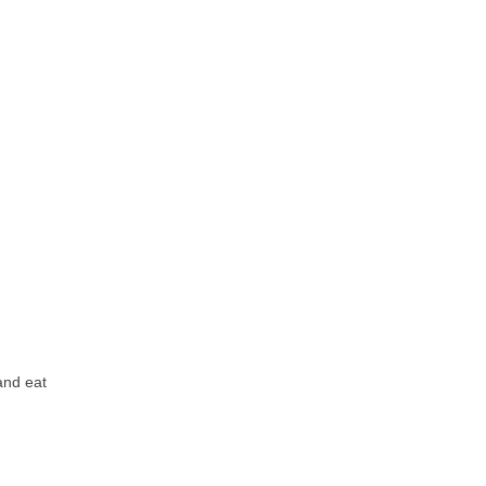
nd eat 