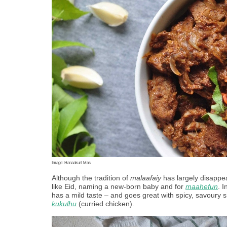
Image: Hanaakuri Mas
Although the tradition of 
malaafaiy
 has largely disappe
like Eid, naming a new-born baby and for 
maahefun
. 
has a mild taste – and goes great with spicy, savoury si
kukulhu
 (curried chicken). 