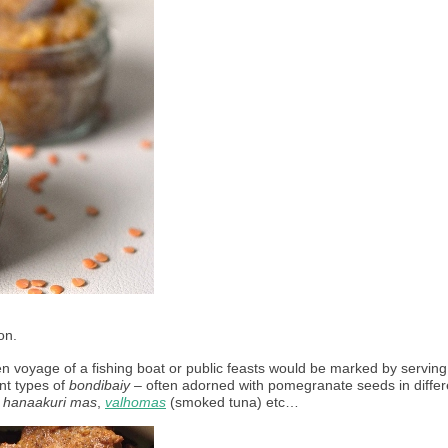
on. 
n voyage of a fishing boat or public feasts would be marked by serving 
nt types of 
bondibaiy
 – often adorned with pomegranate seeds in differe
 
hanaakuri mas
, 
valhomas
 (smoked tuna) etc… 