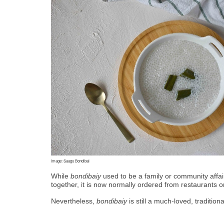
Image: Saagu Bondibai
While 
bondibaiy
 used to be a family or community affa
together, it is now normally ordered from restaurants o
Nevertheless, 
bondibaiy
 is still a much-loved, traditio