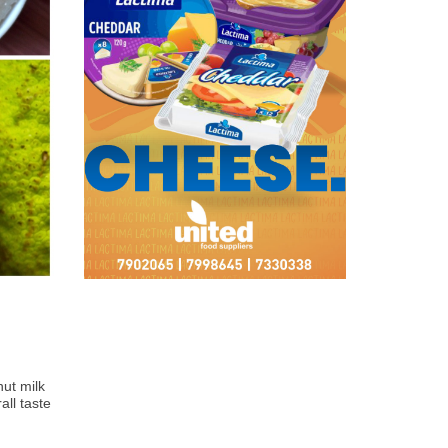
ut milk 
ll taste 