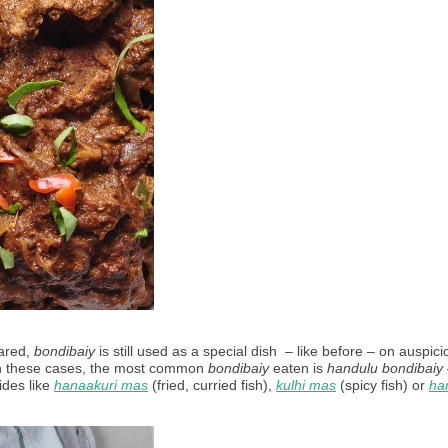
ared, 
bondibaiy
 is still used as a special dish  – like before – on auspici
In these cases, the most common 
bondibaiy
 eaten is 
handulu bondibaiy
des like 
hanaakuri mas
 (fried, curried fish), 
kulhi mas
 (spicy fish) or 
han