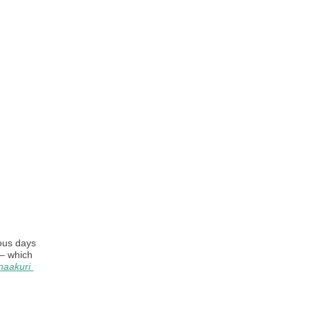
ous days 
 – which 
aakuri 