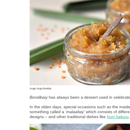
Image: Mugu Bondibai
Bondibaiy
 has always been a dessert used in celebrati
In the olden days, special occasions such as the maide
something called a ‘
malaafaiy’
 which consists of differe
designs – and other traditional dishes like 
huni hakuru
,