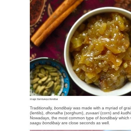
Image: Bambukeyo Bondibai
Traditionally, 
bondibaiy
 was made with a myriad of grain
(lentils), 
dhonalha
 (sorghum), 
zuvaari
 (corn) and 
kudhi
Nowadays, the most common type of 
bondibaiy
 which 
saagu bondibaiy
 are close seconds as well. 