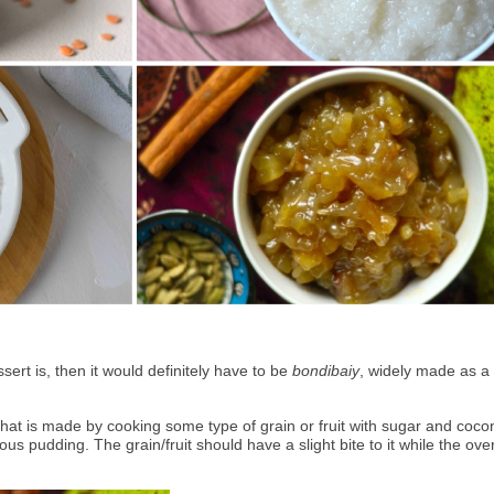
ert is, then it would definitely have to be 
bondibaiy
, widely made as a 
 that is made by cooking some type of grain or fruit with sugar and cocon
us pudding. The grain/fruit should have a slight bite to it while the overa