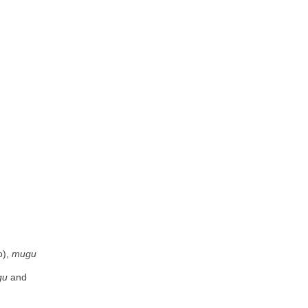
), 
mugu
gu
 and 