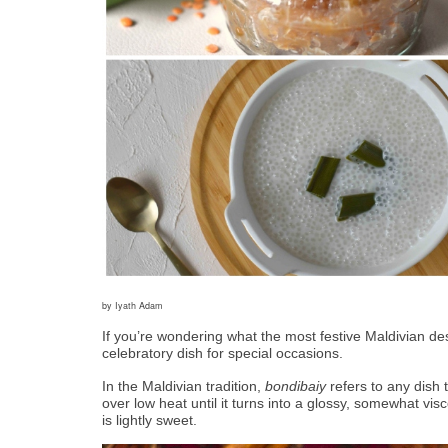
by Iyath Adam
If you’re wondering what the most festive Maldivian dess
celebratory dish for special occasions.  
In the Maldivian tradition, 
bondibaiy
 refers to any dish
over low heat until it turns into a glossy, somewhat visco
is lightly sweet. 