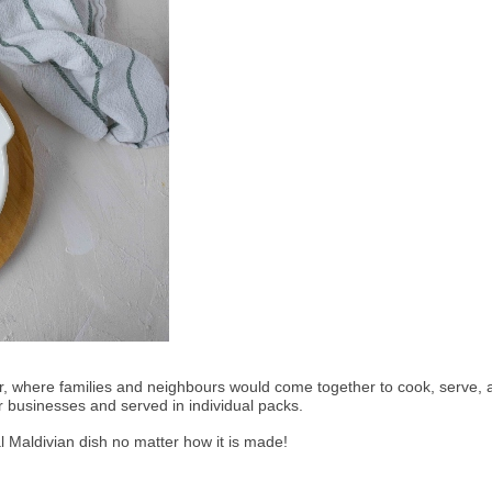
ir, where families and neighbours would come together to cook, serve, a
r businesses and served in individual packs. 
nal Maldivian dish no matter how it is made! 