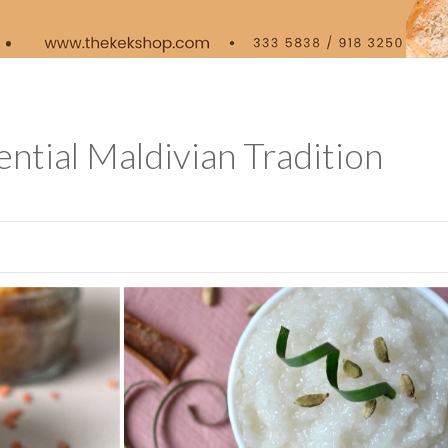
ntial Maldivian Tradition