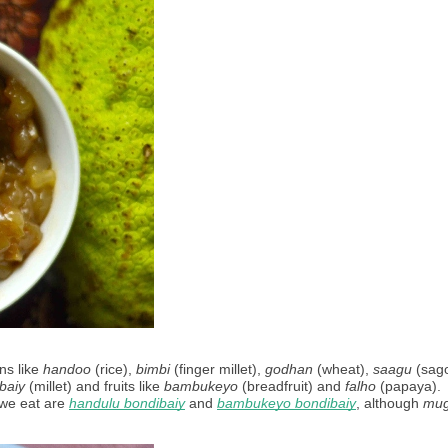
s like 
handoo
 (rice), 
bimbi
 (finger millet), 
godhan
 (wheat), 
saagu
 (sago
baiy
 (millet) and fruits like 
bambukeyo
 (breadfruit) and 
falho
 (papaya). 
we eat are 
handulu bondibaiy
 and 
bambukeyo bondibaiy
, although 
mu