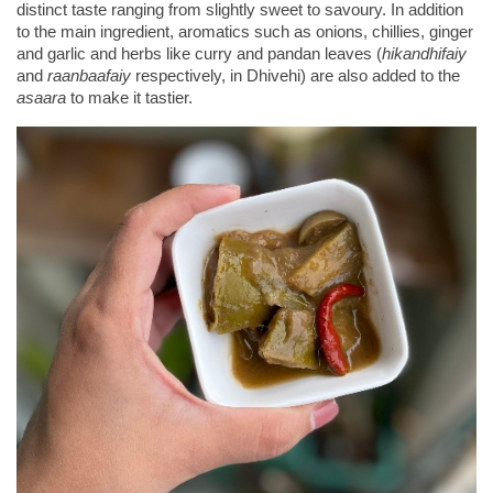
distinct taste ranging from slightly sweet to savoury. In addition 
to the main ingredient, aromatics such as onions, chillies, ginger 
and garlic and herbs like curry and pandan leaves (
hikandhifaiy
and 
raanbaafaiy
 respectively, in Dhivehi) are also added to the 
asaara
 to make it tastier.