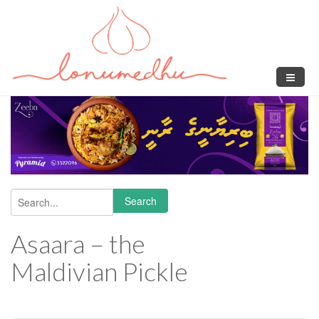
Skip to main content
Search
Search form
Asaara – the
Maldivian Pickle