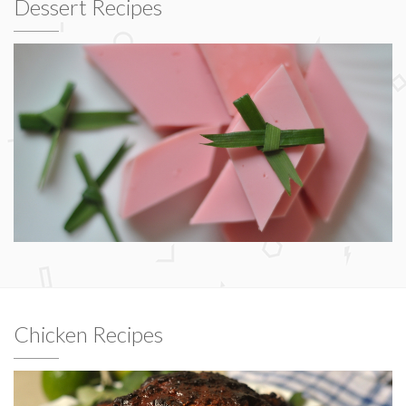
Dessert Recipes
Chicken Recipes