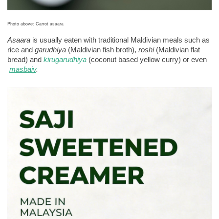
Photo above: Carrot asaara
Asaara
 is usually eaten with traditional Maldivian meals such as 
rice and 
garudhiya 
(Maldivian fish broth), 
roshi
 (Maldivian flat 
bread) and 
kirugarudhiya
 (coconut based yellow curry) or even
masbaiy
.