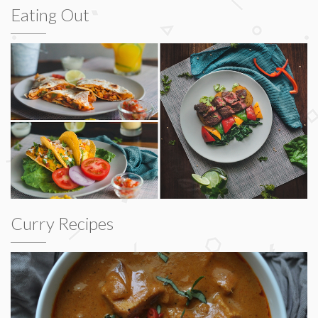
Eating Out
Curry Recipes