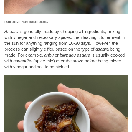
Photo above: Anbu (mango) asaara
Asaara 
is
generally made by chopping all ingredients, mixing it 
with vinegar and necessary spices, then leaving it to ferment in 
the sun for anything ranging from 10-30 days. However, the 
process can slightly differ, based on the type of 
asaara
 being 
made. For example, 
anbu
 or 
bilimagu asaara
 is usually cooked 
with 
havaadhu 
(spice mix) over the stove before being mixed 
with vinegar and salt to be pickled. 