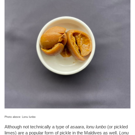
Photo above: Lonu lunbo
Although not technically
a type of 
asaara
, 
lonu lunbo
 (or pickled 
limes) are a popular form of pickle in the Maldives as well. 
Lonu 