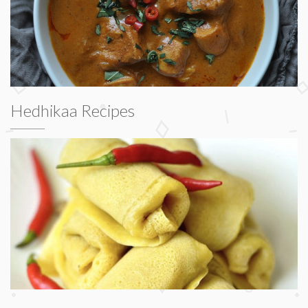
Hedhikaa Recipes