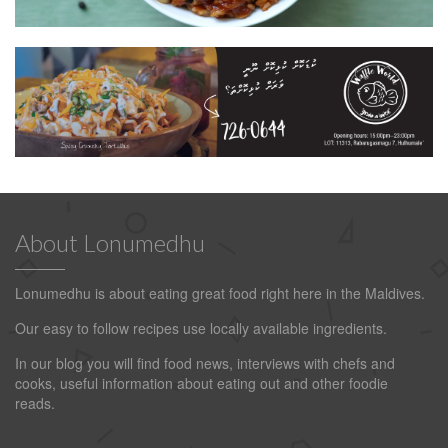
About Lonumedhu
Lonumedhu is about eating great food right here in the Maldives.
Our easy to follow recipes use locally available ingredients.
In our blog you will find food news, interviews with chefs and
cooks, useful information about eating out and other foodie
reads.