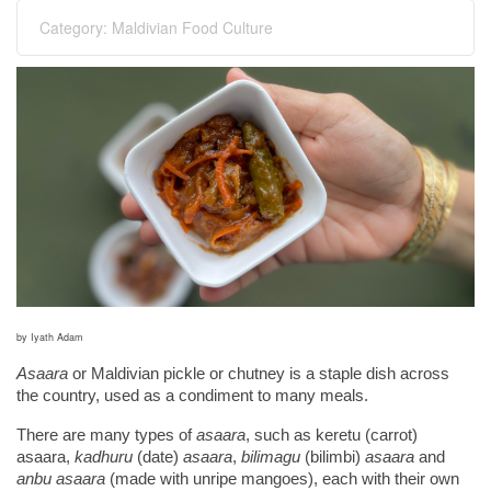
Category:
Maldivian Food Culture
by Iyath Adam
Asaara
 or Maldivian pickle or chutney is a staple dish across 
the country, used as a condiment to many meals.
There are many types of 
asaara
, such as keretu (carrot) 
asaara, 
kadhuru 
(date)
 asaara
, 
bilimagu 
(bilimbi)
 asaara 
and
anbu asaara
 (made with unripe mangoes), each with their own 