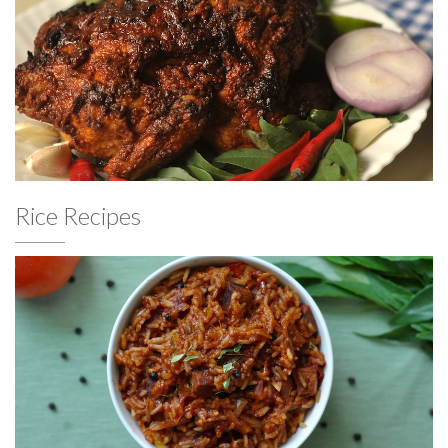
Rice Recipes