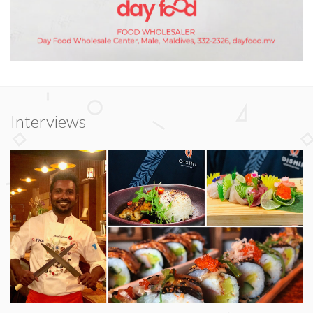
Interviews