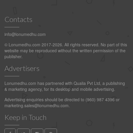
Contacts
info@lonumedhu.com
© Lonumedhu.com 2017-2026. All rights reserved. No part of this
website may be reproduced without the written permission of the
publisher.
Advertisers
Lonumedhu.com has partnered with Qualia Pvt Ltd, a publishing
& marketing agency, for its desktop and mobile advertising.
Advertising enquiries should be directed to (960) 987 4396 or
marketing.sales@lonumedhu.com
.
Keep in Touch