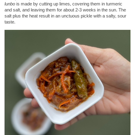
lunbo
 is made by cutting up limes, covering them in turmeric 
and salt, and leaving them for about 2-3 weeks in the sun. The 
salt plus the heat result in an unctuous pickle with a salty, sour 
taste.