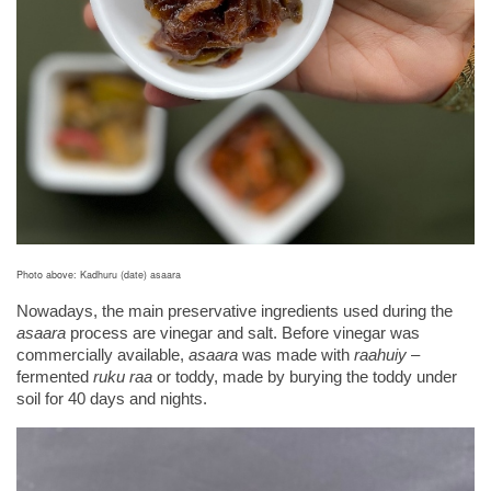
Photo above: Kadhuru (date) asaara
Nowadays, the main preservative ingredients used during the 
asaara
 process are vinegar and salt. Before vinegar was 
commercially available, 
asaara
 was made with 
raahuiy
 – 
fermented 
ruku raa
 or toddy, made by burying the toddy under 
soil for 40 days and nights.