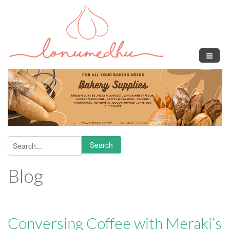
Skip to main content
Search
Search form
Blog
Conversing Coffee with Meraki’s