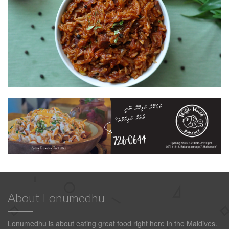
About Lonumedhu
Lonumedhu is about eating great food right here in the Maldives.