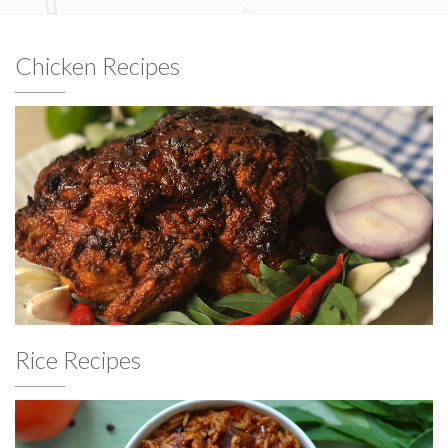
Chicken Recipes
Rice Recipes