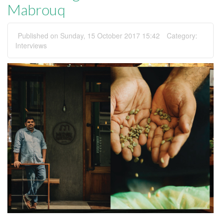
Mabrouq
Published on Sunday, 15 October 2017 15:42
Category:
Interviews