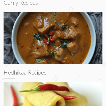
Curry Recipes
Hedhikaa Recipes