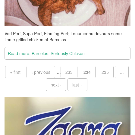
Veri Peri, Supa Peri, Flaming Peri; Lonumedhu devours some
flame grilled chicken at Barcelos.
Read more: Barcelos: Seriously Chicken
Pages
« first
‹ previous
…
233
234
235
…
next ›
last »