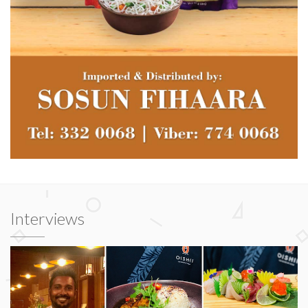
Interviews