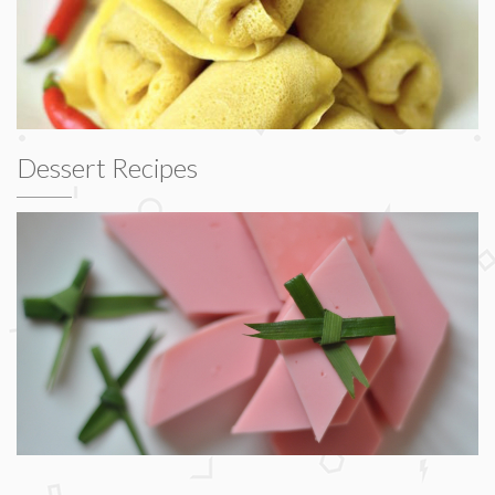
Dessert Recipes