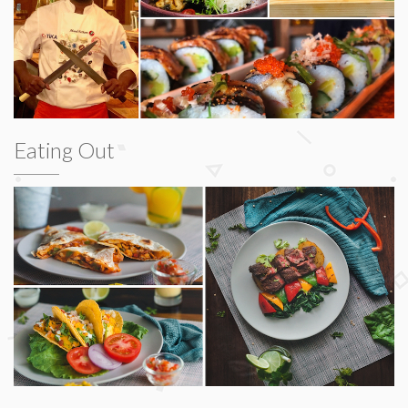
Eating Out