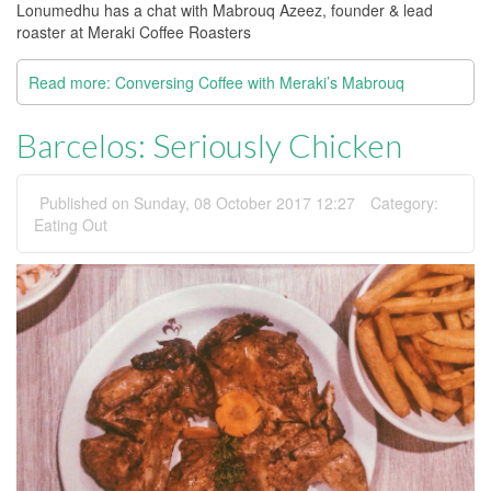
Lonumedhu has a chat with Mabrouq Azeez, founder & lead
roaster at Meraki Coffee Roasters
Read more: Conversing Coffee with Meraki’s Mabrouq
Barcelos: Seriously Chicken
Published on Sunday, 08 October 2017 12:27
Category:
Eating Out