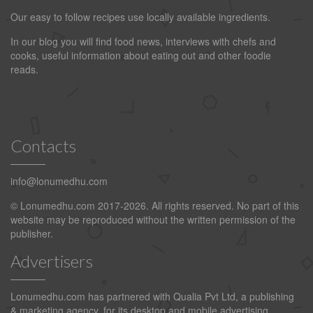
Our easy to follow recipes use locally available ingredients.
In our blog you will find food news, interviews with chefs and
cooks, useful information about eating out and other foodie
reads.
Contacts
info@lonumedhu.com
© Lonumedhu.com 2017-2026. All rights reserved. No part of this
website may be reproduced without the written permission of the
publisher.
Advertisers
Lonumedhu.com has partnered with Qualia Pvt Ltd, a publishing
& marketing agency, for its desktop and mobile advertising.