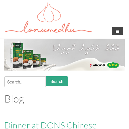
Skip to main content
Search
Search form
Blog
Dinner at DONS Chinese