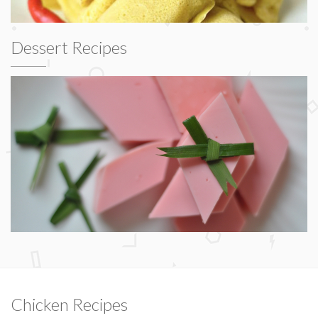
Dessert Recipes
Chicken Recipes