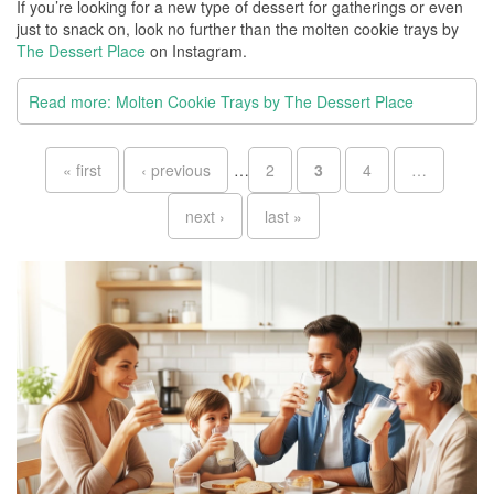
If you’re looking for a new type of dessert for gatherings or even
just to snack on, look no further than the molten cookie trays by
The Dessert Place
on Instagram.
Read more: Molten Cookie Trays by The Dessert Place
Pages
« first
‹ previous
…
2
3
4
…
next ›
last »