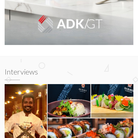
Interviews