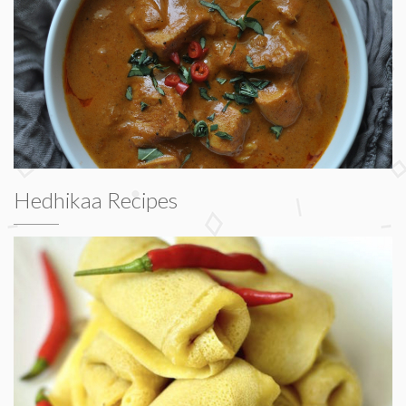
Hedhikaa Recipes