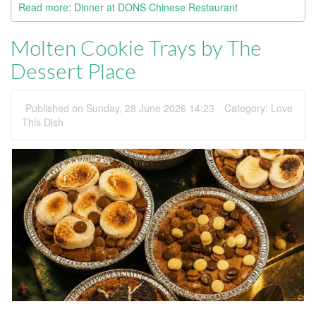
Read more: Dinner at DONS Chinese Restaurant
Molten Cookie Trays by The
Dessert Place
Published on Sunday, 28 June 2026 14:23
Category:
Love
This Dish