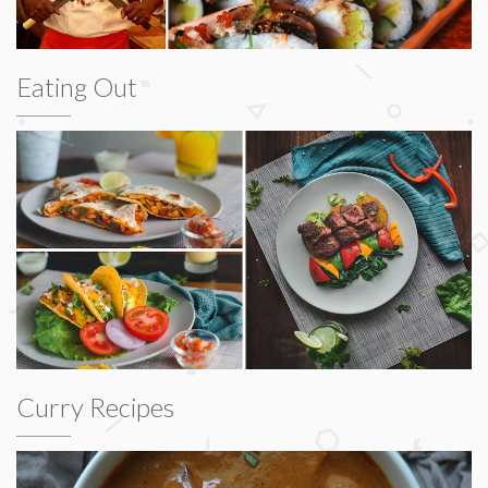
Eating Out
Curry Recipes