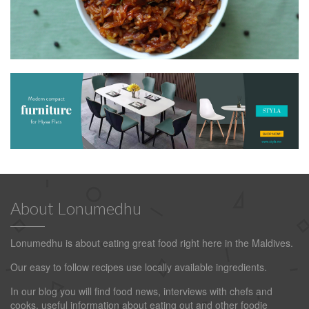
About Lonumedhu
Lonumedhu is about eating great food right here in the Maldives.
Our easy to follow recipes use locally available ingredients.
In our blog you will find food news, interviews with chefs and
cooks, useful information about eating out and other foodie