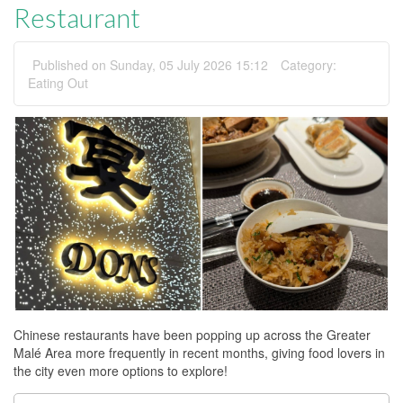
Restaurant
Published on Sunday, 05 July 2026 15:12
Category:
Eating Out
Chinese restaurants have been popping up across the Greater
Malé Area more frequently in recent months, giving food lovers in
the city even more options to explore!