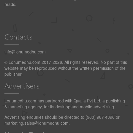
reads.
Contacts
info@lonumedhu.com
© Lonumedhu.com 2017-2026. All rights reserved. No part of this
website may be reproduced without the written permission of the
publisher.
Advertisers
Lonumedhu.com has partnered with Qualia Pvt Ltd, a publishing
& marketing agency, for its desktop and mobile advertising.
Advertising enquiries should be directed to (960) 987 4396 or
marketing.sales@lonumedhu.com
.