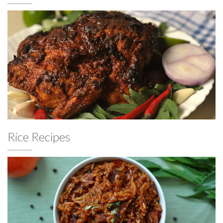
Rice Recipes