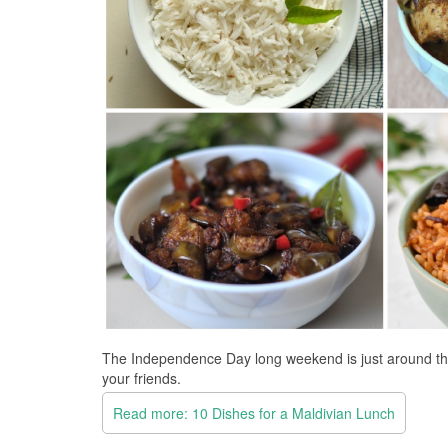
The Independence Day long weekend is just around the c
your friends.
Read more: 10 Dishes for a Maldivian Lunch