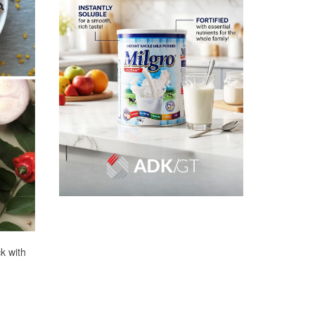
k with