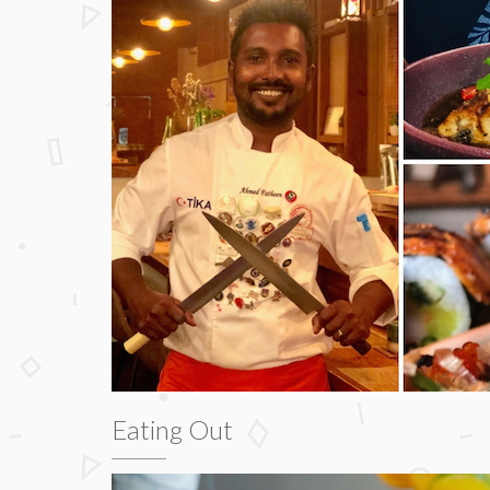
Eating Out