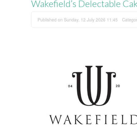
Wakefield’s Delectable Ca
Published on Sunday, 12 July 2026 11:45
Catego