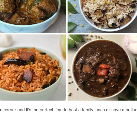
orner and it’s the perfect time to host a family lunch or have a potluc