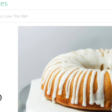
kes
ry:
Love This Dish