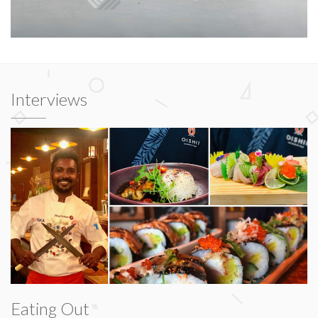
Interviews
Eating Out