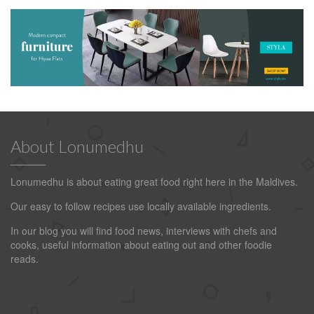
About Lonumedhu
Lonumedhu is about eating great food right here in the Maldives.
Our easy to follow recipes use locally available ingredients.
In our blog you will find food news, interviews with chefs and
cooks, useful information about eating out and other foodie
reads.