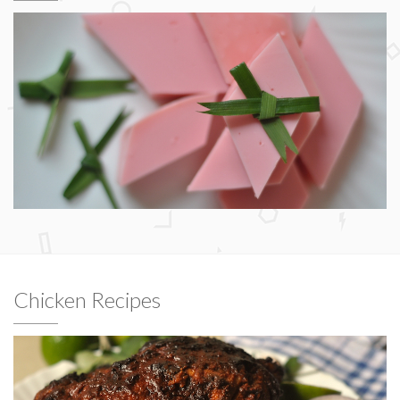
Chicken Recipes