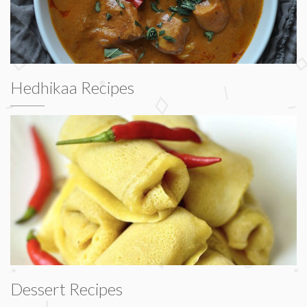
Hedhikaa Recipes
Dessert Recipes