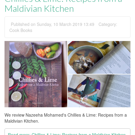
Maldivian Kitchen
Published on Sunday, 10 March 2019 13:49
Category:
Cook Books
We review Nazeeha Mohamed's Chillies & Lime: Recipes from a
Maldivian Kitchen.
Read more: Chillies & Lime: Recipes from a Maldivian Kitchen