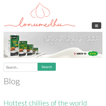
Skip to main content
Search
Search form
Blog
Hottest chillies of the world