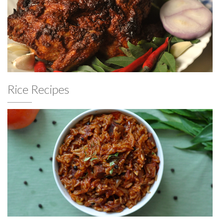
Rice Recipes