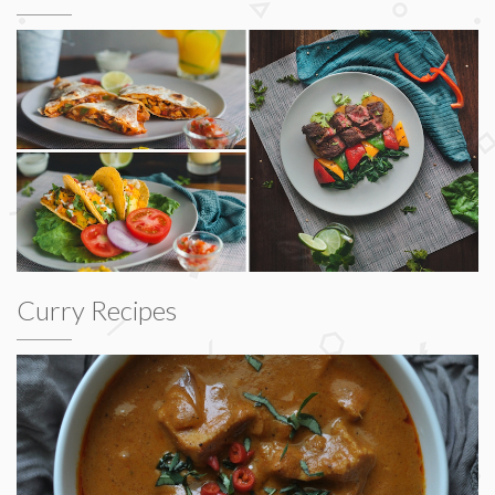
Curry Recipes