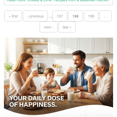
Pages
« first
‹ previous
…
197
198
199
…
next ›
last »