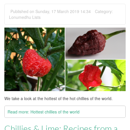
Published on Sunday, 17 March 2019 14:34
Category:
Lonumedhu Lists
We take a look at the hottest of the hot chillies of the world.
Read more: Hottest chillies of the world
Chillies & Lime: Recipes from a