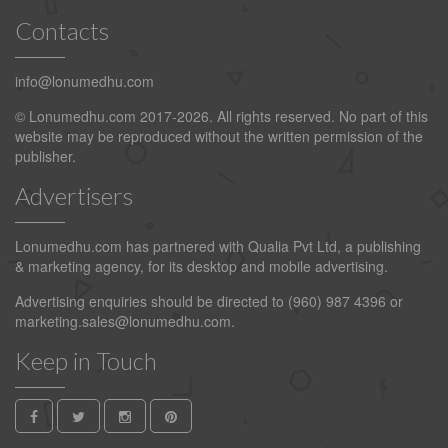
Contacts
info@lonumedhu.com
© Lonumedhu.com 2017-2026. All rights reserved. No part of this
website may be reproduced without the written permission of the
publisher.
Advertisers
Lonumedhu.com has partnered with Qualia Pvt Ltd, a publishing
& marketing agency, for its desktop and mobile advertising.
Advertising enquiries should be directed to (960) 987 4396 or
marketing.sales@lonumedhu.com
.
Keep in Touch