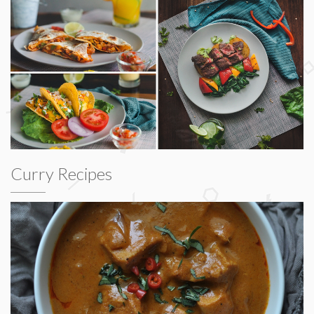
Curry Recipes