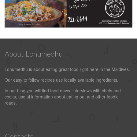
About Lonumedhu
Lonumedhu is about eating great food right here in the Maldives.
Our easy to follow recipes use locally available ingredients.
In our blog you will find food news, interviews with chefs and
cooks, useful information about eating out and other foodie
reads.
Contacts