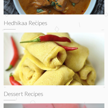
Hedhikaa Recipes
Dessert Recipes