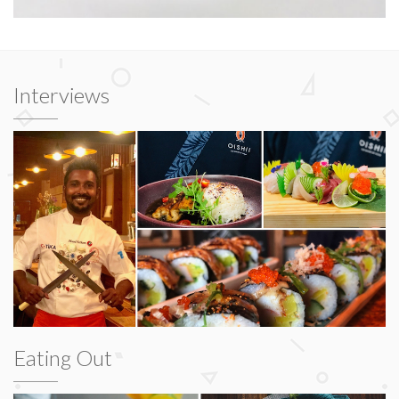
Interviews
Eating Out