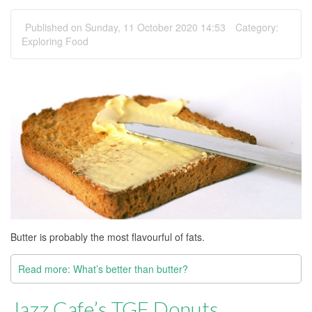
Published on Sunday, 11 October 2020 14:53
Category:
Exploring Food
Butter is probably the most flavourful of fats.
Read more: What’s better than butter?
Jazz Cafe’s TGF Donuts