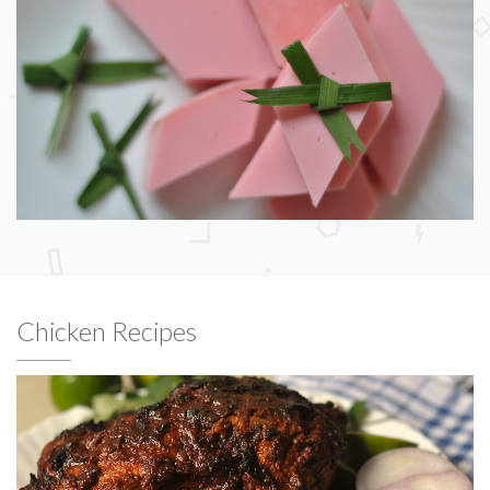
Chicken Recipes