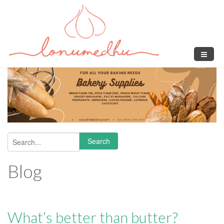
Skip to main content
Search
Search form
Blog
What’s better than butter?