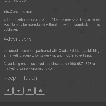
info@lonumedhu.com
© Lonumedhu.com 2017-2026. All rights reserved. No part of this
website may be reproduced without the written permission of the
publisher.
Advertisers
Lonumedhu.com has partnered with Qualia Pvt Ltd, a publishing
& marketing agency, for its desktop and mobile advertising.
Advertising enquiries should be directed to (960) 987 4396 or
marketing.sales@lonumedhu.com
.
Keep in Touch