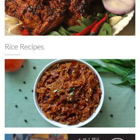
Rice Recipes