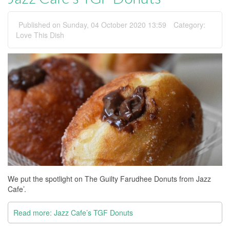
Published on Sunday, 04 October 2020 13:59
Category:
Love This Dish
We put the spotlight on The Guilty Farudhee Donuts from Jazz
Cafe’.
Read more: Jazz Cafe’s TGF Donuts