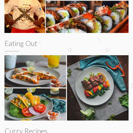
Eating Out
Curry Recipes