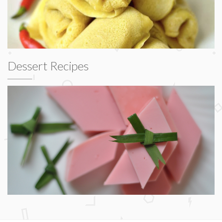
Dessert Recipes