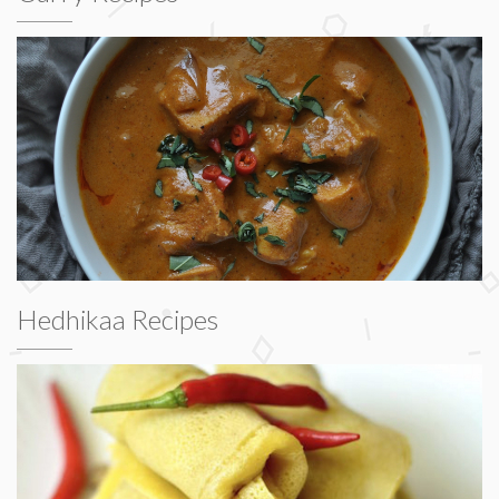
Hedhikaa Recipes