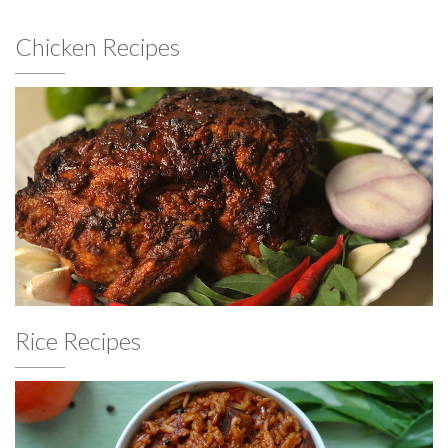
Chicken Recipes
Rice Recipes