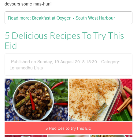
devours some mas-huni
Read more: Breakfast at Oxygen - South West Harbour
5 Delicious Recipes To Try This
Eid
Published on Sunday, 19 August 2018 15:30
Category:
Lonumedhu Lists