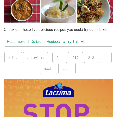
Check out these five delicious recipes you could try out this Eid.
Read more: 5 Delicious Recipes To Try This Eid
Pages
« first
‹ previous
…
211
212
213
…
next ›
last »