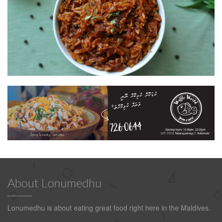
About Lonumedhu
Lonumedhu is about eating great food right here in the Maldives.