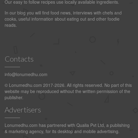
Our easy to follow recipes use locally available ingredients.
In our blog you will find food news, interviews with chefs and
cooks, useful information about eating out and other foodie
reads.
Contacts
info@lonumedhu.com
© Lonumedhu.com 2017-2026. All rights reserved. No part of this
website may be reproduced without the written permission of the
publisher.
Advertisers
Lonumedhu.com has partnered with Qualia Pvt Ltd, a publishing
& marketing agency, for its desktop and mobile advertising.