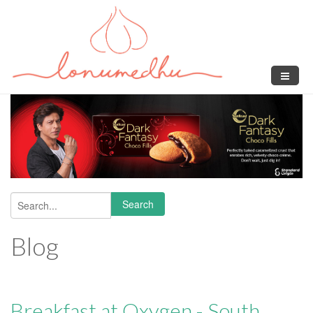
Skip to main content
Search
Search form
Blog
Breakfast at Oxygen - South