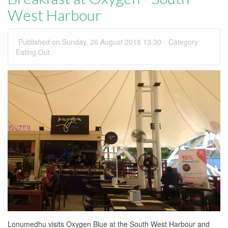
West Harbour
Published on Sunday, 26 August 2018 13:30
Category:
Eating Out
Lonumedhu visits Oxygen Blue at the South West Harbour and