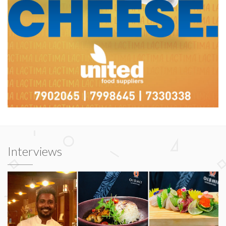
Interviews