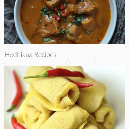
Hedhikaa Recipes