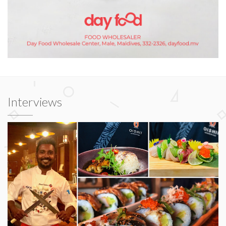
Interviews