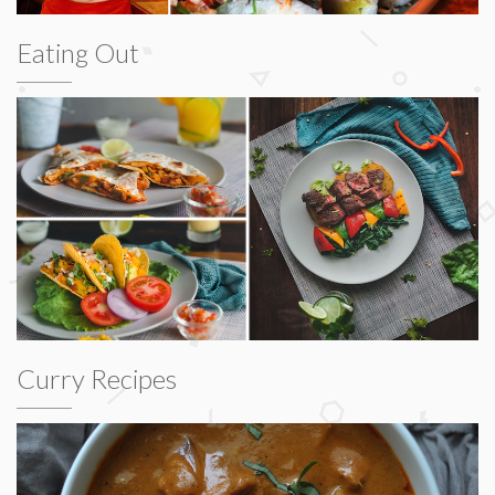
Eating Out
Curry Recipes