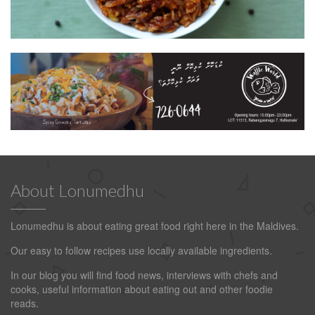
About Lonumedhu
Lonumedhu is about eating great food right here in the Maldives.
Our easy to follow recipes use locally available ingredients.
In our blog you will find food news, interviews with chefs and
cooks, useful information about eating out and other foodie
reads.