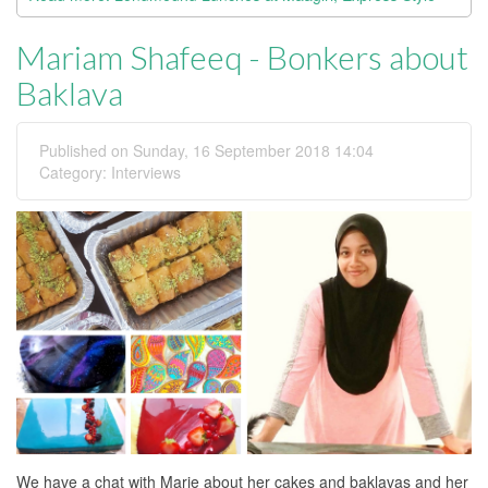
Mariam Shafeeq - Bonkers about
Baklava
Published on Sunday, 16 September 2018 14:04
Category:
Interviews
We have a chat with Marie about her cakes and baklavas and her