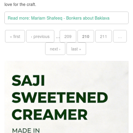
love for the craft.
Read more: Mariam Shafeeq - Bonkers about Baklava
Pages
« first
‹ previous
…
209
210
211
…
next ›
last »