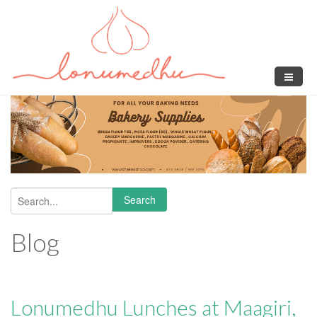
Skip to main content
Search
Search form
Blog
Lonumedhu Lunches at Maagiri,