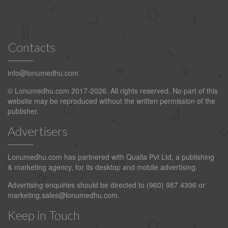
Contacts
info@lonumedhu.com
© Lonumedhu.com 2017-2026. All rights reserved. No part of this
website may be reproduced without the written permission of the
publisher.
Advertisers
Lonumedhu.com has partnered with Qualia Pvt Ltd, a publishing
& marketing agency, for its desktop and mobile advertising.
Advertising enquiries should be directed to (960) 987 4396 or
marketing.sales@lonumedhu.com
.
Keep in Touch