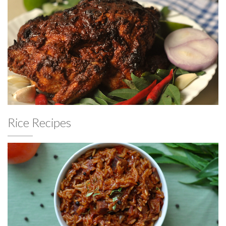
Rice Recipes