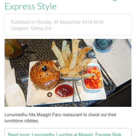
Express Style
Published on Sunday, 23 September 2018 20:51
Category:
Eating Out
Lonumedhu hits Maagiri Faru restaurant to check out their
lunchtime nibbles.
Read more: Lonumedhu Lunches at Maagiri, Express Style