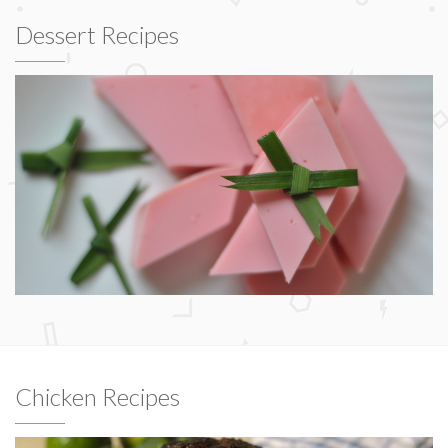
Dessert Recipes
Chicken Recipes