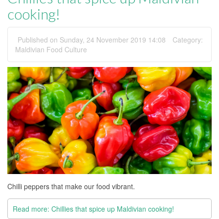
cooking!
Published on Sunday, 24 November 2019 14:08
Category:
Maldivian Food Culture
Chilli peppers that make our food vibrant.
Read more: Chillies that spice up Maldivian cooking!