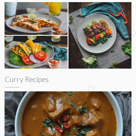
Curry Recipes