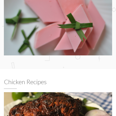
Chicken Recipes