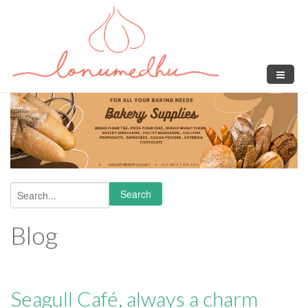
Skip to main content
Search
Search form
Blog
Seagull Café, always a charm