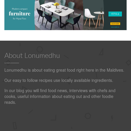
About Lonumedhu
Lonumedhu is about eating great food right here in the Maldives.
Our easy to follow recipes use locally available ingredients.
In our blog you will find food news, interviews with chefs and
cooks, useful information about eating out and other foodie
reads.