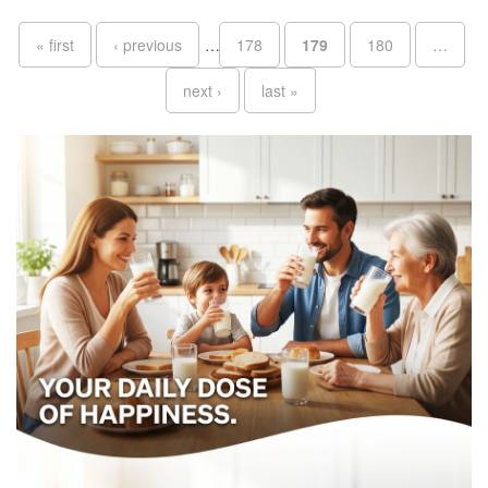
Pages
« first
‹ previous
…
178
179
180
…
next ›
last »