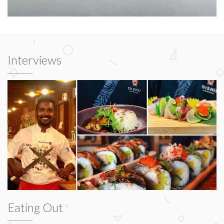
Interviews
Eating Out