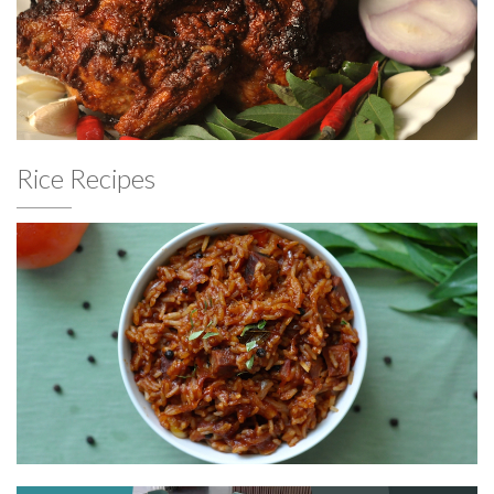
Rice Recipes