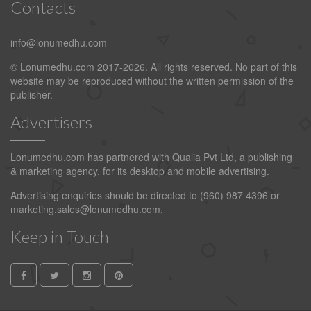
Contacts
info@lonumedhu.com
© Lonumedhu.com 2017-2026. All rights reserved. No part of this
website may be reproduced without the written permission of the
publisher.
Advertisers
Lonumedhu.com has partnered with Qualia Pvt Ltd, a publishing
& marketing agency, for its desktop and mobile advertising.
Advertising enquiries should be directed to (960) 987 4396 or
marketing.sales@lonumedhu.com
.
Keep in Touch