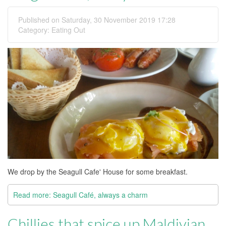
Published on Saturday, 30 November 2019 17:28
Category:
Eating Out
We drop by the Seagull Cafe' House for some breakfast.
Read more: Seagull Café, always a charm
Chillies that spice up Maldivian