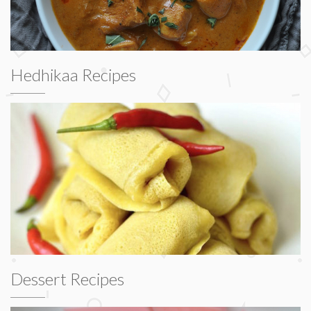
Hedhikaa Recipes
Dessert Recipes