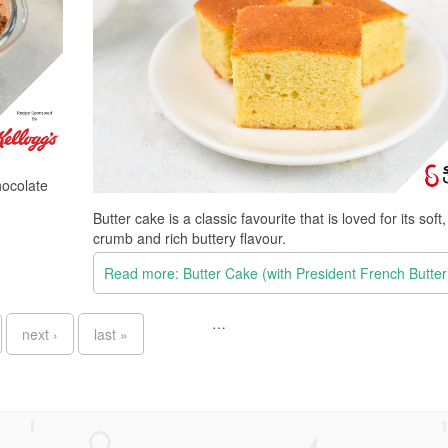
hocolate
Butter cake is a classic favourite that is loved for its soft
crumb and rich buttery flavour.
Read more: Butter Cake (with President French Butter
…
next ›
last »