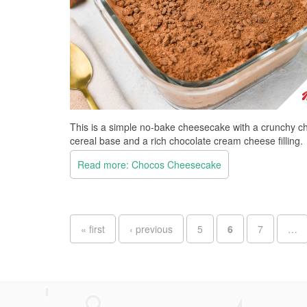
This is a simple no-bake cheesecake with a crunchy c
cereal base and a rich chocolate cream cheese filling.
Read more: Chocos Cheesecake
Pages
« first
‹ previous
5
6
7
…