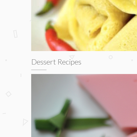
Dessert Recipes