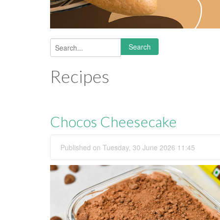
Search
Search form
Recipes
Chocos Cheesecake
Published on Tuesday, 30 June 2026 11:45