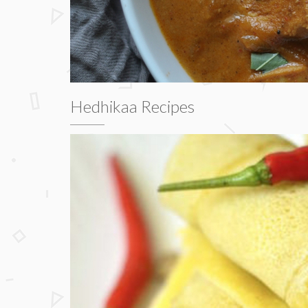
Hedhikaa Recipes