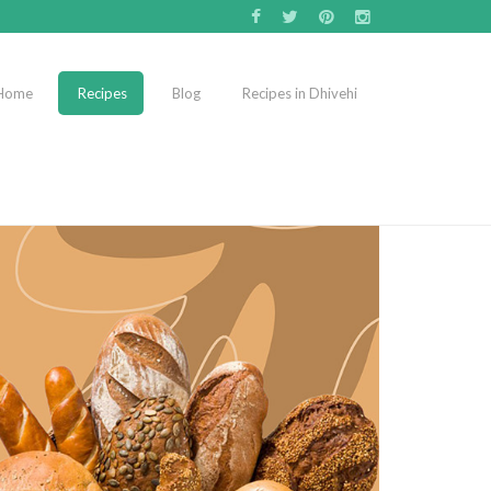
Home
Recipes
Blog
Recipes in Dhivehi