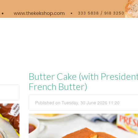
Butter Cake (with Presiden
French Butter)
Published on Tuesday, 30 June 2026 11:20