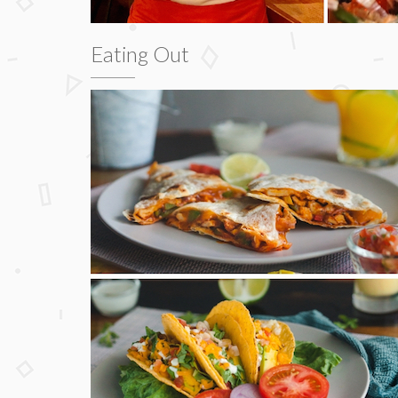
Eating Out