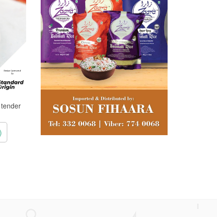
, tender
)