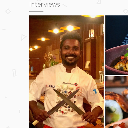
Interviews