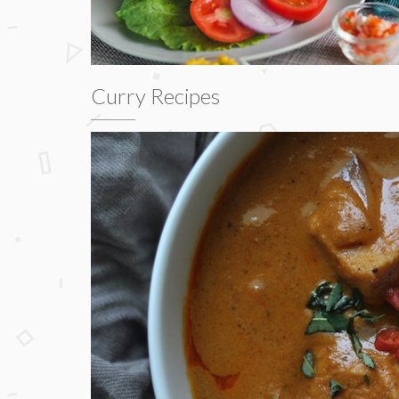
Curry Recipes