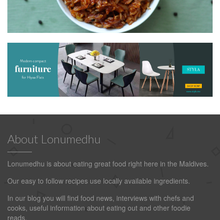
About Lonumedhu
Lonumedhu is about eating great food right here in the Maldives.
Our easy to follow recipes use locally available ingredients.
In our blog you will find food news, interviews with chefs and
cooks, useful information about eating out and other foodie
reads.