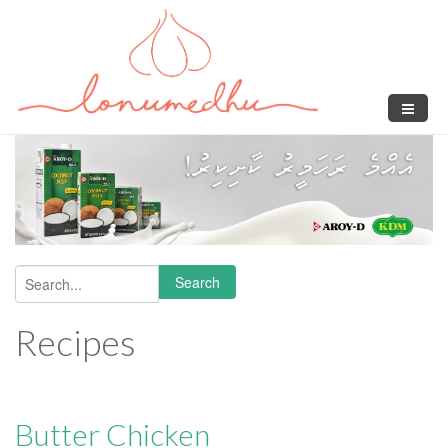
Skip to main content
Search
Search form
Recipes
Butter Chicken