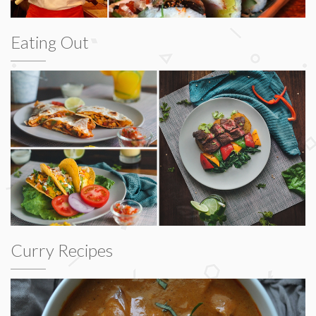
Eating Out
Curry Recipes