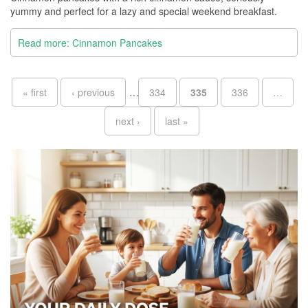
yummy and perfect for a lazy and special weekend breakfast.
Read more: Cinnamon Pancakes
Pages
« first
‹ previous
…
334
335
336
…
next ›
last »