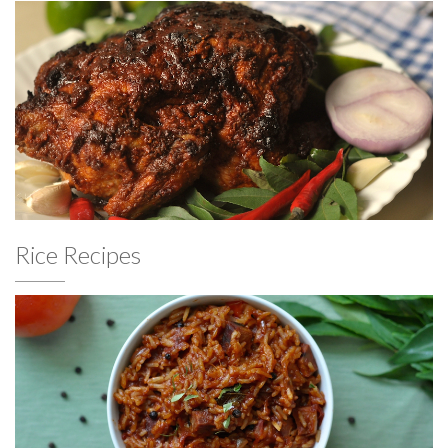
Rice Recipes