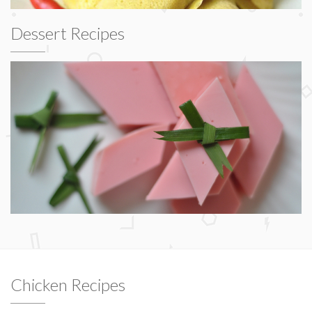
Dessert Recipes
Chicken Recipes