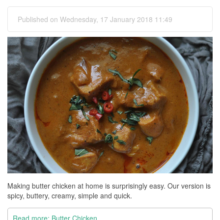
Published on Wednesday, 17 January 2018 11:49
Making butter chicken at home is surprisingly easy. Our version is
spicy, buttery, creamy, simple and quick.
Read more: Butter Chicken