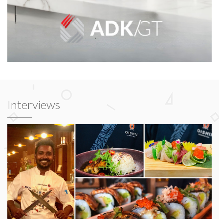
Interviews