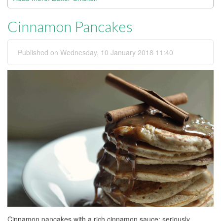
Cinnamon Pancakes
Published on Wednesday, 10 January 2018 11:40
Cinnamon pancakes with a rich cinnamon sauce; seriously