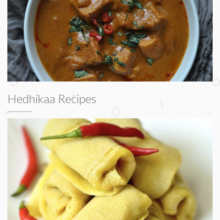
Hedhikaa Recipes