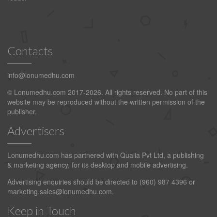
Contacts
info@lonumedhu.com
© Lonumedhu.com 2017-2026. All rights reserved. No part of this
website may be reproduced without the written permission of the
publisher.
Advertisers
Lonumedhu.com has partnered with Qualia Pvt Ltd, a publishing
& marketing agency, for its desktop and mobile advertising.
Advertising enquiries should be directed to (960) 987 4396 or
marketing.sales@lonumedhu.com
.
Keep in Touch