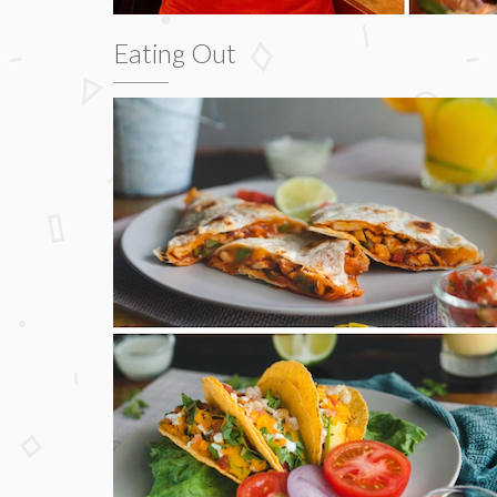
Eating Out