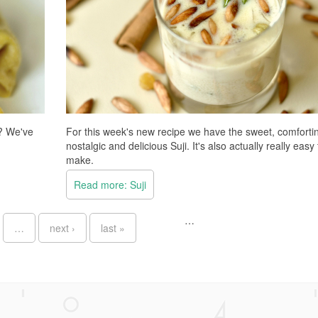
d? We've
For this week's new recipe we have the sweet, comforti
nostalgic and delicious Suji. It's also actually really easy 
make.
Read more: Suji
…
…
next ›
last »