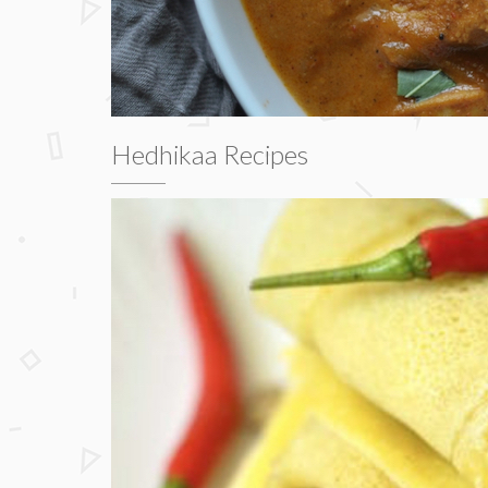
Hedhikaa Recipes