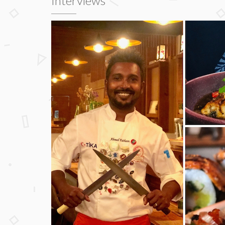
Interviews