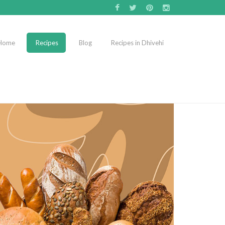
Home
Recipes
Blog
Recipes in Dhivehi