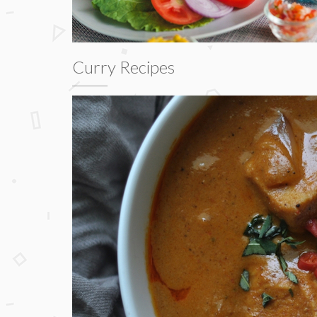
Curry Recipes