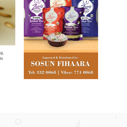
ng,
to