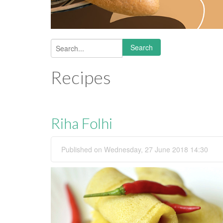
Search
Search form
Recipes
Riha Folhi
Published on Wednesday, 27 June 2018 14:30