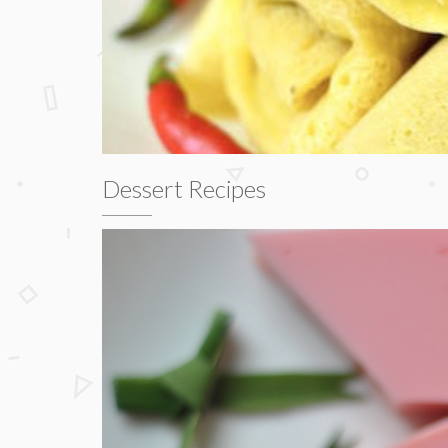
Dessert Recipes