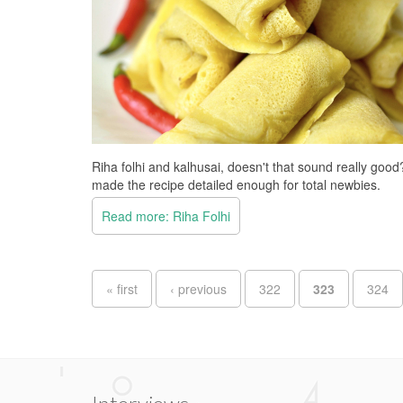
Riha folhi and kalhusai, doesn't that sound really goo
made the recipe detailed enough for total newbies.
Read more: Riha Folhi
Pages
« first
‹ previous
322
323
324