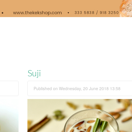
Suji
Published on Wednesday, 20 June 2018 13:58