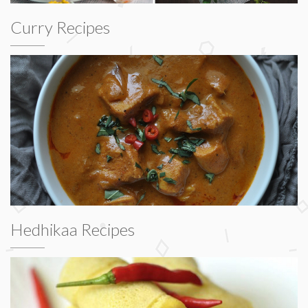
Curry Recipes
Hedhikaa Recipes