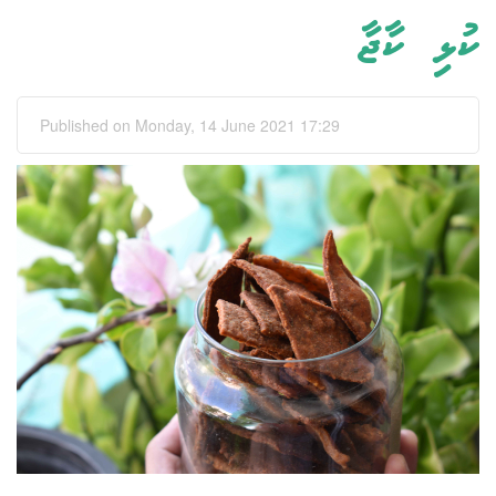
ކުޅި ކާޖާ
Published on Monday, 14 June 2021 17:29