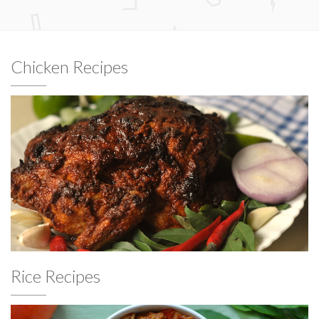
Chicken Recipes
Rice Recipes