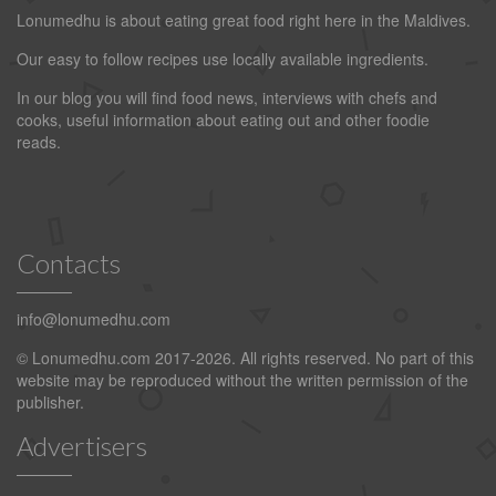
Lonumedhu is about eating great food right here in the Maldives.
Our easy to follow recipes use locally available ingredients.
In our blog you will find food news, interviews with chefs and
cooks, useful information about eating out and other foodie
reads.
Contacts
info@lonumedhu.com
© Lonumedhu.com 2017-2026. All rights reserved. No part of this
website may be reproduced without the written permission of the
publisher.
Advertisers