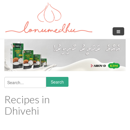
Skip to main content
Search
Search form
Recipes in
Dhivehi