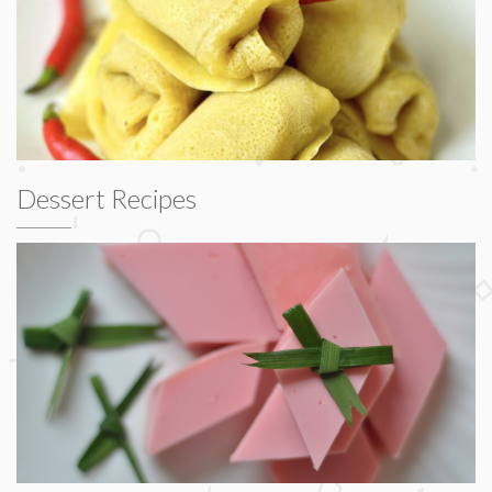
Dessert Recipes