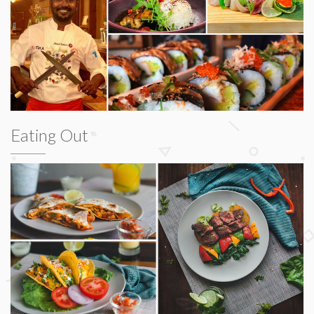
Eating Out