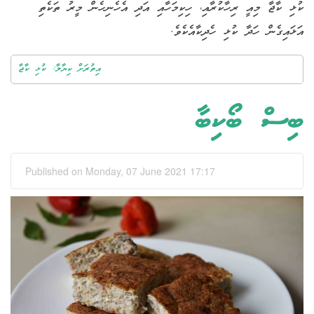
ކުޅި ކާޖާ މިއީ ރިހާކުރާއި، ހިކިމަހާއި އަދި އެހެނިހެން މީރު ތަކެތި
އަޅައިގެން ހަދާ ކުޅި ހެދިކާއެކެވެ.
އިތުރަށް ކިޔާލާ: ކުޅި ކާޖާ
ބިސް ބޯކިބާ
Published on Monday, 07 June 2021 17:17