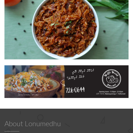
About Lonumedhu