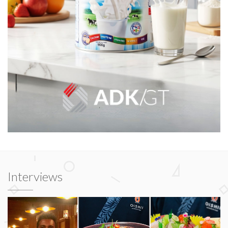
Interviews