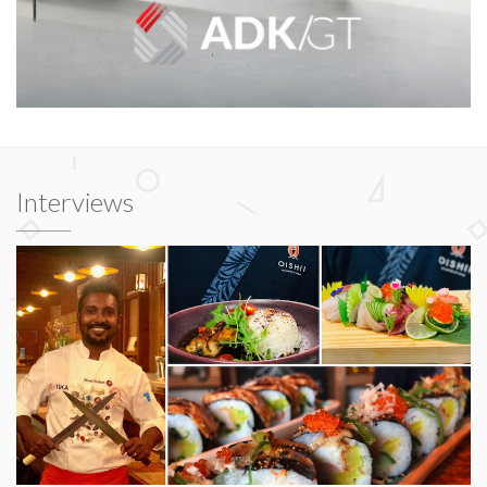
Interviews