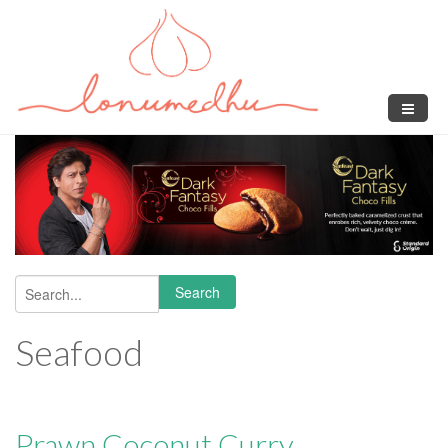
Skip to main content
Search
Search form
Seafood
Prawn Coconut Curry