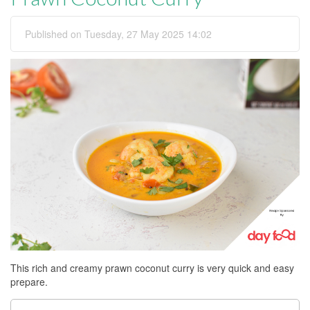
Published on Tuesday, 27 May 2025 14:02
This rich and creamy prawn coconut curry is very quick and easy
prepare.