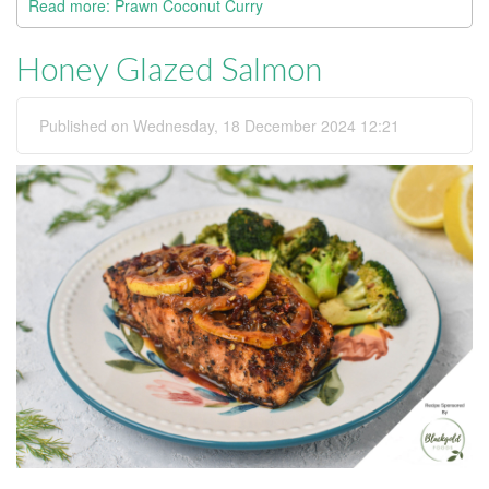
Read more: Prawn Coconut Curry
Honey Glazed Salmon
Published on Wednesday, 18 December 2024 12:21