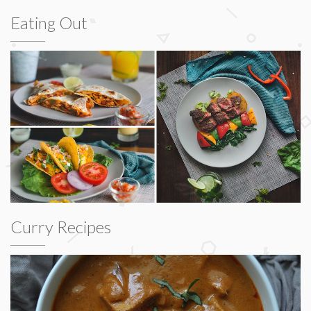
Eating Out
Curry Recipes