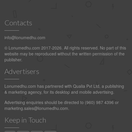
Contacts
info@lonumedhu.com
© Lonumedhu.com 2017-2026. All rights reserved. No part of this
website may be reproduced without the written permission of the
publisher.
Advertisers
Lonumedhu.com has partnered with Qualia Pvt Ltd, a publishing
& marketing agency, for its desktop and mobile advertising.
Advertising enquiries should be directed to (960) 987 4396 or
marketing.sales@lonumedhu.com
.
Keep in Touch