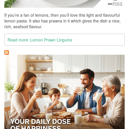
If you’re a fan of lemons, then you’ll love this light and flavourful
lemon pasta. It also has prawns in it which gives the dish a nice,
rich, seafood flavour.
Read more: Lemon Prawn Linguine