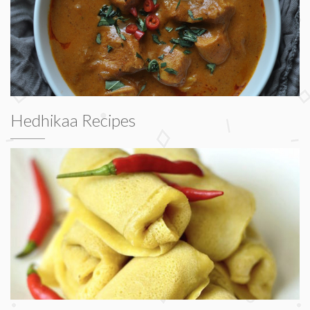
Hedhikaa Recipes