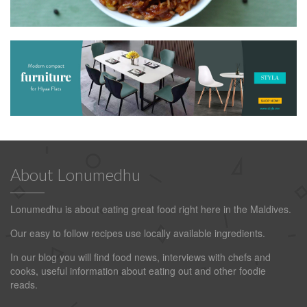
About Lonumedhu
Lonumedhu is about eating great food right here in the Maldives.
Our easy to follow recipes use locally available ingredients.
In our blog you will find food news, interviews with chefs and
cooks, useful information about eating out and other foodie
reads.