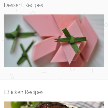
Dessert Recipes
Chicken Recipes