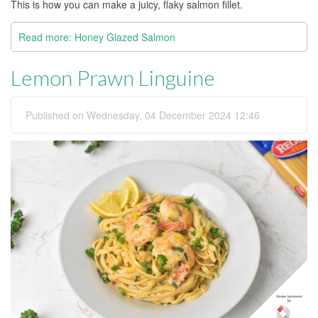
This is how you can make a juicy, flaky salmon fillet.
Read more: Honey Glazed Salmon
Lemon Prawn Linguine
Published on Wednesday, 04 December 2024 12:46