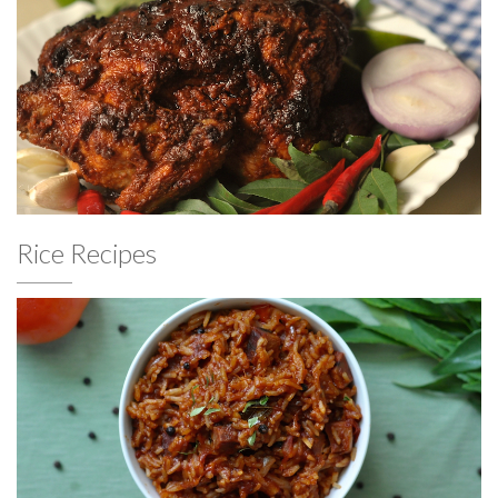
Rice Recipes